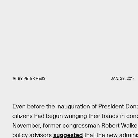
BY
PETER HESS
JAN. 28, 2017
Even before the inauguration of President Dona
citizens had begun wringing their hands in conc
November, former congressman Robert Walker
policy advisors
suggested
that the new admini