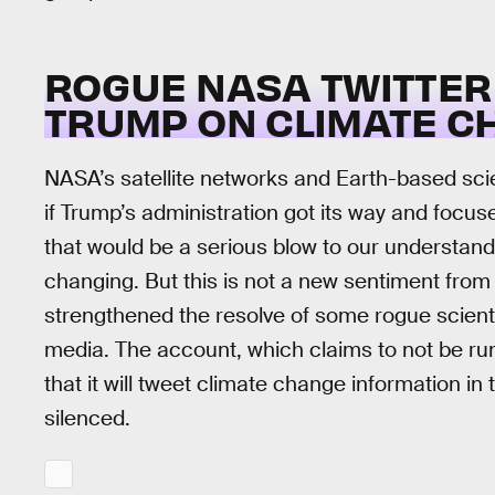
ROGUE NASA TWITTER
TRUMP ON CLIMATE C
NASA’s satellite networks and Earth-based scie
if Trump’s administration got its way and focu
that would be a serious blow to our understandi
changing. But this is not a new sentiment from
strengthened the resolve of some rogue scienti
media. The account, which claims to not be ru
that it will tweet climate change information in
silenced.