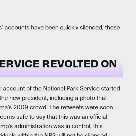
s’ accounts have been quickly silenced, these
ERVICE REVOLTED ON
ter account of the National Park Service started
the new president, including a photo that
ama’s 2009 crowd. The retweets were soon
seems safe to say that this was an official
mp’s administration was in control, this
iduals within the NPS will not be silenced.