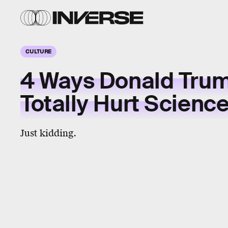
CULTURE
4 Ways Donald Tru
Totally Hurt Scienc
Just kidding.