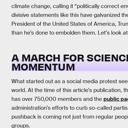
climate change, calling it “politically correct 
divisive statements like this have galvanized th
President of the United States of America, Tru
than he’s done to embolden them. Let’s look a
A MARCH FOR SCIENCE
MOMENTUM
What started out as a social media protest see
world. At the time of this article’s publication
has over 750,000 members and the
public p
administration’s efforts to curb so-called part
pushback is coming not just from regular peopl
groups.