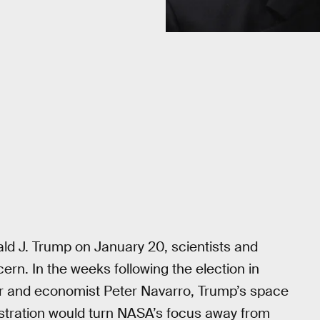
ld J. Trump on January 20, scientists and
ern. In the weeks following the election in
 and economist Peter Navarro, Trump’s space
stration would turn NASA’s focus away from