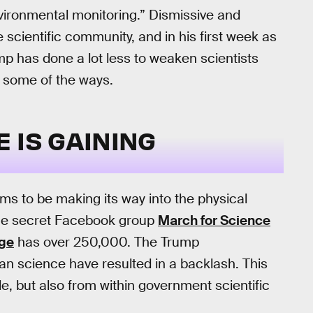
environmental monitoring.” Dismissive and
e scientific community, and in his first week as
mp has done a lot less to weaken scientists
t some of the ways.
 IS GAINING
ms to be making its way into the physical
, the secret Facebook group
March for Science
age
has over 250,000. The Trump
isan science have resulted in a backlash. This
e, but also from within government scientific