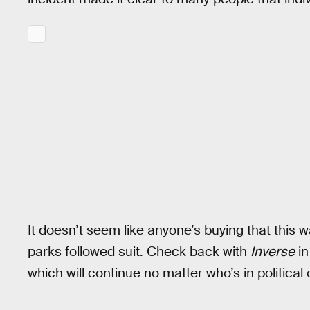
It doesn’t seem like anyone’s buying that this w
parks followed suit. Check back with
Inverse
in
which will continue no matter who’s in political 