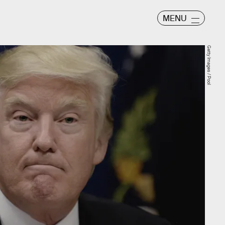
MENU
Getty Images / Pool