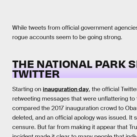
While tweets from official government agencie
rogue accounts seem to be going strong.
THE NATIONAL PARK S
TWITTER
Starting on
inauguration day
, the official Twit
retweeting messages that were unflattering to 
compared the 2017 inauguration crowd to Ob
deleted, and an official apology was issued. It 
censure. But far from making it appear that Tru
incident made it clear to many people that indiv