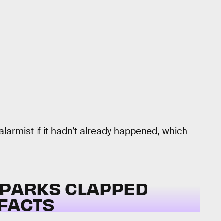
larmist if it hadn’t already happened, which
 PARKS CLAPPED
 FACTS