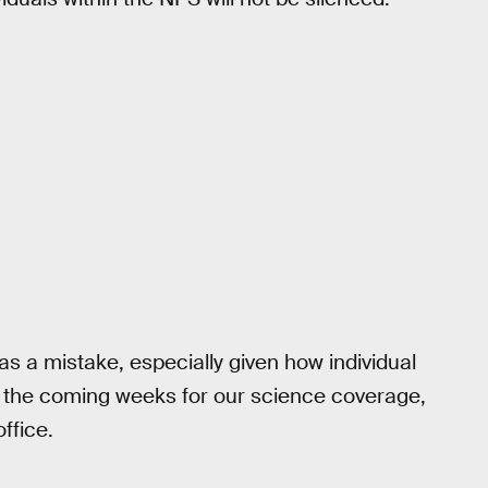
as a mistake, especially given how individual
 the coming weeks for our science coverage,
office.