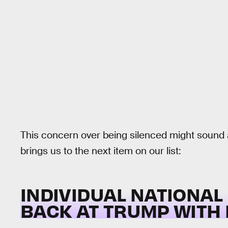
This concern over being silenced might sound a
brings us to the next item on our list:
INDIVIDUAL NATIONAL
BACK AT TRUMP WITH