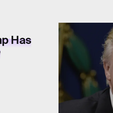
mp Has
e