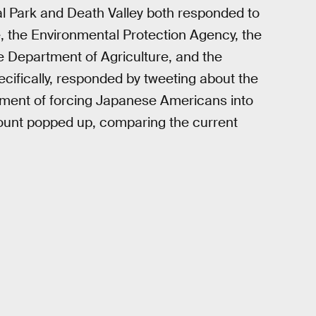
 Park and Death Valley both responded to
, the Environmental Protection Agency, the
 Department of Agriculture, and the
ecifically, responded by tweeting about the
moment of forcing Japanese Americans into
unt popped up, comparing the current