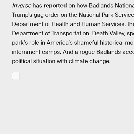
Inverse
has
reported
on how Badlands National
Trump’s gag order on the National Park Service
Department of Health and Human Services, the
Department of Transportation. Death Valley, sp
park’s role in America’s shameful historical 
internment camps. And a rogue Badlands acco
political situation with climate change.