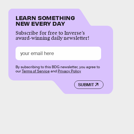
LEARN SOMETHING
NEW EVERY DAY
Subscribe for free to Inverse’s
award-winning daily newsletter!
By subscribing to this BDG newsletter, you agree to
our
Terms of Service
and
Privacy Policy
SUBMIT