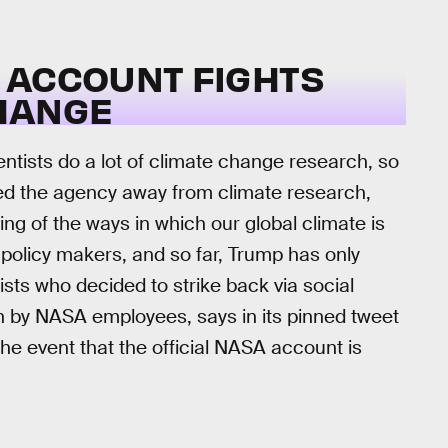
 ACCOUNT FIGHTS
HANGE
ntists do a lot of climate change research, so
sed the agency away from climate research,
ng of the ways in which our global climate is
 policy makers, and so far, Trump has only
sts who decided to strike back via social
n by NASA employees, says in its pinned tweet
 the event that the official NASA account is