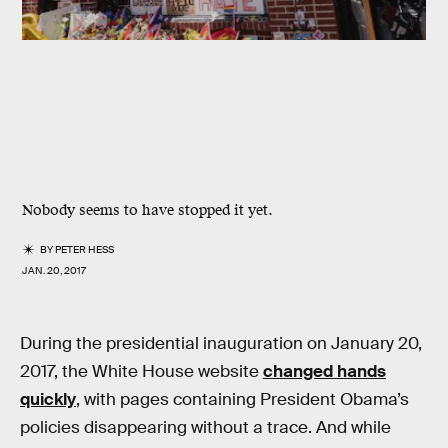
Nobody seems to have stopped it yet.
BY
PETER HESS
JAN. 20, 2017
During the presidential inauguration on January 20,
2017, the White House website
changed hands
quickly
, with pages containing President Obama’s
policies disappearing without a trace. And while