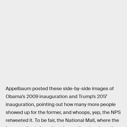
Appelbaum posted these side-by-side images of
Obama’s 2009 inauguration and Trump’s 2017
inauguration, pointing out how many more people
showed up for the former, and whoops, yep, the NPS
retweeted it. To be fair, the National Mall, where the