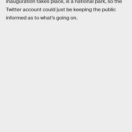
inauguration takes place, is a national park, so the
Twitter account could just be keeping the public
informed as to what’s going on.