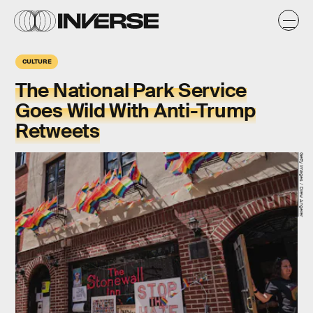
CULTURE
The National Park Service
Goes Wild With Anti-Trump
Retweets
Getty Images / Drew Angerer