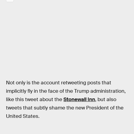
Not only is the account retweeting posts that
implicitly fly in the face of the Trump administration,
like this tweet about the
Stonewall Inn
, but also
tweets that subtly shame the new President of the
United States.