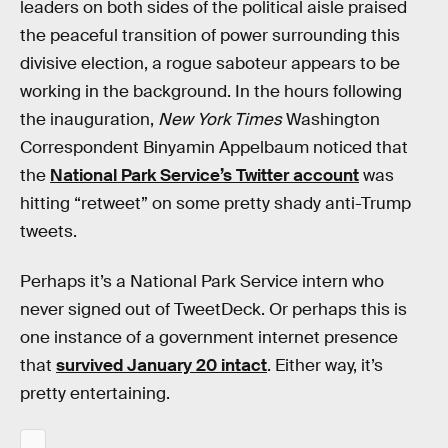
leaders on both sides of the political aisle praised
the peaceful transition of power surrounding this
divisive election, a rogue saboteur appears to be
working in the background. In the hours following
the inauguration,
New York Times
Washington
Correspondent Binyamin Appelbaum noticed that
the
National Park Service’s Twitter account
was
hitting “retweet” on some pretty shady anti-Trump
tweets.
Perhaps it’s a National Park Service intern who
never signed out of TweetDeck. Or perhaps this is
one instance of a government internet presence
that
survived January 20 intact
. Either way, it’s
pretty entertaining.