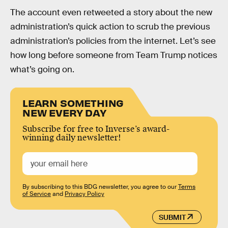
The account even retweeted a story about the new
administration’s quick action to scrub the previous
administration’s policies from the internet. Let’s see
how long before someone from Team Trump notices
what’s going on.
LEARN SOMETHING
NEW EVERY DAY
Subscribe for free to Inverse’s award-
winning daily newsletter!
By subscribing to this BDG newsletter, you agree to our
Terms
of Service
and
Privacy Policy
SUBMIT