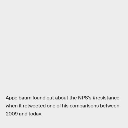
Appelbaum found out about the NPS’s #resistance
when it retweeted one of his comparisons between
2009 and today.