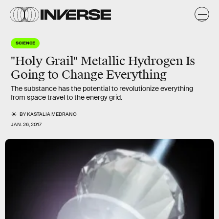
SCIENCE
"Holy Grail" Metallic Hydrogen Is
Going to Change Everything
The substance has the potential to revolutionize everything
from space travel to the energy grid.
BY
KASTALIA MEDRANO
JAN. 26, 2017