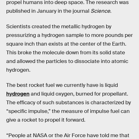
propel humans into deep space. The research was
published in January in the journal
Science
.
Scientists created the metallic hydrogen by
pressurizing a hydrogen sample to more pounds per
square inch than exists at the center of the Earth.
This broke the molecule down from its solid state
and allowed the particles to dissociate into atomic
hydrogen.
The best rocket fuel we currently have is liquid
hydrogen
and liquid oxygen, burned for propellant.
The efficacy of such substances is characterized by
“specific impulse,” the measure of impulse fuel can
give a rocket to propel it forward.
“People at NASA or the Air Force have told me that