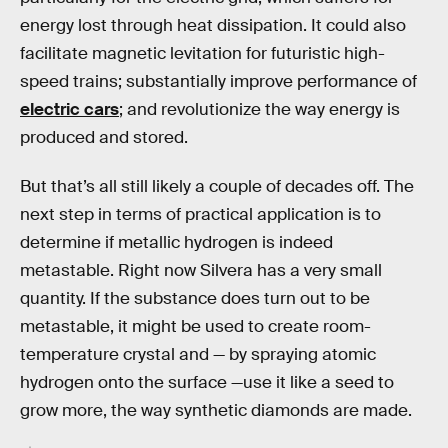
energy lost through heat dissipation. It could also
facilitate magnetic levitation for futuristic high-
speed trains; substantially improve performance of
electric cars
; and revolutionize the way energy is
produced and stored.
But that’s all still likely a couple of decades off. The
next step in terms of practical application is to
determine if metallic hydrogen is indeed
metastable. Right now Silvera has a very small
quantity. If the substance does turn out to be
metastable, it might be used to create room-
temperature crystal and — by spraying atomic
hydrogen onto the surface —use it like a seed to
grow more, the way synthetic diamonds are made.