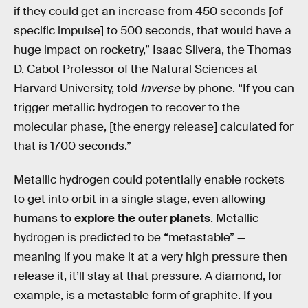
if they could get an increase from 450 seconds [of
specific impulse] to 500 seconds, that would have a
huge impact on rocketry,” Isaac Silvera, the Thomas
D. Cabot Professor of the Natural Sciences at
Harvard University, told
Inverse
by phone. “If you can
trigger metallic hydrogen to recover to the
molecular phase, [the energy release] calculated for
that is 1700 seconds.”
Metallic hydrogen could potentially enable rockets
to get into orbit in a single stage, even allowing
humans to
explore the outer planets
. Metallic
hydrogen is predicted to be “metastable” —
meaning if you make it at a very high pressure then
release it, it’ll stay at that pressure. A diamond, for
example, is a metastable form of graphite. If you