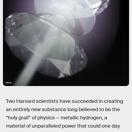
Nature
Two Harvard scientists have succeeded in creating
an entirely new substance long believed to be the
“holy grail” of physics — metallic hydrogen, a
material of unparalleled power that could one day