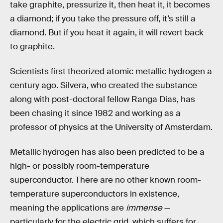
take graphite, pressurize it, then heat it, it becomes
a diamond; if you take the pressure off, it’s still a
diamond. But if you heat it again, it will revert back
to graphite.
Scientists first theorized atomic metallic hydrogen a
century ago. Silvera, who created the substance
along with post-doctoral fellow Ranga Dias, has
been chasing it since 1982 and working as a
professor of physics at the University of Amsterdam.
Metallic hydrogen has also been predicted to be a
high- or possibly room-temperature
superconductor. There are no other known room-
temperature superconductors in existence,
meaning the applications are
immense
—
particularly for the electric grid, which suffers for