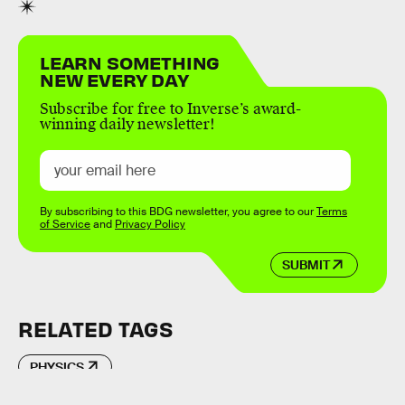
LEARN SOMETHING
NEW EVERY DAY
Subscribe for free to Inverse’s award-
winning daily newsletter!
By subscribing to this BDG newsletter, you agree to our
Terms
of Service
and
Privacy Policy
SUBMIT
RELATED TAGS
PHYSICS