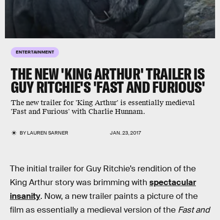
ENTERTAINMENT
THE NEW 'KING ARTHUR' TRAILER IS
GUY RITCHIE'S 'FAST AND FURIOUS'
The new trailer for 'King Arthur' is essentially medieval
'Fast and Furious' with Charlie Hunnam.
BY
LAUREN SARNER
JAN. 23, 2017
The initial trailer for Guy Ritchie’s rendition of the
King Arthur story was brimming with
spectacular
insanity
. Now, a new trailer paints a picture of the
film as essentially a medieval version of the
Fast and