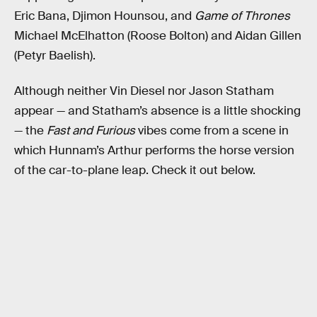
Eric Bana, Djimon Hounsou, and
Game of Thrones
Michael McElhatton (Roose Bolton) and Aidan Gillen
(Petyr Baelish).
Although neither Vin Diesel nor Jason Statham
appear — and Statham’s absence is a little shocking
— the
Fast and Furious
vibes come from a scene in
which Hunnam’s Arthur performs the horse version
of the car-to-plane leap. Check it out below.