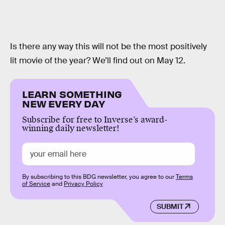
Is there any way this will not be the most positively
lit movie of the year? We’ll find out on May 12.
LEARN SOMETHING
NEW EVERY DAY
Subscribe for free to Inverse’s award-
winning daily newsletter!
By subscribing to this BDG newsletter, you agree to our
Terms
of Service
and
Privacy Policy
SUBMIT