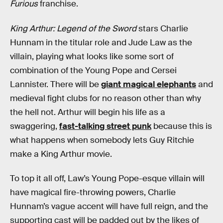
Furious
franchise.
King Arthur: Legend of the Sword
stars Charlie
Hunnam in the titular role and Jude Law as the
villain, playing what looks like some sort of
combination of the Young Pope and Cersei
Lannister. There will be
giant magical elephants
and
medieval fight clubs for no reason other than why
the hell not. Arthur will begin his life as a
swaggering,
fast-talking street punk
because this is
what happens when somebody lets Guy Ritchie
make a King Arthur movie.
To top it all off, Law’s Young Pope-esque villain will
have magical fire-throwing powers, Charlie
Hunnam’s vague accent will have full reign, and the
supporting cast will be padded out by the likes of