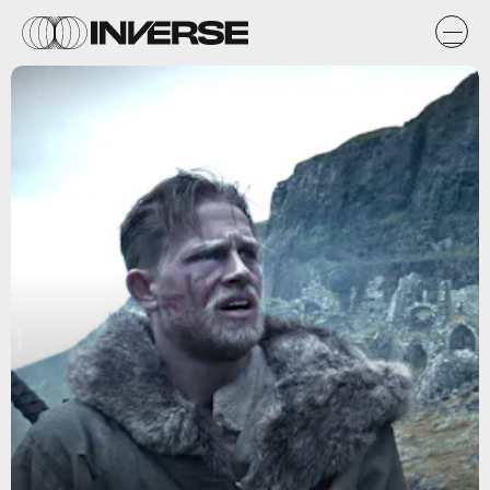
Warner Bros