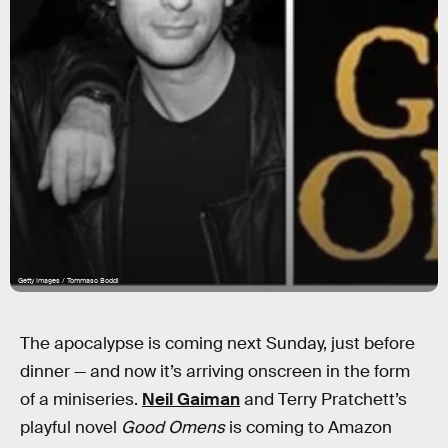
Getty Images / Tommaso Boddi
The apocalypse is coming next Sunday, just before
dinner — and now it’s arriving onscreen in the form
of a miniseries.
Neil Gaiman
and Terry Pratchett’s
playful novel
Good Omens
is coming to Amazon