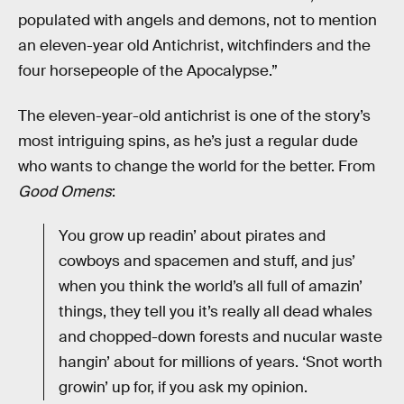
populated with angels and demons, not to mention
an eleven-year old Antichrist, witchfinders and the
four horsepeople of the Apocalypse.”
The eleven-year-old antichrist is one of the story’s
most intriguing spins, as he’s just a regular dude
who wants to change the world for the better. From
Good Omens
:
You grow up readin’ about pirates and
cowboys and spacemen and stuff, and jus’
when you think the world’s all full of amazin’
things, they tell you it’s really all dead whales
and chopped-down forests and nucular waste
hangin’ about for millions of years. ‘Snot worth
growin’ up for, if you ask my opinion.