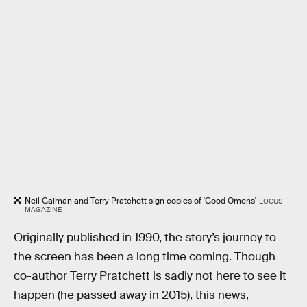
Neil Gaiman and Terry Pratchett sign copies of 'Good Omens'
LOCUS
MAGAZINE
Originally published in 1990, the story’s journey to
the screen has been a long time coming. Though
co-author Terry Pratchett is sadly not here to see it
happen (he passed away in 2015), this news,