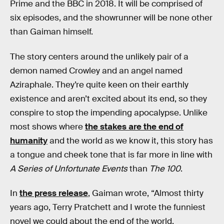
Prime and the BBC in 2018. It will be comprised of
six episodes, and the showrunner will be none other
than Gaiman himself.
The story centers around the unlikely pair of a
demon named Crowley and an angel named
Aziraphale. They’re quite keen on their earthly
existence and aren’t excited about its end, so they
conspire to stop the impending apocalypse. Unlike
most shows where
the stakes are the end of
humanity
and the world as we know it, this story has
a tongue and cheek tone that is far more in line with
A Series of Unfortunate Events
than
The 100
.
In
the press release
, Gaiman wrote, “Almost thirty
years ago, Terry Pratchett and I wrote the funniest
novel we could about the end of the world,