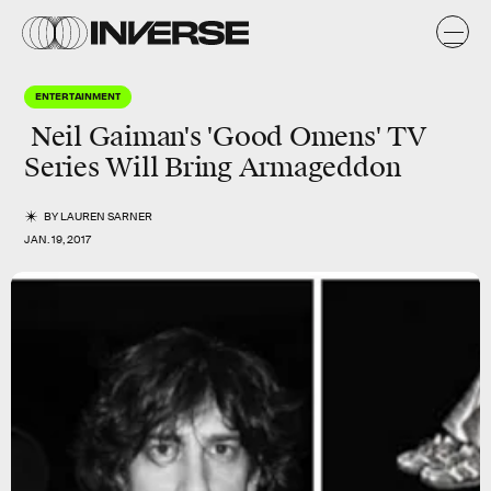
ENTERTAINMENT
Neil Gaiman's 'Good Omens' TV
Series Will Bring Armageddon
BY
LAUREN SARNER
JAN. 19, 2017