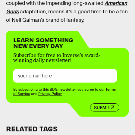
coupled with the impending long-awaited
American
Gods
adaptation, means it’s a good time to be a fan
of Neil Gaiman’s brand of fantasy.
LEARN SOMETHING
NEW EVERY DAY
Subscribe for free to Inverse’s award-
winning daily newsletter!
By subscribing to this BDG newsletter, you agree to our
Terms
of Service
and
Privacy Policy
SUBMIT
RELATED TAGS