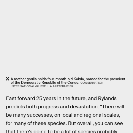
A mother gorilla holds four-month-old Kabila, named for the president
of the Democratic Republic of the Congo.
CONSERVATION
INTERNATIONAL/RUSSELL A. MITTERMEIER
Fast forward 25 years in the future, and Rylands
predicts both progress and devastation. “There will
be many successes, on local and regional scales,
for many of these species. But overall, you can see
that there’s going to be a lot of species probably