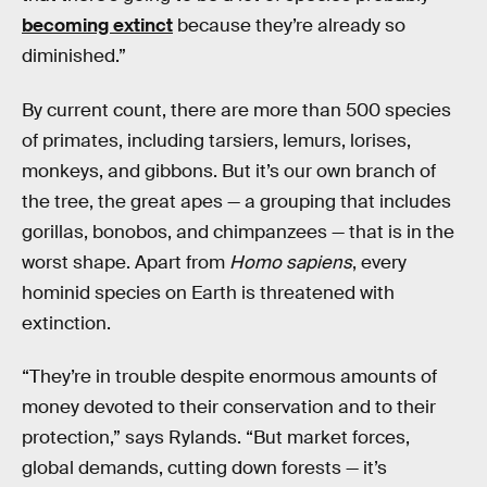
becoming extinct
because they’re already so
diminished.”
By current count, there are more than 500 species
of primates, including tarsiers, lemurs, lorises,
monkeys, and gibbons. But it’s our own branch of
the tree, the great apes — a grouping that includes
gorillas, bonobos, and chimpanzees — that is in the
worst shape. Apart from
Homo sapiens
, every
hominid species on Earth is threatened with
extinction.
“They’re in trouble despite enormous amounts of
money devoted to their conservation and to their
protection,” says Rylands. “But market forces,
global demands, cutting down forests — it’s