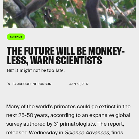
SCIENCE
THE FUTURE WILL BE MONKEY-
LESS, WARN SCIENTISTS
But it might not be too late.
BY
JACQUELINE RONSON
JAN. 18, 2017
Many of the world’s primates could go extinct in the
next 25-50 years, according to an expansive global
survey authored by 31 primatologists. The report,
released Wednesday in
Science Advances
, finds