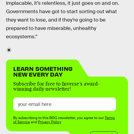
implacable, it’s relentless, it just goes on and on.
Governments have got to start sorting out what
they want to lose, and if they’re going to be
prepared to have miserable, unhealthy
ecosystems.”
LEARN SOMETHING
NEW EVERY DAY
Subscribe for free to Inverse’s award-
winning daily newsletter!
By subscribing to this BDG newsletter, you agree to our
Terms
of Service
and
Privacy Policy