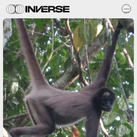
Andres Link