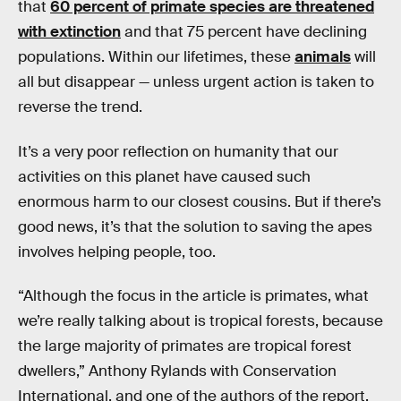
that
60 percent of primate species are threatened
with extinction
and that 75 percent have declining
populations. Within our lifetimes, these
animals
will
all but disappear — unless urgent action is taken to
reverse the trend.
It’s a very poor reflection on humanity that our
activities on this planet have caused such
enormous harm to our closest cousins. But if there’s
good news, it’s that the solution to saving the apes
involves helping people, too.
“Although the focus in the article is primates, what
we’re really talking about is tropical forests, because
the large majority of primates are tropical forest
dwellers,” Anthony Rylands with Conservation
International, and one of the authors of the report,