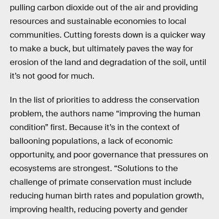
pulling carbon dioxide out of the air and providing
resources and sustainable economies to local
communities. Cutting forests down is a quicker way
to make a buck, but ultimately paves the way for
erosion of the land and degradation of the soil, until
it’s not good for much.
In the list of priorities to address the conservation
problem, the authors name “improving the human
condition” first. Because it’s in the context of
ballooning populations, a lack of economic
opportunity, and poor governance that pressures on
ecosystems are strongest. “Solutions to the
challenge of primate conservation must include
reducing human birth rates and population growth,
improving health, reducing poverty and gender