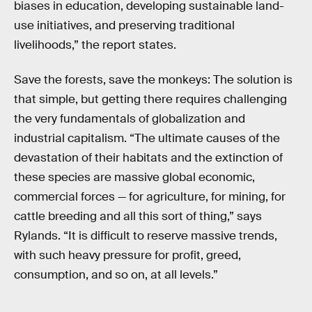
biases in education, developing sustainable land-
use initiatives, and preserving traditional
livelihoods,” the report states.
Save the forests, save the monkeys: The solution is
that simple, but getting there requires challenging
the very fundamentals of globalization and
industrial capitalism. “The ultimate causes of the
devastation of their habitats and the extinction of
these species are massive global economic,
commercial forces — for agriculture, for mining, for
cattle breeding and all this sort of thing,” says
Rylands. “It is difficult to reserve massive trends,
with such heavy pressure for profit, greed,
consumption, and so on, at all levels.”