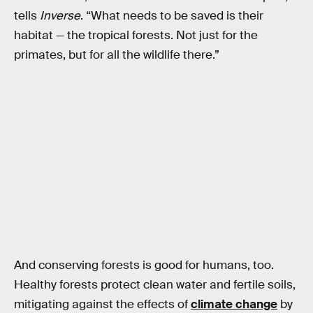
tells
Inverse
. “What needs to be saved is their
habitat — the tropical forests. Not just for the
primates, but for all the wildlife there.”
And conserving forests is good for humans, too.
Healthy forests protect clean water and fertile soils,
mitigating against the effects of
climate change
by