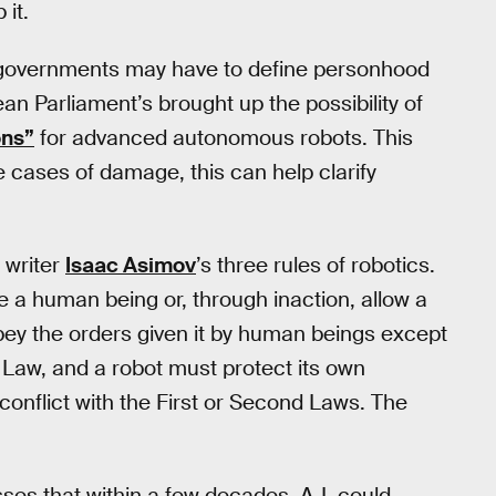
 it.
, governments may have to define personhood
an Parliament’s brought up the possibility of
ons”
for advanced autonomous robots. This
e cases of damage, this can help clarify
 writer
Isaac Asimov
’s three rules of robotics.
re a human being or, through inaction, allow a
ey the orders given it by human beings except
t Law, and a robot must protect its own
conflict with the First or Second Laws. The
es that within a few decades, A.I. could