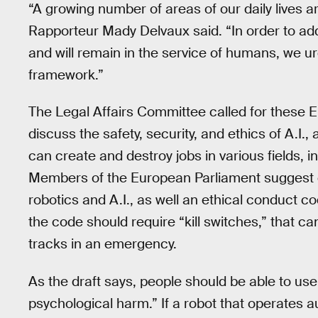
“A growing number of areas of our daily lives ar
Rapporteur Mady Delvaux said. “In order to addr
and will remain in the service of humans, we u
framework.”
The Legal Affairs Committee called for these 
discuss the safety, security, and ethics of A.I.,
can create and destroy jobs in various fields, i
Members of the European Parliament suggest c
robotics and A.I., as well an ethical conduct 
the code should require “kill switches,” that can
tracks in an emergency.
As the draft says, people should be able to use 
psychological harm.” If a robot that operates