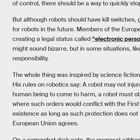
of control, there should be a way to quickly stop
But although robots should have kill switches
for robots in the future. Members of the Europe
creating a legal status called
“electronic pers
might sound bizarre, but in some situations, lik
responsibility.
The whole thing was inspired by science fiction
His rules on robotics say: A robot may not inju
human being to come to harm, a robot must ob
where such orders would conflict with the Firs
existence as long as such protection does not 
European Union agrees.
On a somewhat dark note, the proposal address