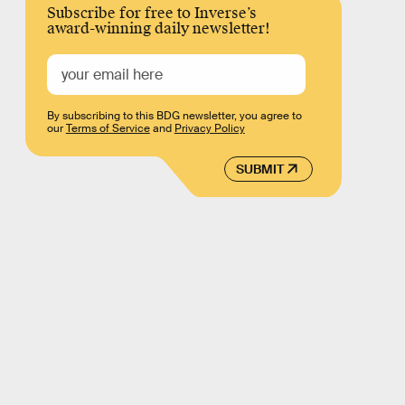
Subscribe for free to Inverse’s
award-winning daily newsletter!
By subscribing to this BDG newsletter, you agree to
our
Terms of Service
and
Privacy Policy
SUBMIT