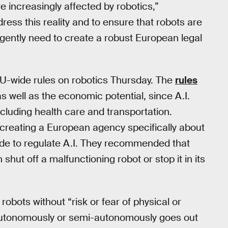
e increasingly affected by robotics,”
ess this reality and to ensure that robots are
rgently need to create a robust European legal
EU-wide rules on robotics Thursday. The
rules
 as well as the economic potential, since A.I.
ncluding health care and transportation.
reating a European agency specifically about
code to regulate A.I. They recommended that
 shut off a malfunctioning robot or stop it in its
robots without “risk or fear of physical or
 autonomously or semi-autonomously goes out