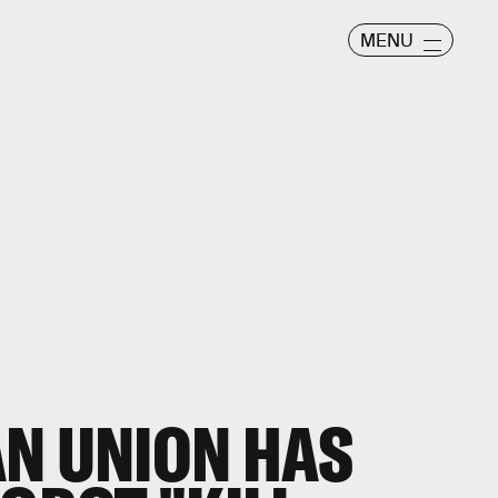
MENU
N UNION HAS