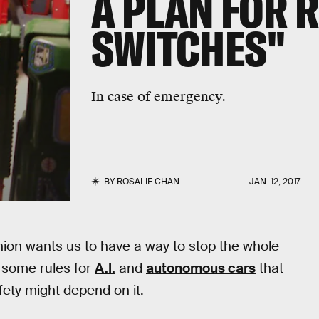
A PLAN FOR 
SWITCHES"
In case of emergency.
BY
ROSALIE CHAN
JAN. 12, 2017
ion wants us to have a way to stop the whole
d some rules for
A.I.
and
autonomous cars
that
fety might depend on it.