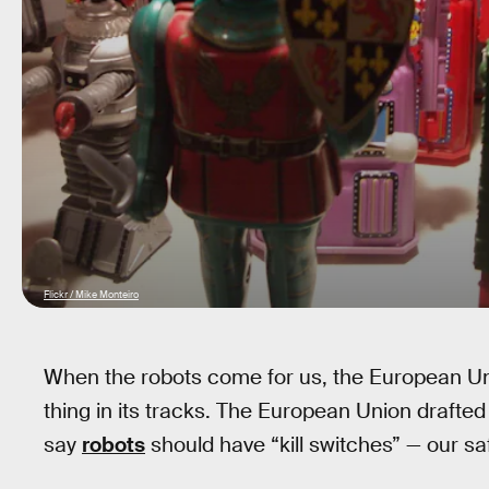
Flickr / Mike Monteiro
When the robots come for us, the European Un
thing in its tracks. The European Union drafte
say
robots
should have “kill switches” — our sa