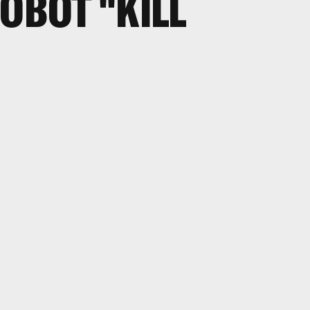
ROBOT "KILL