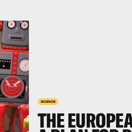
SCIENCE
THE EUROPEA