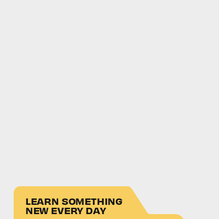
LEARN SOMETHING
NEW EVERY DAY