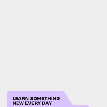
LEARN SOMETHING
NEW EVERY DAY