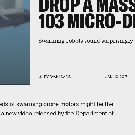
DROP A MASS
103 MICRO-
Swarming robots sound surprisingly l
BY
DYANI SABIN
JAN. 10, 2017
reds of swarming drone motors might be the
 if a new video released by the Department of