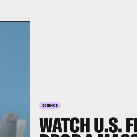
SCIENCE
WATCH U.S. F