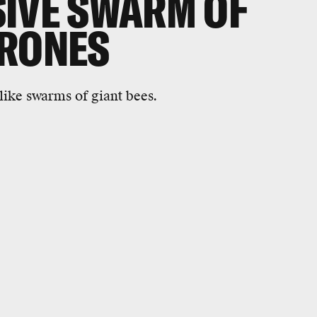
IVE SWARM OF
DRONES
ike swarms of giant bees.