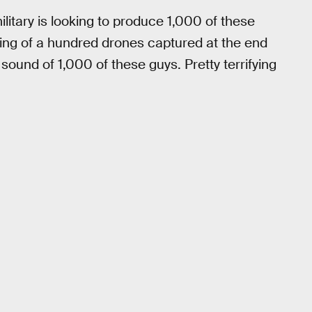
litary is looking to produce 1,000 of these
zing of a hundred drones captured at the end
sound of 1,000 of these guys. Pretty terrifying