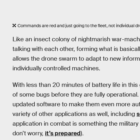
Commands are red and just going to the fleet, not individual d
Like an insect colony of nightmarish war-machi
talking with each other, forming what is basical
allows the drone swarm to adapt to new informat
individually controlled machines.
With less than 20 minutes of battery life in this
of some bugs before they are fully operational.
updated software to make them even more au
variety of other applications as well, including
s
application in combat is something the military f
don’t worry,
it’s prepared
).