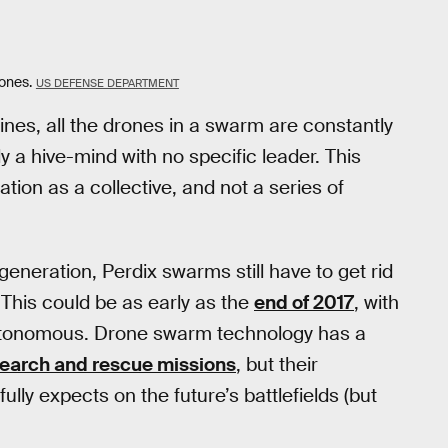
rones.
US DEFENSE DEPARTMENT
nes, all the drones in a swarm are constantly
ly a hive-mind with no specific leader. This
ion as a collective, and not a series of
 generation, Perdix swarms still have to get rid
 This could be as early as the
end of 2017
, with
tonomous. Drone swarm technology has a
earch and rescue missions
, but their
ully expects on the future’s battlefields (but