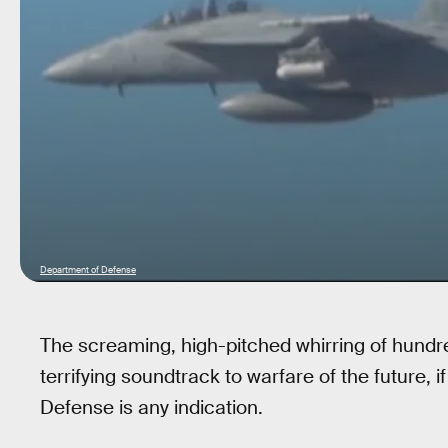
Department of Defense
The screaming, high-pitched whirring of hund
terrifying soundtrack to warfare of the future,
Defense is any indication.