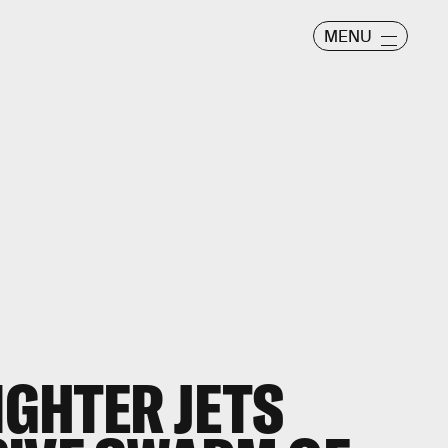
MENU
IGHTER JETS