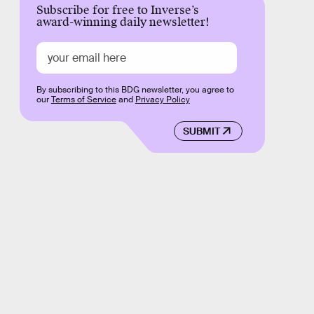
Subscribe for free to Inverse’s
award-winning daily newsletter!
By subscribing to this BDG newsletter, you agree to
our
Terms of Service
and
Privacy Policy
SUBMIT