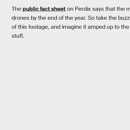
The
public fact sheet
on Perdix says that the mi
drones by the end of the year. So take the buz
of this footage, and imagine it amped up to the 
stuff.