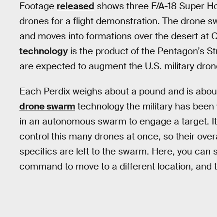
Footage
released
shows three F/A-18 Super Ho
drones for a flight demonstration. The drone 
and moves into formations over the desert at C
technology
is the product of the Pentagon’s St
are expected to augment the U.S. military drone 
Each Perdix weighs about a pound and is about
drone swarm
technology the military has been
in an autonomous swarm to engage a target. I
control this many drones at once, so their over
specifics are left to the swarm. Here, you can s
command to move to a different location, and 