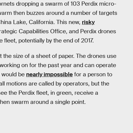
rnets dropping a swarm of 103 Perdix micro-
swarm then buzzes around a number of targets
hina Lake, California. This new,
risky
rategic Capabilities Office, and Perdix drones
fleet, potentially by the end of 2017.
 the size of a sheet of paper. The drones use
 working on for the past year and can operate
t would be
nearly impossible
for a person to
all motions are called by operators, but the
ee the Perdix fleet, in green, receive a
then swarm around a single point.