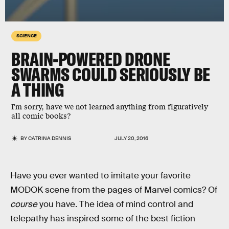
SCIENCE
BRAIN-POWERED DRONE
SWARMS COULD SERIOUSLY BE
A THING
I'm sorry, have we not learned anything from figuratively
all comic books?
BY
CATRINA DENNIS
JULY 20, 2016
Have you ever wanted to imitate your favorite
MODOK scene from the pages of Marvel comics? Of
course
you have. The idea of mind control and
telepathy has inspired some of the best fiction