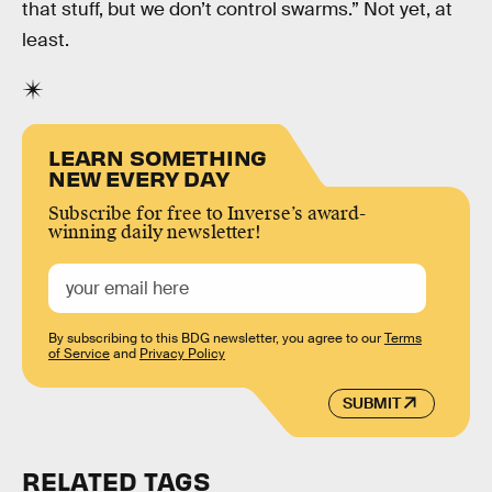
that stuff, but we don’t control swarms.” Not yet, at
least.
LEARN SOMETHING
NEW EVERY DAY
Subscribe for free to Inverse’s award-
winning daily newsletter!
By subscribing to this BDG newsletter, you agree to our
Terms
of Service
and
Privacy Policy
SUBMIT
RELATED TAGS