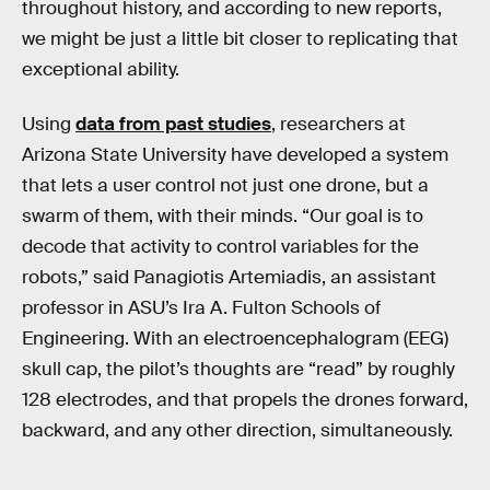
throughout history, and according to new reports,
we might be just a little bit closer to replicating that
exceptional ability.
Using
data from past studies
, researchers at
Arizona State University have developed a system
that lets a user control not just one drone, but a
swarm of them, with their minds. “Our goal is to
decode that activity to control variables for the
robots,” said Panagiotis Artemiadis, an assistant
professor in ASU’s Ira A. Fulton Schools of
Engineering. With an electroencephalogram (EEG)
skull cap, the pilot’s thoughts are “read” by roughly
128 electrodes, and that propels the drones forward,
backward, and any other direction, simultaneously.