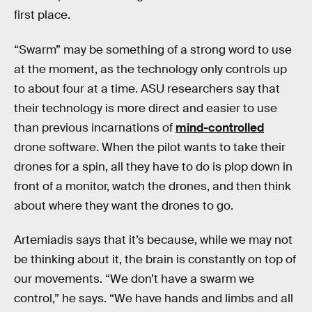
first place.
“Swarm” may be something of a strong word to use
at the moment, as the technology only controls up
to about four at a time. ASU researchers say that
their technology is more direct and easier to use
than previous incarnations of
mind-controlled
drone software. When the pilot wants to take their
drones for a spin, all they have to do is plop down in
front of a monitor, watch the drones, and then think
about where they want the drones to go.
Artemiadis says that it’s because, while we may not
be thinking about it, the brain is constantly on top of
our movements. “We don’t have a swarm we
control,” he says. “We have hands and limbs and all