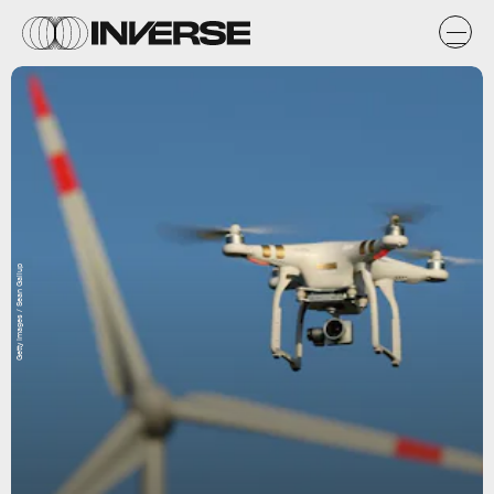
Getty Images / Sean Gallup