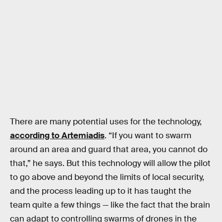
There are many potential uses for the technology,
according to Artemiadis
. “If you want to swarm
around an area and guard that area, you cannot do
that,” he says. But this technology will allow the pilot
to go above and beyond the limits of local security,
and the process leading up to it has taught the
team quite a few things — like the fact that the brain
can adapt to controlling swarms of drones in the