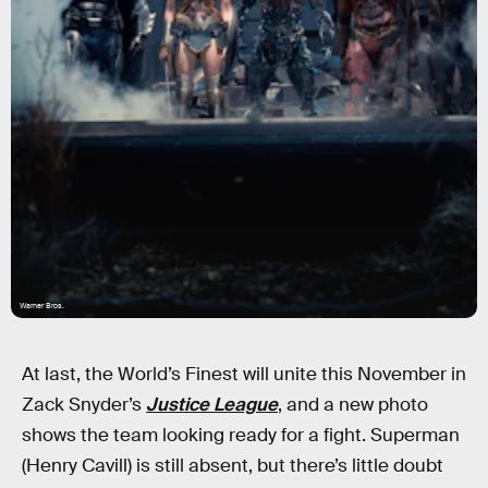
Warner Bros.
At last, the World’s Finest will unite this November in
Zack Snyder’s
Justice League
, and a new photo
shows the team looking ready for a fight. Superman
(Henry Cavill) is still absent, but there’s little doubt