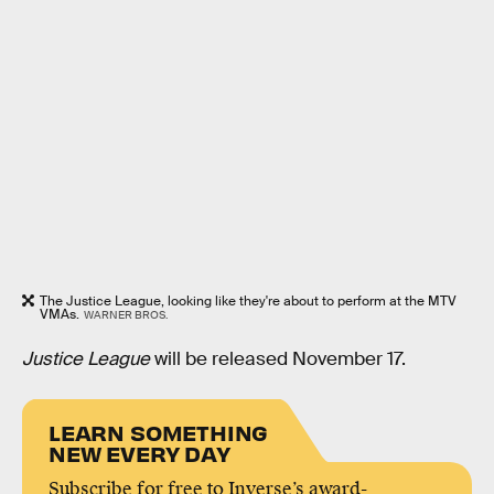
The Justice League, looking like they're about to perform at the MTV
VMAs.
WARNER BROS.
Justice League
will be released November 17.
LEARN SOMETHING
NEW EVERY DAY
Subscribe for free to Inverse’s award-