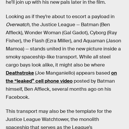
he’ll join up with his new pals later in the film.
Looking as if they’re about to escort a payload in
Overwatch
, the Justice League — Batman (Ben
Affleck), Wonder Woman (Gal Gadot), Cyborg (Ray
Fisher), the Flash (Ezra Miller), and Aquaman (Jason
Mamoa) — stands united in the new picture inside a
smoky spaceship-like transport. While all steel
cargo bays look alike, it might also be where
Deathstroke
(Joe Manganiello) appears based
on
the “leaked” cell phone video
posted by Batman
himself, Ben Affleck, several months ago on his
Facebook.
This transport may also be the template for the
Justice League Watchtower, the monolith
spaceship that serves as the League’s