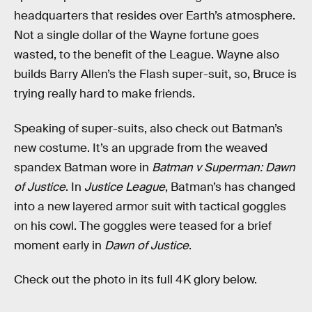
headquarters that resides over Earth’s atmosphere.
Not a single dollar of the Wayne fortune goes
wasted, to the benefit of the League. Wayne also
builds Barry Allen’s the Flash super-suit, so, Bruce is
trying really hard to make friends.
Speaking of super-suits, also check out Batman’s
new costume. It’s an upgrade from the weaved
spandex Batman wore in
Batman v Superman: Dawn
of Justice
. In
Justice League
, Batman’s has changed
into a new layered armor suit with tactical goggles
on his cowl. The goggles were teased for a brief
moment early in
Dawn of Justice
.
Check out the photo in its full 4K glory below.