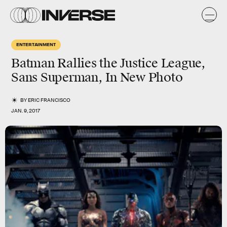
ENTERTAINMENT
Batman Rallies the Justice League,
Sans Superman, In New Photo
BY
ERIC FRANCISCO
JAN. 9, 2017