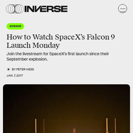
SCIENCE
How to Watch SpaceX’s Falcon 9
Launch Monday
Join the livestream for SpaceX's first launch since their
September explosion.
BY
PETER HESS
JAN. 7, 2017