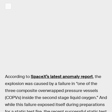
According to
SpaceX’s latest anomaly report
, the
explosion was caused by a failure in “one of the
three composite overwrapped pressure vessels
(COPVs) inside the second stage liquid oxygen.” And
while this failure exposed itself during preparations
for a static test fire, the recent successful static test