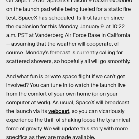
On Sept. 1, 2016, SpaceX’s Falcon 9 rocket exploded
on the launch pad while being fueled for a static fire
test. SpaceX has scheduled its first launch since
the explosion for this Monday, January 9. at 10:22
a.m. PST at Vanderberg Air Force Base in California
— assuming that the weather will cooperate, of
course. Monday’s forecast is currently calling for
scattered showers, so hopefully all will go smoothly.
And what fun is private space flight if we can’t get
involved? You can tune in to watch the launch live
from the comfort of your own home (or on your
computer at work). As usual, SpaceX will broadcast
the launch via its
webcast
, so you can vicariously
experience the thrill of shaking loose the tyrannical
force of gravity. We will update this story with more
specifics as they are made available.