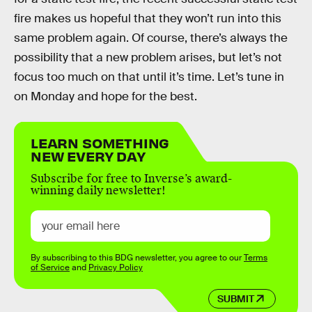
fire makes us hopeful that they won’t run into this
same problem again. Of course, there’s always the
possibility that a new problem arises, but let’s not
focus too much on that until it’s time. Let’s tune in
on Monday and hope for the best.
LEARN SOMETHING
NEW EVERY DAY
Subscribe for free to Inverse’s award-
winning daily newsletter!
By subscribing to this BDG newsletter, you agree to our
Terms
of Service
and
Privacy Policy
SUBMIT