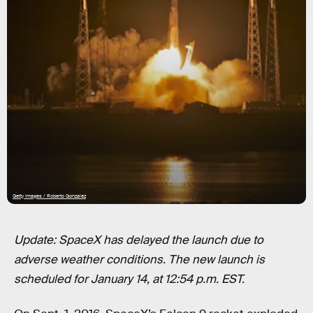
Getty Images / Roberto Gonzalez
Update: SpaceX has delayed the launch due to
adverse weather conditions. The new launch is
scheduled for January 14, at 12:54 p.m. EST.