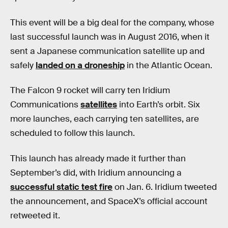
This event will be a big deal for the company, whose
last successful launch was in August 2016, when it
sent a Japanese communication satellite up and
safely
landed on a droneship
in the Atlantic Ocean.
The Falcon 9 rocket will carry ten Iridium
Communications
satellites
into Earth’s orbit. Six
more launches, each carrying ten satellites, are
scheduled to follow this launch.
This launch has already made it further than
September’s did, with Iridium announcing a
successful static test fire
on Jan. 6. Iridium tweeted
the announcement, and SpaceX’s official account
retweeted it.