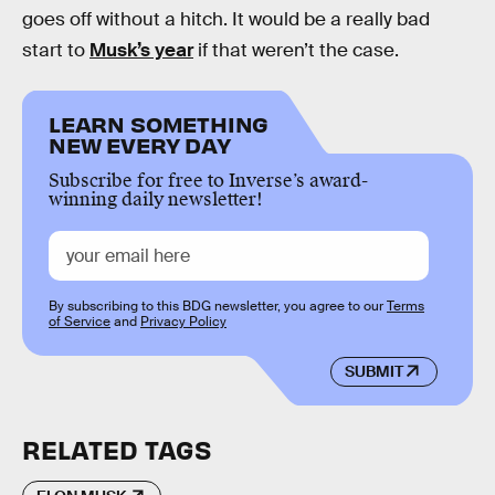
goes off without a hitch. It would be a really bad
start to
Musk’s year
if that weren’t the case.
LEARN SOMETHING
NEW EVERY DAY
Subscribe for free to Inverse’s award-
winning daily newsletter!
By subscribing to this BDG newsletter, you agree to our
Terms
of Service
and
Privacy Policy
SUBMIT
RELATED TAGS