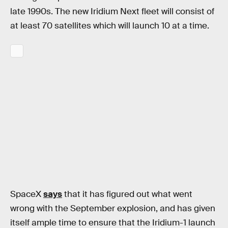
late 1990s. The new Iridium Next fleet will consist of
at least 70 satellites which will launch 10 at a time.
SpaceX
says
that it has figured out what went
wrong with the September explosion, and has given
itself ample time to ensure that the Iridium-1 launch