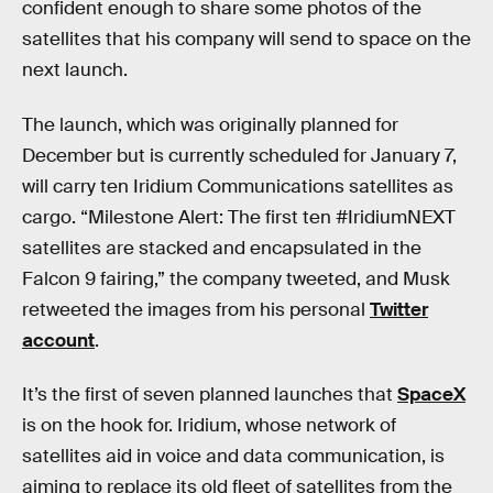
confident enough to share some photos of the
satellites that his company will send to space on the
next launch.
The launch, which was originally planned for
December but is currently scheduled for January 7,
will carry ten Iridium Communications satellites as
cargo. “Milestone Alert: The first ten #IridiumNEXT
satellites are stacked and encapsulated in the
Falcon 9 fairing,” the company tweeted, and Musk
retweeted the images from his personal
Twitter
account
.
It’s the first of seven planned launches that
SpaceX
is on the hook for. Iridium, whose network of
satellites aid in voice and data communication, is
aiming to replace its old fleet of satellites from the