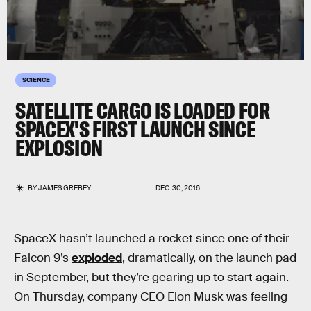
SCIENCE
SATELLITE CARGO IS LOADED FOR
SPACEX'S FIRST LAUNCH SINCE
EXPLOSION
BY
JAMES GREBEY
DEC. 30, 2016
SpaceX hasn’t launched a rocket since one of their
Falcon 9’s
exploded
, dramatically, on the launch pad
in September, but they’re gearing up to start again.
On Thursday, company CEO Elon Musk was feeling