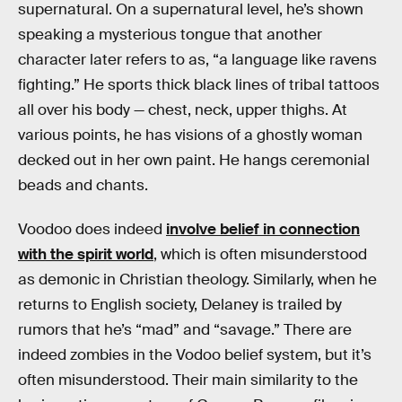
supernatural. On a supernatural level, he’s shown
speaking a mysterious tongue that another
character later refers to as, “a language like ravens
fighting.” He sports thick black lines of tribal tattoos
all over his body — chest, neck, upper thighs. At
various points, he has visions of a ghostly woman
decked out in her own paint. He hangs ceremonial
beads and chants.
Voodoo does indeed
involve belief in connection
with the spirit world
, which is often misunderstood
as demonic in Christian theology. Similarly, when he
returns to English society, Delaney is trailed by
rumors that he’s “mad” and “savage.” There are
indeed zombies in the Vodoo belief system, but it’s
often misunderstood. Their main similarity to the