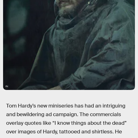
FX
Tom Hardy’s new miniseries has had an intriguing
and bewildering ad campaign. The commercials
overlay quotes like “I know things about the dead”
over images of Hardy, tattooed and shirtless. He