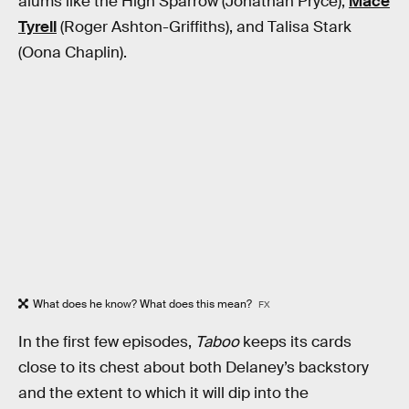
alums like the High Sparrow (Jonathan Pryce),
Mace
Tyrell
(Roger Ashton-Griffiths), and Talisa Stark
(Oona Chaplin).
What does he know? What does this mean?
FX
In the first few episodes,
Taboo
keeps its cards
close to its chest about both Delaney’s backstory
and the extent to which it will dip into the