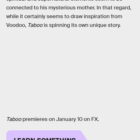
connected to his mysterious mother. In that regard,
while it certainly seems to draw inspiration from
Voodoo,
Taboo
is spinning its own unique story.
Taboo
premieres on January 10 on FX.
LEARN SOMETHING