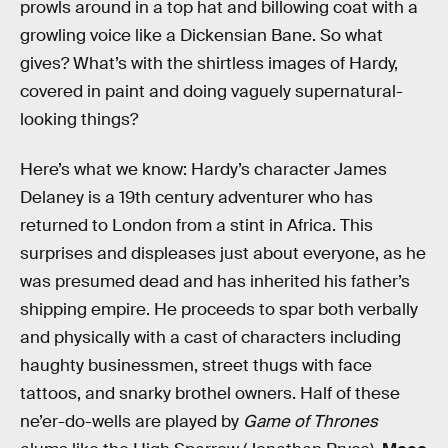
prowls around in a top hat and billowing coat with a
growling voice like a Dickensian Bane. So what
gives? What’s with the shirtless images of Hardy,
covered in paint and doing vaguely supernatural-
looking things?
Here’s what we know: Hardy’s character James
Delaney is a 19th century adventurer who has
returned to London from a stint in Africa. This
surprises and displeases just about everyone, as he
was presumed dead and has inherited his father’s
shipping empire. He proceeds to spar both verbally
and physically with a cast of characters including
haughty businessmen, street thugs with face
tattoos, and snarky brothel owners. Half of these
ne’er-do-wells are played by
Game of Thrones