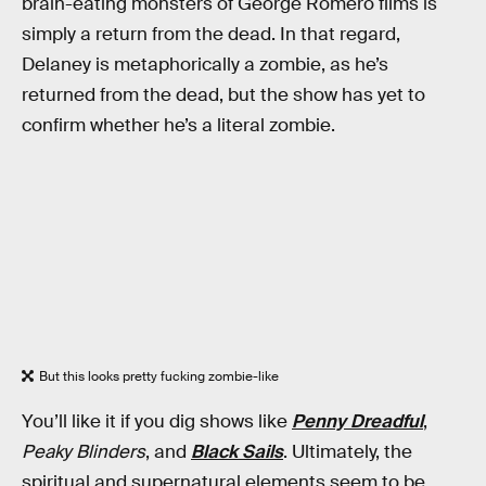
brain-eating monsters of George Romero films is
simply a return from the dead. In that regard,
Delaney is metaphorically a zombie, as he’s
returned from the dead, but the show has yet to
confirm whether he’s a literal zombie.
But this looks pretty fucking zombie-like
You’ll like it if you dig shows like
Penny Dreadful
,
Peaky Blinders
, and
Black Sails
. Ultimately, the
spiritual and supernatural elements seem to be