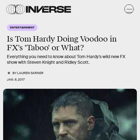
ENTERTAINMENT
Is Tom Hardy Doing Voodoo in
FX's 'Taboo' or What?
Everything you need to know about Tom Hardy's wild new FX
show with Steven Knight and Ridley Scott.
BY
LAUREN SARNER
JAN. 6, 2017