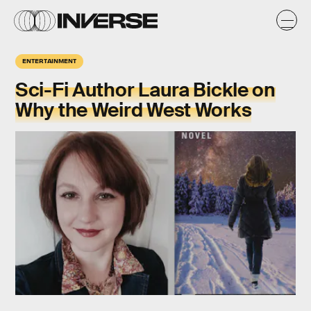
ENTERTAINMENT
Sci-Fi Author Laura Bickle on
Why the Weird West Works