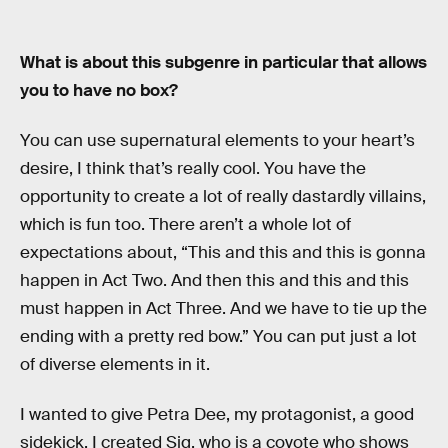
What is about this subgenre in particular that allows
you to have no box?
You can use supernatural elements to your heart’s
desire, I think that’s really cool. You have the
opportunity to create a lot of really dastardly villains,
which is fun too. There aren’t a whole lot of
expectations about, “This and this and this is gonna
happen in Act Two. And then this and this and this
must happen in Act Three. And we have to tie up the
ending with a pretty red bow.” You can put just a lot
of diverse elements in it.
I wanted to give Petra Dee, my protagonist, a good
sidekick. I created Sig, who is a coyote who shows