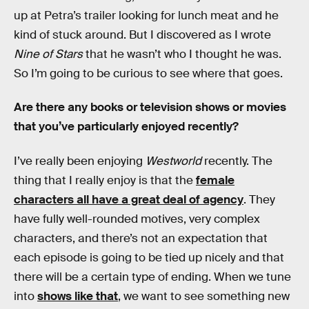
up at Petra’s trailer looking for lunch meat and he
kind of stuck around. But I discovered as I wrote
Nine of Stars
that he wasn’t who I thought he was.
So I’m going to be curious to see where that goes.
Are there any books or television shows or movies
that you’ve particularly enjoyed recently?
I’ve really been enjoying
Westworld
recently. The
thing that I really enjoy is that the
female
characters all have a great deal of agency
. They
have fully well-rounded motives, very complex
characters, and there’s not an expectation that
each episode is going to be tied up nicely and that
there will be a certain type of ending. When we tune
into
shows like that
, we want to see something new