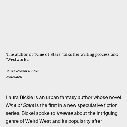
The author of 'Nine of Stars' talks her writing process and
'Westworld.'
BY
LAUREN SARNER
JAN. 9, 2017
Laura Bickle is an urban fantasy author whose novel
Nine of Stars
is the first in a new speculative fiction
series. Bickel spoke to
Inverse
about the intriguing
genre of Weird West and its popularity after