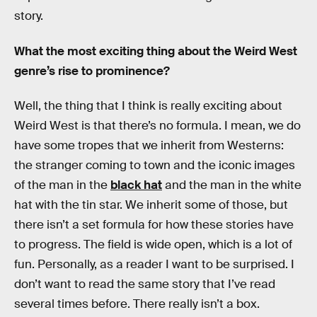
story.
What the most exciting thing about the Weird West
genre’s rise to prominence?
Well, the thing that I think is really exciting about
Weird West is that there’s no formula. I mean, we do
have some tropes that we inherit from Westerns:
the stranger coming to town and the iconic images
of the man in the
black hat
and the man in the white
hat with the tin star. We inherit some of those, but
there isn’t a set formula for how these stories have
to progress. The field is wide open, which is a lot of
fun. Personally, as a reader I want to be surprised. I
don’t want to read the same story that I’ve read
several times before. There really isn’t a box.