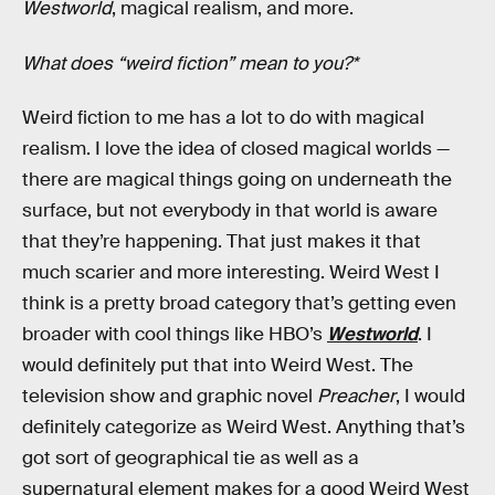
Westworld
, magical realism, and more.
What does “weird fiction” mean to you?*
Weird fiction to me has a lot to do with magical
realism. I love the idea of closed magical worlds —
there are magical things going on underneath the
surface, but not everybody in that world is aware
that they’re happening. That just makes it that
much scarier and more interesting. Weird West I
think is a pretty broad category that’s getting even
broader with cool things like HBO’s
Westworld
. I
would definitely put that into Weird West. The
television show and graphic novel
Preacher
, I would
definitely categorize as Weird West. Anything that’s
got sort of geographical tie as well as a
supernatural element makes for a good Weird West