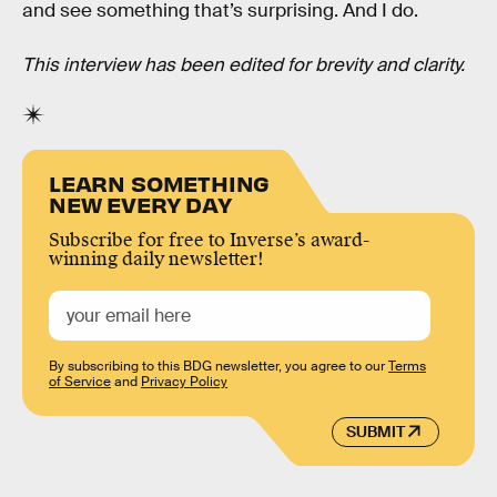
and see something that’s surprising. And I do.
This interview has been edited for brevity and clarity.
LEARN SOMETHING
NEW EVERY DAY
Subscribe for free to Inverse’s award-
winning daily newsletter!
By subscribing to this BDG newsletter, you agree to our
Terms
of Service
and
Privacy Policy
SUBMIT