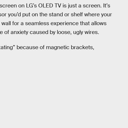
screen on LG’s OLED TV is just a screen. It’s
or you’d put on the stand or shelf where your
e wall for a seamless experience that allows
e of anxiety caused by loose, ugly wires.
vitating” because of magnetic brackets,