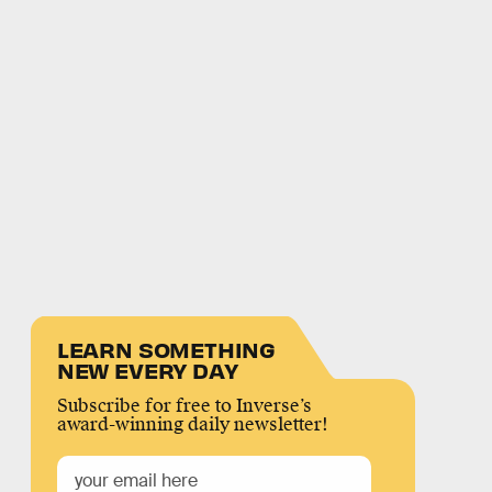
LEARN SOMETHING
NEW EVERY DAY
Subscribe for free to Inverse’s
award-winning daily newsletter!