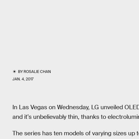
BY
ROSALIE CHAN
JAN. 4, 2017
In Las Vegas on Wednesday, LG unveiled OLED
and it’s unbelievably thin, thanks to electrolu
The series has ten models of varying sizes up t