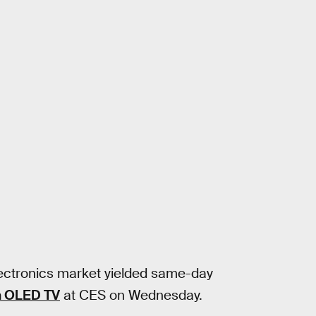
ectronics market yielded same-day
n OLED TV
at CES on Wednesday.