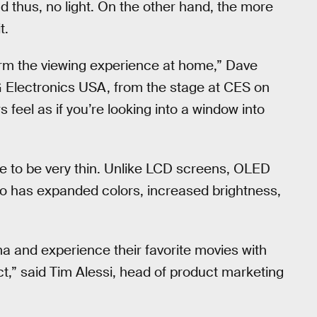
nd thus, no light. On the other hand, the more
t.
form the viewing experience at home,” Dave
G Electronics USA, from the stage at CES on
feel as if you’re looking into a window into
 to be very thin. Unlike LCD screens, OLED
so has expanded colors, increased brightness,
a and experience their favorite movies with
tact,” said Tim Alessi, head of product marketing