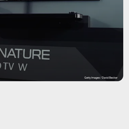
Getty Images / David Becker