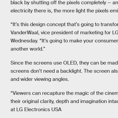
black by shutting off the pixels completely — a
electricity there is, the more light the pixels emi
“It’s this design concept that’s going to trans
VanderWaal, vice president of marketing for L
Wednesday. “It’s going to make your consumers 
another world.”
Since the screens use OLED, they can be made
screens don’t need a backlight. The screen al
and wider viewing angles.
“Viewers can recapture the magic of the cinem
their original clarity, depth and imagination in
at LG Electronics USA