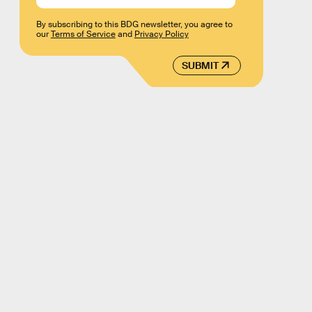
By subscribing to this BDG newsletter, you agree to
our
Terms of Service
and
Privacy Policy
SUBMIT