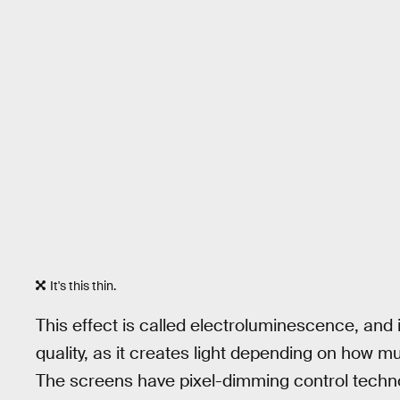
It's this thin.
This effect is called electroluminescence, and 
quality, as it creates light depending on how mu
The screens have pixel-dimming control techno