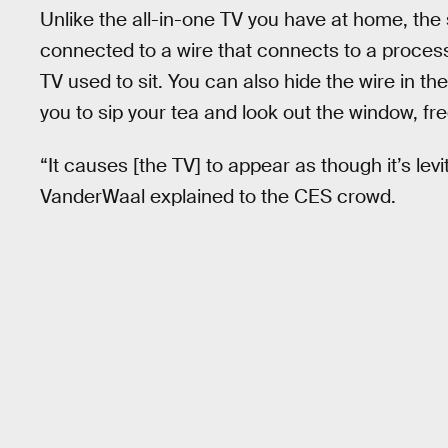
Unlike the all-in-one TV you have at home, the 
connected to a wire that connects to a process
TV used to sit. You can also hide the wire in th
you to sip your tea and look out the window, fre
“It causes [the TV] to appear as though it’s le
VanderWaal explained to the CES crowd.