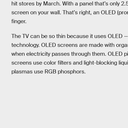
hit stores by March. With a panel that’s only 2
screen on your wall. That’s right, an OLED (pr
finger.
The TV can be so thin because it uses OLED —
technology. OLED screens are made with organ
when electricity passes through them. OLED pix
screens use color filters and light-blocking liq
plasmas use RGB phosphors.