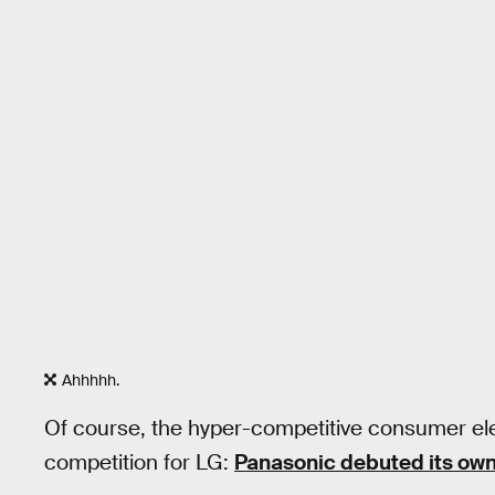
Ahhhhh.
Of course, the hyper-competitive consumer el
competition for LG:
Panasonic debuted its ow