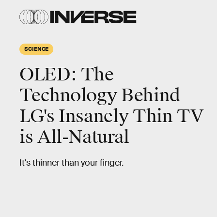
SCIENCE
OLED: The
Technology Behind
LG's Insanely Thin TV
is All-Natural
It's thinner than your finger.