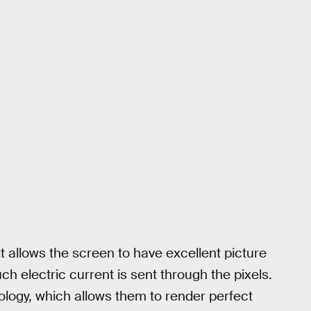
it allows the screen to have excellent picture
ch electric current is sent through the pixels.
logy, which allows them to render perfect