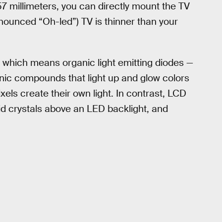
.57 millimeters, you can directly mount the TV
onounced “Oh-led”) TV is thinner than your
 which means organic light emitting diodes —
ic compounds that light up and glow colors
els create their own light. In contrast, LCD
uid crystals above an LED backlight, and