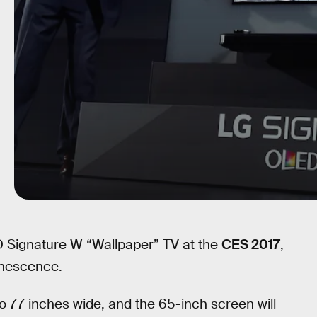
 Signature W “Wallpaper” TV at the
CES 2017
,
minescence.
o 77 inches wide, and the 65-inch screen will