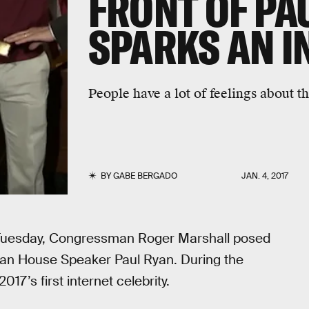
FRONT OF PA
SPARKS AN I
People have a lot of feelings about thi
BY
GABE BERGADO
JAN. 4, 2017
 Tuesday, Congressman Roger Marshall posed
ican House Speaker Paul Ryan. During the
7’s first internet celebrity.