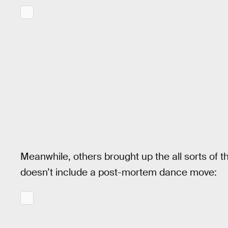
Meanwhile, others brought up the all sorts of 
doesn’t include a post-mortem dance move: