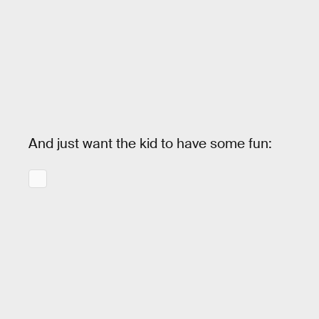
And just want the kid to have some fun: