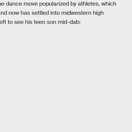
he dance move popularized by athletes, which
and now has settled into midwestern high
ft to see his teen son mid-dab: