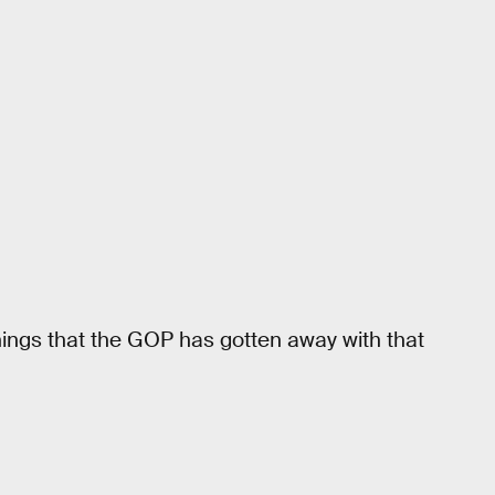
things that the GOP has gotten away with that