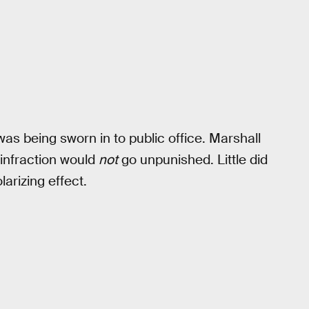
 was being sworn in to public office. Marshall
infraction would
not
go unpunished. Little did
larizing effect.