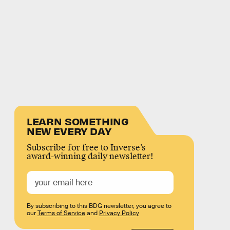
LEARN SOMETHING
NEW EVERY DAY
Subscribe for free to Inverse’s
award-winning daily newsletter!
By subscribing to this BDG newsletter, you agree to
our
Terms of Service
and
Privacy Policy