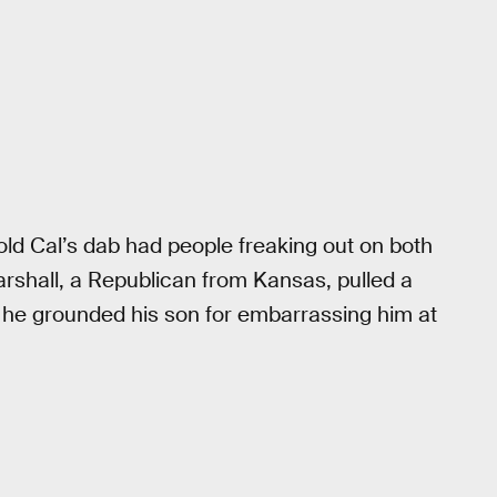
-old Cal’s dab had people freaking out on both
 Marshall, a Republican from Kansas, pulled a
at he grounded his son for embarrassing him at