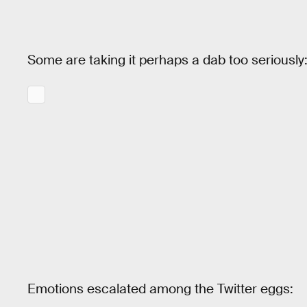
Some are taking it perhaps a dab too seriously
Emotions escalated among the Twitter eggs: