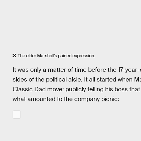
The elder Marshall's pained expression.
It was only a matter of time before the 17-year
sides of the political aisle. It all started when
Classic Dad move: publicly telling his boss th
what amounted to the company picnic: