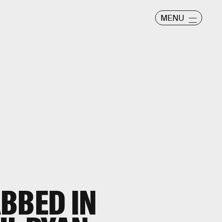
MENU
BBED IN