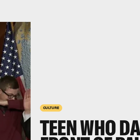
CULTURE
TEEN WHO DA