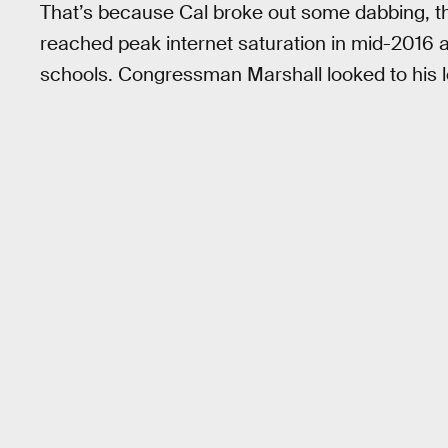
That’s because Cal broke out some dabbing, t
reached peak internet saturation in mid-2016 
schools. Congressman Marshall looked to his le