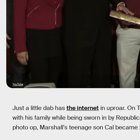
YouTube
Just a little dab has
the internet
in uproar. On
with his family while being sworn in by Republ
photo op, Marshall’s teenage son Cal became 201