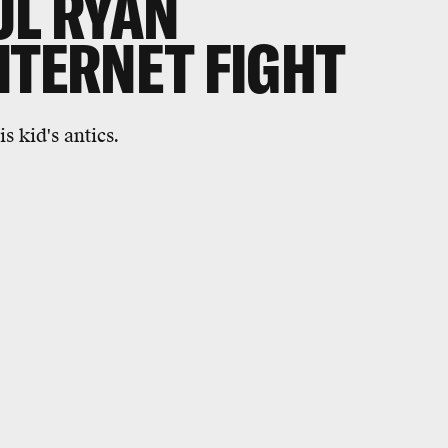
UL RYAN
NTERNET FIGHT
s kid's antics.