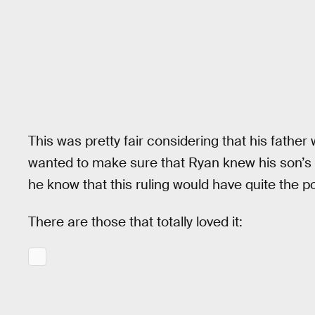
This was pretty fair considering that his father
wanted to make sure that Ryan knew his son’s 
he know that this ruling would have quite the po
There are those that totally loved it: