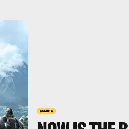
GAMING