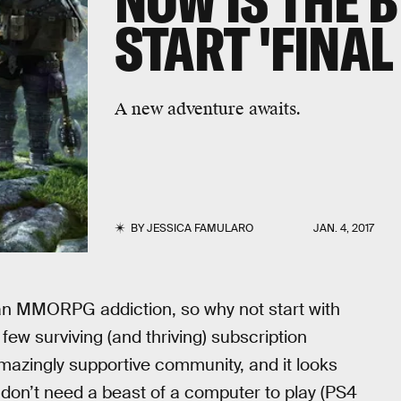
NOW IS THE B
START 'FINAL
A new adventure awaits.
BY
JESSICA FAMULARO
JAN. 4, 2017
n MMORPG addiction, so why not start with
e few surviving (and thriving) subscription
ingly supportive community, and it looks
 don’t need a beast of a computer to play (PS4