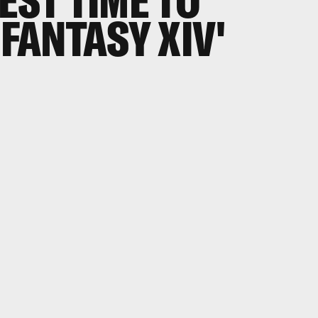
EST TIME TO
 FANTASY XIV'