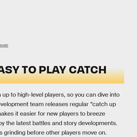
WARE
ASY TO PLAY CATCH
 up to high-level players, so you can dive into
velopment team releases regular “catch up
kes it easier for new players to breeze
oy the latest battles and story developments.
 grinding before other players move on.