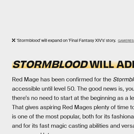
'Stormblood' will expand on 'Final Fantasy XIV's' story.
GAMERES
STORMBLOOD
WILL AD
Red Mage has been confirmed for the
Stormbl
accessible until level 50. The good news is, yo
there’s no need to start at the beginning as a 
That gives aspiring Red Mages plenty of time t
is one of the most popular, both for its fashion
and for its fast magic casting abilities and vers