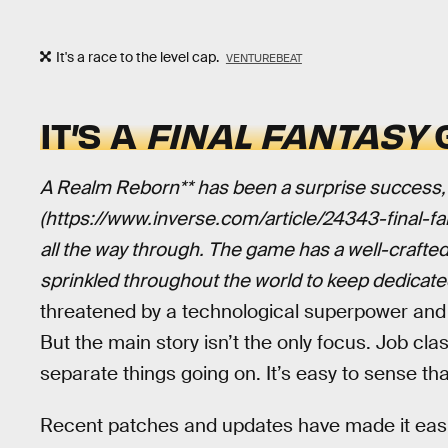
It's a race to the level cap.
VENTUREBEAT
IT’S A
FINAL FANTASY
G
A Realm Reborn** has been a surprise success, ye
(https://www.inverse.com/article/24343-final-
all the way through. The game has a well-crafted 
sprinkled throughout the world to keep dedicat
threatened by a technological superpower and t
But the main story isn’t the only focus. Job cla
separate things going on. It’s easy to sense that
Recent patches and updates have made it easie