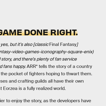
AME DONE RIGHT.
s, but it’s also [classic
Final Fantasy
]
fantasy-video-games-iconography-square-enix)
story, and there’s plenty of fan service
ed fans happy.
ARR* tells the story of a country
he pocket of fighters hoping to thwart them.
sses and crafting guilds all have their own
 Eorzea is a fully realized world.
r to enjoy the story, as the developers have