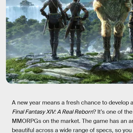
PC PowerPlay
A new year means a fresh chance to develop a
Final Fantasy XIV: A Real Reborn
? It’s one of th
MMORPGs on the market. The game has an amaz
beautiful across a wide range of specs, so you