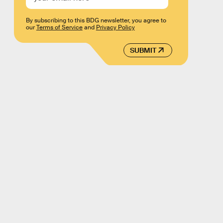
By subscribing to this BDG newsletter, you agree to
our
Terms of Service
and
Privacy Policy
SUBMIT