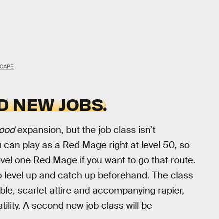
CAPE
D NEW JOBS.
ood
expansion, but the job class isn’t
u can play as a Red Mage right at level 50, so
level one Red Mage if you want to go that route.
o level up and catch up beforehand. The class
able, scarlet attire and accompanying rapier,
atility. A second new job class will be