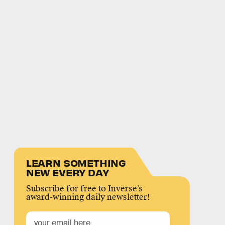
LEARN SOMETHING
NEW EVERY DAY
Subscribe for free to Inverse’s
award-winning daily newsletter!