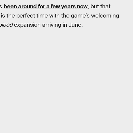
s
been around for a few years now
, but that
now is the perfect time with the game’s welcoming
blood
expansion arriving in June.