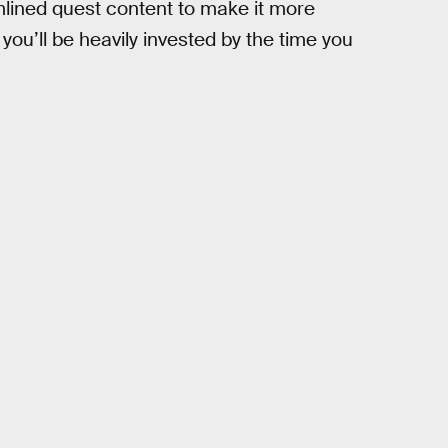
mlined quest content to make it more
ou’ll be heavily invested by the time you