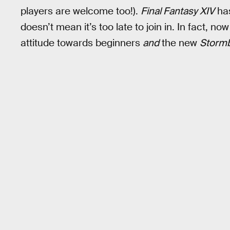
players are welcome too!).
Final Fantasy XIV
ha
doesn’t mean it’s too late to join in. In fact, 
attitude towards beginners
and
the new
Storm