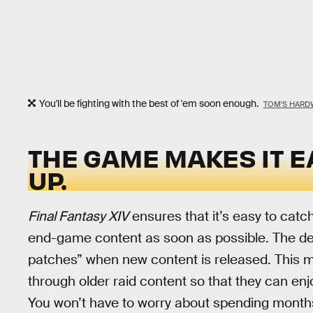
You'll be fighting with the best of 'em soon enough.
TOM'S HARD
THE GAME MAKES IT E
UP.
Final Fantasy XIV
ensures that it’s easy to catch
end-game content as soon as possible. The de
patches” when new content is released. This ma
through older raid content so that they can enj
You won’t have to worry about spending months