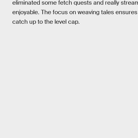
eliminated some fetch quests and really strea
enjoyable. The focus on weaving tales ensures y
catch up to the level cap.