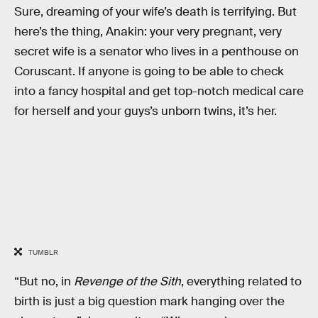
Sure, dreaming of your wife’s death is terrifying. But
here’s the thing, Anakin: your very pregnant, very
secret wife is a senator who lives in a penthouse on
Coruscant. If anyone is going to be able to check
into a fancy hospital and get top-notch medical care
for herself and your guys’s unborn twins, it’s her.
TUMBLR
“But no, in
Revenge of the Sith
, everything related to
birth is just a big question mark hanging over the