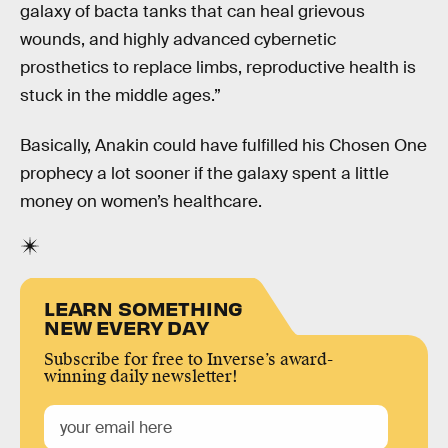
galaxy of bacta tanks that can heal grievous
wounds, and highly advanced cybernetic
prosthetics to replace limbs, reproductive health is
stuck in the middle ages.”
Basically, Anakin could have fulfilled his Chosen One
prophecy a lot sooner if the galaxy spent a little
money on women’s healthcare.
LEARN SOMETHING
NEW EVERY DAY
Subscribe for free to Inverse’s award-
winning daily newsletter!