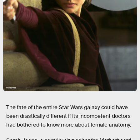
Wordpress
The fate of the entire Star Wars galaxy could have
been drastically different if its incompetent doctors
had bothered to know more about female anatomy.