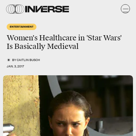
ENTERTAINMENT
Women's Healthcare in 'Star Wars'
Is Basically Medieval
BY
CAITLIN BUSCH
JAN. 3, 2017