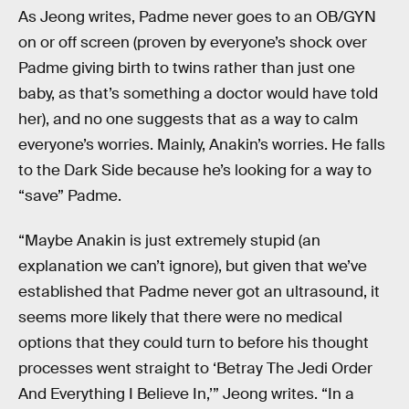
As Jeong writes, Padme never goes to an OB/GYN
on or off screen (proven by everyone’s shock over
Padme giving birth to twins rather than just one
baby, as that’s something a doctor would have told
her), and no one suggests that as a way to calm
everyone’s worries. Mainly, Anakin’s worries. He falls
to the Dark Side because he’s looking for a way to
“save” Padme.
“Maybe Anakin is just extremely stupid (an
explanation we can’t ignore), but given that we’ve
established that Padme never got an ultrasound, it
seems more likely that there were no medical
options that they could turn to before his thought
processes went straight to ‘Betray The Jedi Order
And Everything I Believe In,’” Jeong writes. “In a