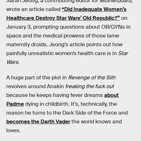
Sarah Jeong, a contributing editor for
Motherboard
,
wrote an article called
“Did Inadequate Women’s
Healthcare Destroy Star Wars’ Old Republic?”
on
January 3, prompting questions about OB/GYNs in
space and the medical prowess of those lame
maternity droids. Jeong’s article points out how
painfully unrealistic women’s health care is in
Star
Wars
.
A huge part of the plot in
Revenge of the Sith
revolves around Anakin
freaking the fuck out
because he keeps having fever dreams
about
Padme
dying in childbirth. It’s, technically, the
reason he turns to the Dark Side of the Force and
becomes the Darth Vader
the world knows and
loves.