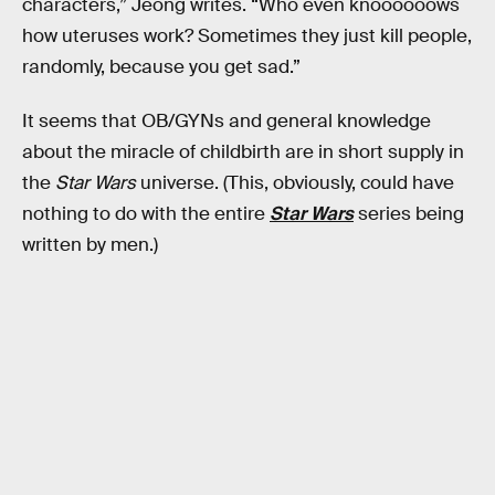
characters,” Jeong writes. “Who even knoooooows
how uteruses work? Sometimes they just kill people,
randomly, because you get sad.”
It seems that OB/GYNs and general knowledge
about the miracle of childbirth are in short supply in
the
Star Wars
universe. (This, obviously, could have
nothing to do with the entire
Star Wars
series being
written by men.)