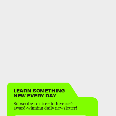
LEARN SOMETHING
NEW EVERY DAY
Subscribe for free to Inverse’s
award-winning daily newsletter!