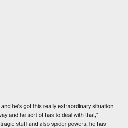
 and he’s got this really extraordinary situation
way and he sort of has to deal with that,”
 tragic stuff and also spider powers, he has