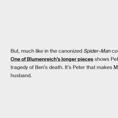
But, much like in the canonized
Spider-Man
com
One of Blumenreich’s longer pieces
shows Pete
tragedy of Ben’s death. It’s Peter that makes Ma
husband.