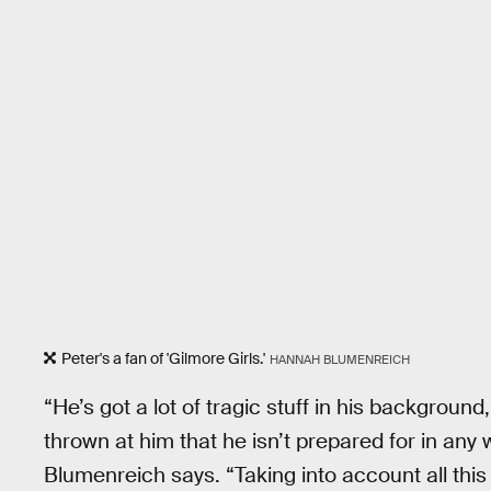
Peter's a fan of 'Gilmore Girls.'
HANNAH BLUMENREICH
“He’s got a lot of tragic stuff in his background,
thrown at him that he isn’t prepared for in any 
Blumenreich says. “Taking into account all this