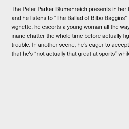
The Peter Parker Blumenreich presents in her fa
and he listens to “The Ballad of Bilbo Baggins”
vignette, he escorts a young woman all the way 
inane chatter the whole time before actually f
trouble. In another scene, he’s eager to accept 
that he’s “not actually that great at sports” whil