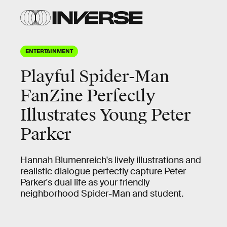
ENTERTAINMENT
Playful Spider-Man
FanZine Perfectly
Illustrates Young Peter
Parker
Hannah Blumenreich's lively illustrations and
realistic dialogue perfectly capture Peter
Parker's dual life as your friendly
neighborhood Spider-Man and student.