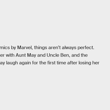
ics by Marvel, things aren’t always perfect.
r with Aunt May and Uncle Ben, and the
y laugh again for the first time after losing her