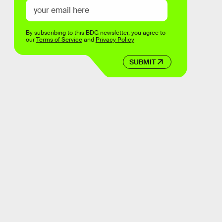
By subscribing to this BDG newsletter, you agree to
our
Terms of Service
and
Privacy Policy
SUBMIT