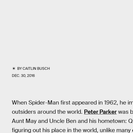
BY
CAITLIN BUSCH
DEC. 30, 2016
When Spider-Man first appeared in 1962, he 
outsiders around the world.
Peter Parker
was br
Aunt May and Uncle Ben and his hometown: Que
figuring out his place in the world, unlike many 