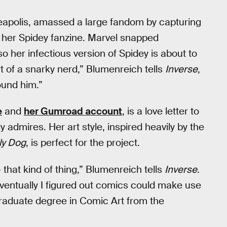
apolis, amassed a large fandom by capturing
 in her Spidey fanzine. Marvel snapped
o her infectious version of Spidey is about to
t of a snarky nerd,” Blumenreich tells
Inverse
,
ound him.”
e
and
her Gumroad account
, is a love letter to
 admires. Her art style, inspired heavily by the
ly Dog
, is perfect for the project.
 that kind of thing,” Blumenreich tells
Inverse
.
“Eventually I figured out comics could make use
graduate degree in Comic Art from the