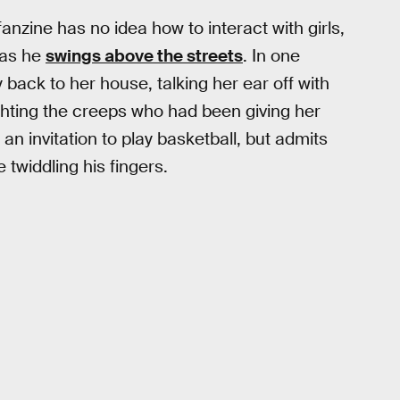
nzine has no idea how to interact with girls,
 as he
swings above the streets
. In one
back to her house, talking her ear off with
ighting the creeps who had been giving her
an invitation to play basketball, but admits
e twiddling his fingers.