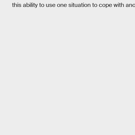
this ability to use one situation to cope with anot