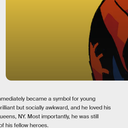
immediately became a symbol for young
illiant but socially awkward, and he loved his
ens, NY. Most importantly, he was still
of his fellow heroes.