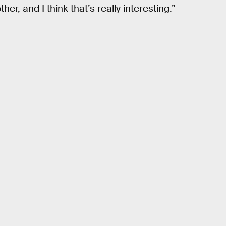
her, and I think that’s really interesting.”