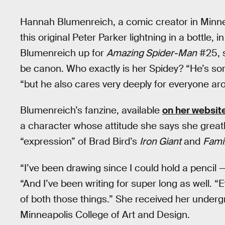
Hannah Blumenreich, a comic creator in Minne
this original Peter Parker lightning in a bottle,
Blumenreich up for
Amazing Spider-Man
#25, s
be canon. Who exactly is her Spidey? “He’s sor
“but he also cares very deeply for everyone ar
Blumenreich’s fanzine, available
on her websit
a character whose attitude she says she greatly
“expression” of Brad Bird’s
Iron Giant
and
Fami
“I’ve been drawing since I could hold a pencil —
“And I’ve been writing for super long as well. 
of both those things.” She received her under
Minneapolis College of Art and Design.