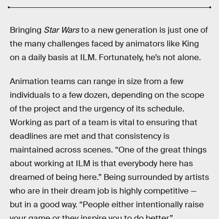
Bringing
Star Wars
to a new generation is just one of
the many challenges faced by animators like King
on a daily basis at ILM. Fortunately, he’s not alone.
Animation teams can range in size from a few
individuals to a few dozen, depending on the scope
of the project and the urgency of its schedule.
Working as part of a team is vital to ensuring that
deadlines are met and that consistency is
maintained across scenes. “One of the great things
about working at ILM is that everybody here has
dreamed of being here.” Being surrounded by artists
who are in their dream job is highly competitive —
but in a good way. “People either intentionally raise
your game or they inspire you to do better.”