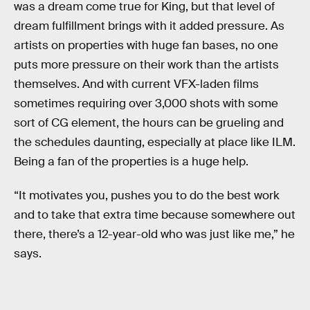
was a dream come true for King, but that level of
dream fulfillment brings with it added pressure. As
artists on properties with huge fan bases, no one
puts more pressure on their work than the artists
themselves. And with current VFX-laden films
sometimes requiring over 3,000 shots with some
sort of CG element, the hours can be grueling and
the schedules daunting, especially at place like ILM.
Being a fan of the properties is a huge help.
“It motivates you, pushes you to do the best work
and to take that extra time because somewhere out
there, there’s a 12-year-old who was just like me,” he
says.