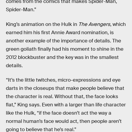
comes from the comics that makes Spider-Man,
Spider-Man.”
King’s animation on the Hulk in
The Avengers
, which
earned him his first Annie Award nomination, is
another example of the importance of details. The
green goliath finally had his moment to shine in the
2012 blockbuster and the key was in the smallest
details.
“It’s the little twitches, micro-expressions and eye
darts in the closeups that make people believe that
the character is real. Without that, the face looks
flat,” King says. Even with a larger than life character
like the Hulk, “if the face doesn’t act the way a
normal human’s face would act, then people aren’t
going to believe that he’s real.”