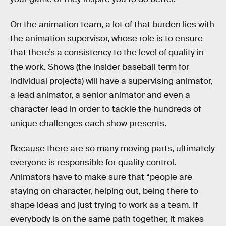
On the animation team, a lot of that burden lies with
the animation supervisor, whose role is to ensure
that there’s a consistency to the level of quality in
the work. Shows (the insider baseball term for
individual projects) will have a supervising animator,
a lead animator, a senior animator and even a
character lead in order to tackle the hundreds of
unique challenges each show presents.
Because there are so many moving parts, ultimately
everyone is responsible for quality control.
Animators have to make sure that “people are
staying on character, helping out, being there to
shape ideas and just trying to work as a team. If
everybody is on the same path together, it makes