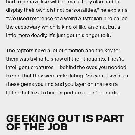
had to behave like wild animals, they also had to
display their own distinct personalities,” he explains.
“We used reference of a weird Australian bird called
the cassowary, which is kind of like an emu, but a
little more deadly. It’s just got this anger to it.”
The raptors have a lot of emotion and the key for
them was trying to show off their thoughts. They’re
intelligent creatures — behind the eyes you needed
to see that they were calculating. “So you draw from
these gems you find and you layer on that extra
little bit of fuzz to build a performance,” he adds.
GEEKING OUT IS PART
OF THE JOB