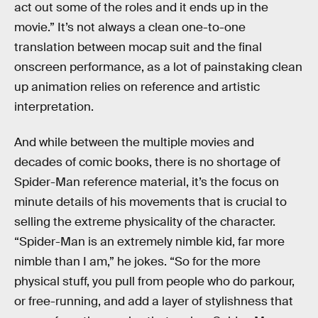
act out some of the roles and it ends up in the
movie.” It’s not always a clean one-to-one
translation between mocap suit and the final
onscreen performance, as a lot of painstaking clean
up animation relies on reference and artistic
interpretation.
And while between the multiple movies and
decades of comic books, there is no shortage of
Spider-Man reference material, it’s the focus on
minute details of his movements that is crucial to
selling the extreme physicality of the character.
“Spider-Man is an extremely nimble kid, far more
nimble than I am,” he jokes. “So for the more
physical stuff, you pull from people who do parkour,
or free-running, and add a layer of stylishness that