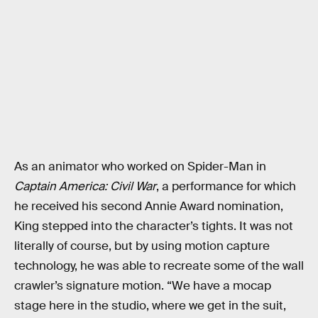
As an animator who worked on Spider-Man in
Captain America: Civil War
, a performance for which
he received his second Annie Award nomination,
King stepped into the character’s tights. It was not
literally of course, but by using motion capture
technology, he was able to recreate some of the wall
crawler’s signature motion. “We have a mocap
stage here in the studio, where we get in the suit,