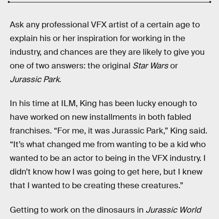
Ask any professional VFX artist of a certain age to
explain his or her inspiration for working in the
industry, and chances are they are likely to give you
one of two answers: the original
Star Wars
or
Jurassic Park
.
In his time at ILM, King has been lucky enough to
have worked on new installments in both fabled
franchises. “For me, it was Jurassic Park,” King said.
“It’s what changed me from wanting to be a kid who
wanted to be an actor to being in the VFX industry. I
didn’t know how I was going to get here, but I knew
that I wanted to be creating these creatures.”
Getting to work on the dinosaurs in
Jurassic World