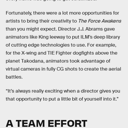
Fortunately, there were a lot more opportunities for
artists to bring their creativity to
The Force Awakens
than you might expect. Director J.J. Abrams gave
animators like King leeway to put ILM’s deep library
of cutting edge technologies to use. For example,
for the X-wing and TIE Fighter dogfights above the
planet Takodana, animators took advantage of
virtual cameras in fully CG shots to create the aerial
battles.
“It’s always really exciting when a director gives you
that opportunity to put a little bit of yourself into it.”
A TEAM EFFORT