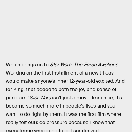
Which brings us to
Star Wars: The Force Awakens
.
Working on the first installment of a new trilogy
would make anyone’s inner 12-year-old excited. And
for King, that added to both the joy and sense of
purpose. “
Star Wars
isn’t just a movie franchise, it’s
become so much more in people’s lives and you
want to do right by them. It was the first film where I
really felt outside pressure because I knew that
every frame was going to get scrutinized.”