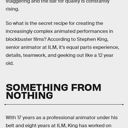
staggering and the bar for quality is constantly
rising.
So what is the secret recipe for creating the
increasingly complex animated performances in
blockbuster films? According to Stephen King,
senior animator at ILM, it’s equal parts experience,
details, teamwork, and geeking out like a 12 year
old.
SOMETHING FROM
NOTHING
With 17 years as a professional animator under his
belt and eight years at ILM, King has worked on