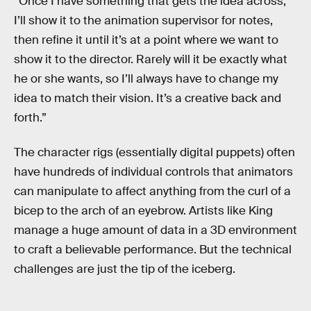
“Once I have something that gets the idea across,
I’ll show it to the animation supervisor for notes,
then refine it until it’s at a point where we want to
show it to the director. Rarely will it be exactly what
he or she wants, so I’ll always have to change my
idea to match their vision. It’s a creative back and
forth.”
The character rigs (essentially digital puppets) often
have hundreds of individual controls that animators
can manipulate to affect anything from the curl of a
bicep to the arch of an eyebrow. Artists like King
manage a huge amount of data in a 3D environment
to craft a believable performance. But the technical
challenges are just the tip of the iceberg.