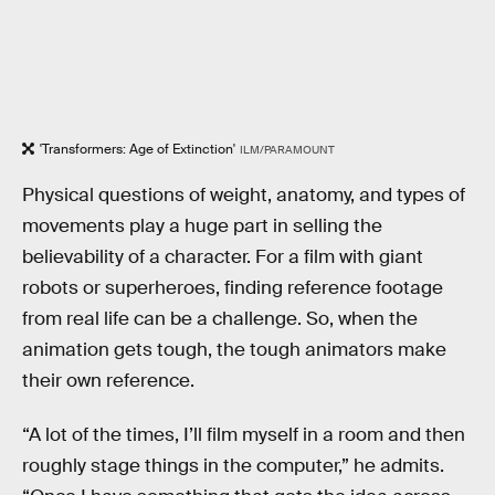
'Transformers: Age of Extinction'
ILM/PARAMOUNT
Physical questions of weight, anatomy, and types of
movements play a huge part in selling the
believability of a character. For a film with giant
robots or superheroes, finding reference footage
from real life can be a challenge. So, when the
animation gets tough, the tough animators make
their own reference.
“A lot of the times, I’ll film myself in a room and then
roughly stage things in the computer,” he admits.