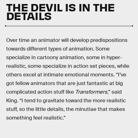
THE DEVIL IS IN THE
DETAILS
Over time an animator will develop predispositions
towards different types of animation. Some
specialize in cartoony animation, some in hyper-
realistic, some specialize in action set pieces, while
others excel at intimate emotional moments. “I’ve
got fellow animators that are just fantastic at big
complicated action stuff like
Transformers
,” said
King. “I tend to gravitate toward the more realistic
stuff, so the little details, the minutiae that makes
something feel realistic.”