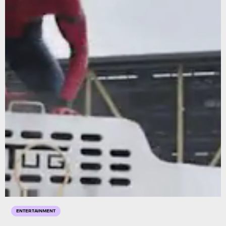
ENTERTAINMENT