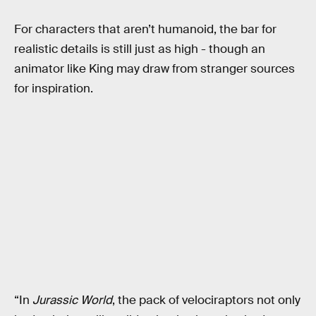
For characters that aren’t humanoid, the bar for
realistic details is still just as high - though an
animator like King may draw from stranger sources
for inspiration.
“In
Jurassic World
, the pack of velociraptors not only