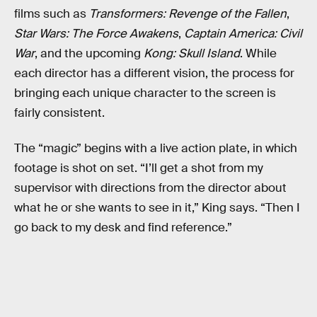
films such as
Transformers: Revenge of the Fallen
,
Star Wars: The Force Awakens
,
Captain America: Civil
War
, and the upcoming
Kong: Skull Island
. While
each director has a different vision, the process for
bringing each unique character to the screen is
fairly consistent.
The “magic” begins with a live action plate, in which
footage is shot on set. “I’ll get a shot from my
supervisor with directions from the director about
what he or she wants to see in it,” King says. “Then I
go back to my desk and find reference.”