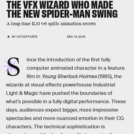
THE VFX WIZARD WHO MADE
THE NEW SPIDER-MAN SWING
A long-time ILM vet spills animation secrets
BY
VICTOR FUSTE
DEC. 14, 2016
S
ince the introduction of the first fully
computer animated character in a feature
film in
Young Sherlock Holmes
(1985), the
wizards at visual effects powerhouse Industrial
Light & Magic have pushed the boundaries of
what’s possible in a fully digital performance. These
days, audiences expect bigger, more impressive
spectacles and more nuanced emotion in their CG
characters. The technical sophistication is