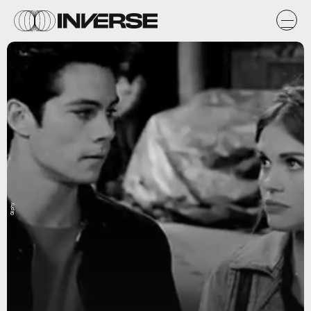
Giphy