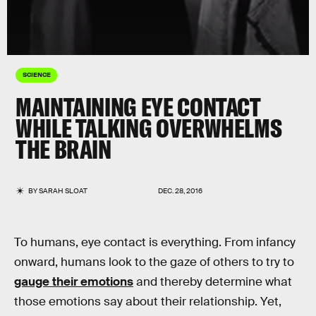
SCIENCE
MAINTAINING EYE CONTACT
WHILE TALKING OVERWHELMS
THE BRAIN
BY
SARAH SLOAT
DEC. 28, 2016
To humans, eye contact is everything. From infancy
onward, humans look to the gaze of others to try to
gauge their emotions
and thereby determine what
those emotions say about their relationship. Yet,