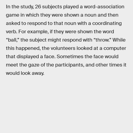
In the study, 26 subjects played a word-association
game in which they were shown a noun and then
asked to respond to that noun with a coordinating
verb. For example, if they were shown the word
“ball,” the subject might respond with “throw.” While
this happened, the volunteers looked at a computer
that displayed a face. Sometimes the face would
meet the gaze of the participants, and other times it
would look away.