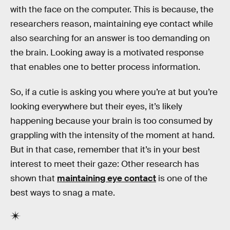
with the face on the computer. This is because, the
researchers reason, maintaining eye contact while
also searching for an answer is too demanding on
the brain. Looking away is a motivated response
that enables one to better process information.
So, if a cutie is asking you where you’re at but you’re
looking everywhere but their eyes, it’s likely
happening because your brain is too consumed by
grappling with the intensity of the moment at hand.
But in that case, remember that it’s in your best
interest to meet their gaze: Other research has
shown that
maintaining eye contact
is one of the
best ways to snag a mate.