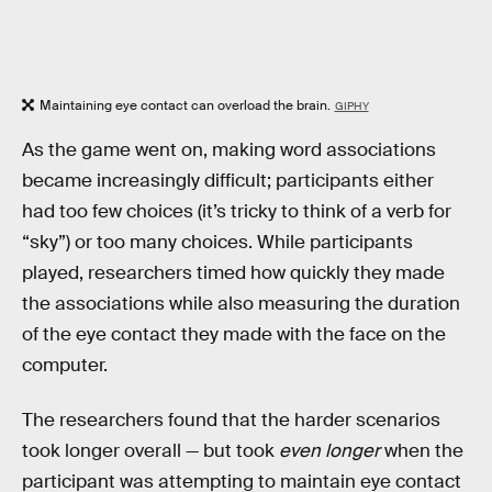
Maintaining eye contact can overload the brain.
GIPHY
As the game went on, making word associations
became increasingly difficult; participants either
had too few choices (it’s tricky to think of a verb for
“sky”) or too many choices. While participants
played, researchers timed how quickly they made
the associations while also measuring the duration
of the eye contact they made with the face on the
computer.
The researchers found that the harder scenarios
took longer overall — but took
even longer
when the
participant was attempting to maintain eye contact