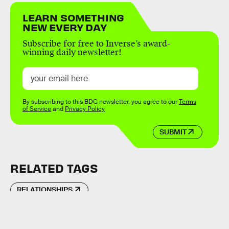
LEARN SOMETHING
NEW EVERY DAY
Subscribe for free to Inverse’s award-
winning daily newsletter!
By subscribing to this BDG newsletter, you agree to our
Terms
of Service
and
Privacy Policy
SUBMIT
RELATED TAGS
RELATIONSHIPS