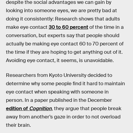
despite the social advantages we can gain by
looking into someone eyes, we are pretty bad at
doing it consistently: Research shows that adults
make eye contact
30 to 60 percent
of the time in a
conversation, but experts say that people should
actually be making eye contact 60 to 70 percent of
the time if they are hoping to get anything out of it.
Avoiding eye contact, it seems, is unavoidable.
Researchers from Kyoto University decided to
determine why some people find it hard to maintain
eye contact when speaking with someone in
person. In a paper published in the December
edition of
Cognition
, they argue that people break
away from another’s gaze in order to not overload
their brain.