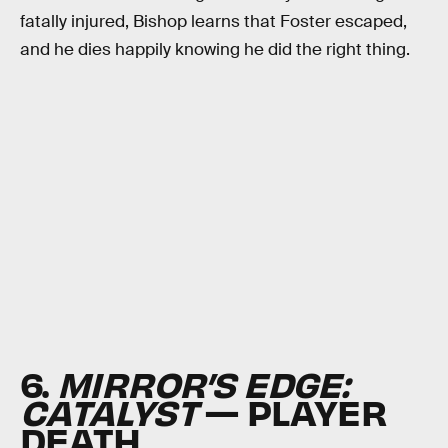
fatally injured, Bishop learns that Foster escaped,
and he dies happily knowing he did the right thing.
6.
MIRROR’S EDGE:
CATALYST
— PLAYER
DEATH