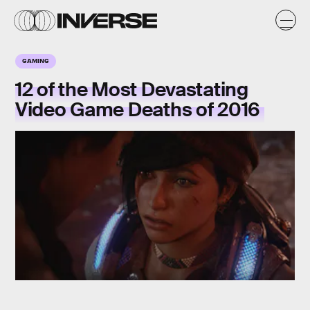
GAMING
12 of the Most Devastating
Video Game Deaths of 2016