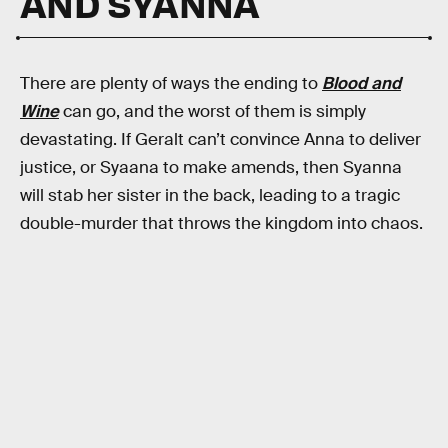
AND SYANNA
There are plenty of ways the ending to
Blood and
Wine
can go, and the worst of them is simply
devastating. If Geralt can’t convince Anna to deliver
justice, or Syaana to make amends, then Syanna
will stab her sister in the back, leading to a tragic
double-murder that throws the kingdom into chaos.