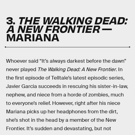
3.
THE WALKING DEAD:
A NEW FRONTIER
—
MARIANA
Whoever said “It’s always darkest before the dawn”
never played
The Walking Dead: A New Frontier
. In
the first episode of Telltale’s latest episodic series,
Javier Garcia succeeds in rescuing his sister-in-law,
nephew, and niece from a horde of zombies, much
to everyone’s relief. However, right after his niece
Mariana picks up her headphones from the dirt,
she’s shot in the head by a member of the New
Frontier. It’s sudden and devastating, but not