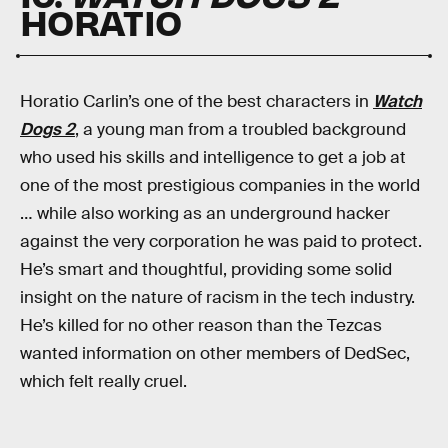
HORATIO
Horatio Carlin’s one of the best characters in
Watch
Dogs 2
, a young man from a troubled background
who used his skills and intelligence to get a job at
one of the most prestigious companies in the world
… while also working as an underground hacker
against the very corporation he was paid to protect.
He’s smart and thoughtful, providing some solid
insight on the nature of racism in the tech industry.
He’s killed for no other reason than the Tezcas
wanted information on other members of DedSec,
which felt really cruel.