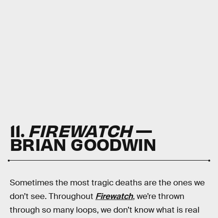
11.
FIREWATCH
—
BRIAN GOODWIN
Sometimes the most tragic deaths are the ones we
don’t see. Throughout
Firewatch
, we’re thrown
through so many loops, we don’t know what is real