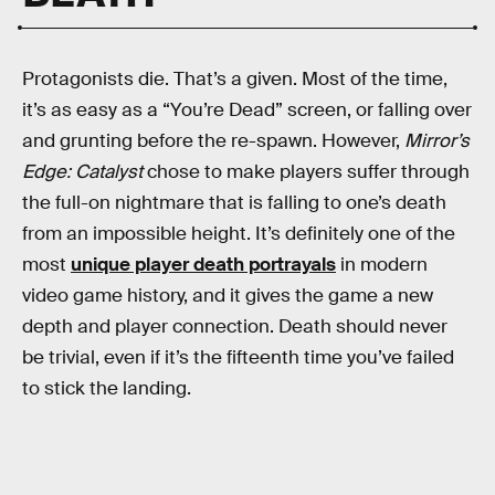
Protagonists die. That’s a given. Most of the time,
it’s as easy as a “You’re Dead” screen, or falling over
and grunting before the re-spawn. However,
Mirror’s
Edge: Catalyst
chose to make players suffer through
the full-on nightmare that is falling to one’s death
from an impossible height. It’s definitely one of the
most
unique player death portrayals
in modern
video game history, and it gives the game a new
depth and player connection. Death should never
be trivial, even if it’s the fifteenth time you’ve failed
to stick the landing.