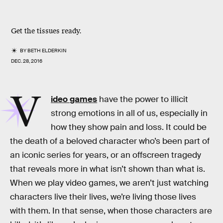
Get the tissues ready.
BY
BETH ELDERKIN
DEC. 28, 2016
V
ideo games
have the power to illicit
strong emotions in all of us, especially in
how they show pain and loss. It could be
the death of a beloved character who’s been part of
an iconic series for years, or an offscreen tragedy
that reveals more in what isn’t shown than what is.
When we play video games, we aren’t just watching
characters live their lives, we’re living those lives
with them. In that sense, when those characters are