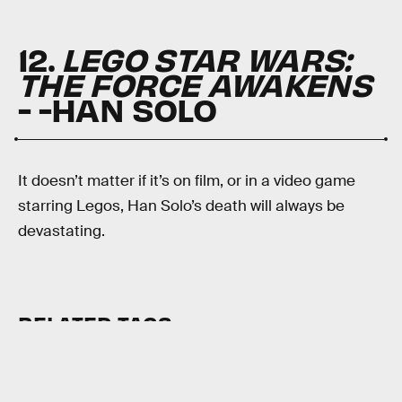
12.
LEGO STAR WARS:
THE FORCE AWAKENS
- -HAN SOLO
It doesn’t matter if it’s on film, or in a video game
starring Legos, Han Solo’s death will always be
devastating.
RELATED TAGS
VIDEO GAMES
STAR WARS
FINAL FANTASY