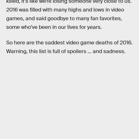
killed, it’s like we’re losing someone very close to us.
2016 was filled with many highs and lows in video
games, and said goodbye to many fan favorites,
some who’ve been in our lives for years.
So here are the saddest video game deaths of 2016.
Warning, this list is full of spoilers … and sadness.