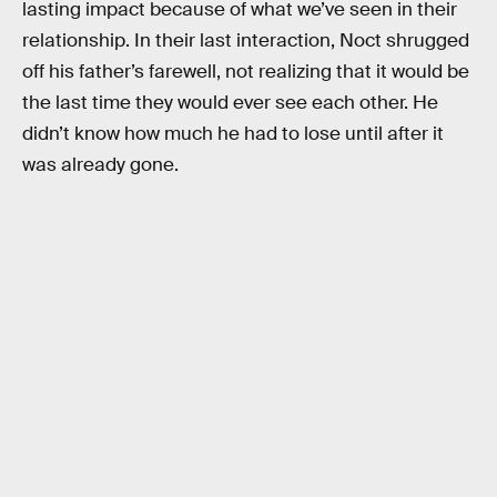
lasting impact because of what we’ve seen in their
relationship. In their last interaction, Noct shrugged
off his father’s farewell, not realizing that it would be
the last time they would ever see each other. He
didn’t know how much he had to lose until after it
was already gone.