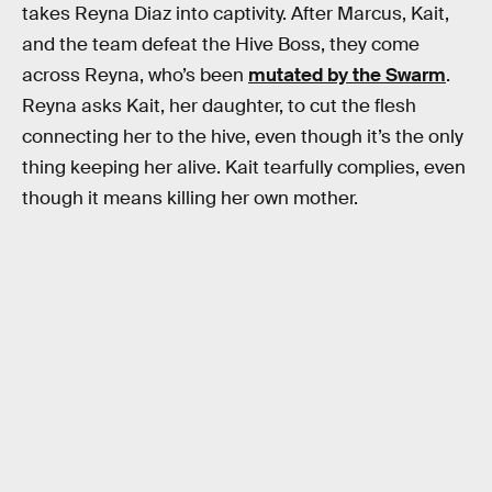
takes Reyna Diaz into captivity. After Marcus, Kait,
and the team defeat the Hive Boss, they come
across Reyna, who’s been
mutated by the Swarm
.
Reyna asks Kait, her daughter, to cut the flesh
connecting her to the hive, even though it’s the only
thing keeping her alive. Kait tearfully complies, even
though it means killing her own mother.