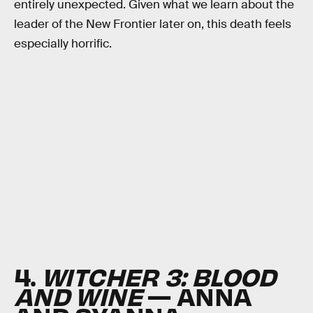
entirely unexpected. Given what we learn about the
leader of the New Frontier later on, this death feels
especially horrific.
4.
WITCHER 3: BLOOD
AND WINE
— ANNA