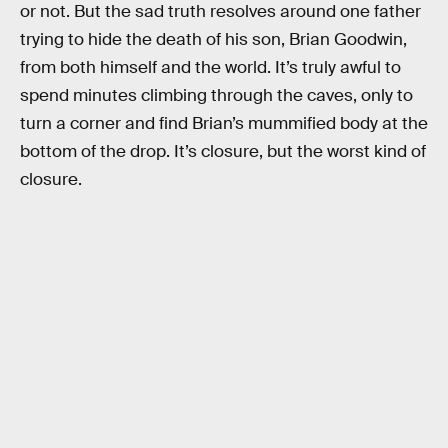
or not. But the sad truth resolves around one father
trying to hide the death of his son, Brian Goodwin,
from both himself and the world. It’s truly awful to
spend minutes climbing through the caves, only to
turn a corner and find Brian’s mummified body at the
bottom of the drop. It’s closure, but the worst kind of
closure.