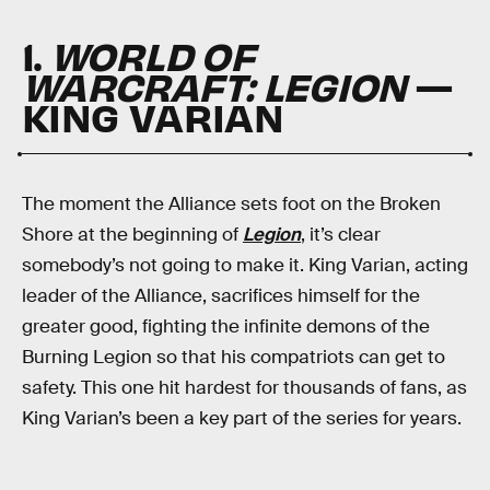
1.
WORLD OF
WARCRAFT: LEGION
—
KING VARIAN
The moment the Alliance sets foot on the Broken
Shore at the beginning of
Legion
, it’s clear
somebody’s not going to make it. King Varian, acting
leader of the Alliance, sacrifices himself for the
greater good, fighting the infinite demons of the
Burning Legion so that his compatriots can get to
safety. This one hit hardest for thousands of fans, as
King Varian’s been a key part of the series for years.