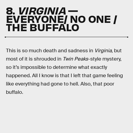
8.
VIRGINIA
—
EVERYONE/ NO ONE /
THE BUFFALO
This is so much death and sadness in
Virginia,
but
most of it is shrouded in
Twin Peaks
-style mystery,
so it’s impossible to determine what exactly
happened. All I know is that I left that game feeling
like everything had gone to hell. Also, that poor
buffalo.