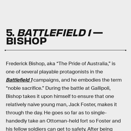
5.
BATTLEFIELD 1
—
BISHOP
Frederick Bishop, aka “The Pride of Australia,” is
one of several playable protagonists in the
Battlefield 1
campaigns, and he embodies the term
“noble sacrifice.” During the battle at Gallipoli,
Bishop takes it upon himself to ensure that one
relatively naive young man, Jack Foster, makes it
through the day. He goes so far as to single-
handedly take an Ottoman-held fort so Foster and
his fellow soldiers can get to safety. After being