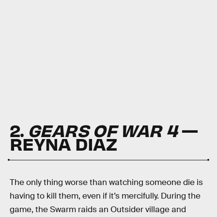
2.
GEARS OF WAR 4
—
REYNA DIAZ
The only thing worse than watching someone die is
having to kill them, even if it’s mercifully. During the
game, the Swarm raids an Outsider village and