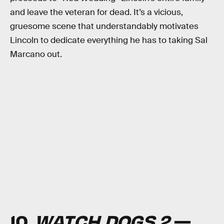
and leave the veteran for dead. It’s a vicious,
gruesome scene that understandably motivates
Lincoln to dedicate everything he has to taking Sal
Marcano out.
10.
WATCH DOGS 2
—