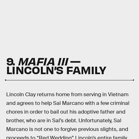
9.
MAFIA III
—
LINCOLN’S FAMILY
Lincoln Clay returns home from serving in Vietnam
and agrees to help Sal Marcano with a few criminal
chores in order to bail out his adoptive father and
brother, who are in Sal’s debt. Unfortunately, Sal
Marcano is not one to forgive previous slights, and
proceeds to “Red Wedding” Lincoln’s entire family