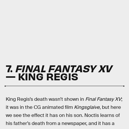
7.
FINAL FANTASY XV
— KING REGIS
King Regis’s death wasn’t shown in
Final Fantasy XV
;
it was in the CG animated film
Kingsglaive
, but here
we see the effect it has on his son. Noctis learns of
his father’s death from a newspaper, and it has a