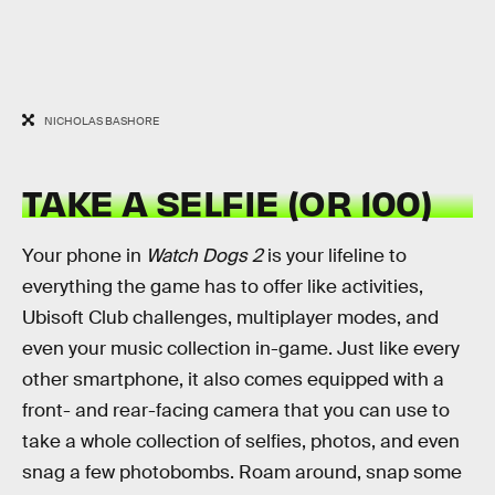
NICHOLAS BASHORE
TAKE A SELFIE (OR 100)
Your phone in
Watch Dogs 2
is your lifeline to
everything the game has to offer like activities,
Ubisoft Club challenges, multiplayer modes, and
even your music collection in-game. Just like every
other smartphone, it also comes equipped with a
front- and rear-facing camera that you can use to
take a whole collection of selfies, photos, and even
snag a few photobombs. Roam around, snap some