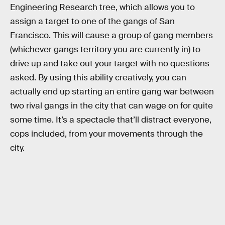
Engineering Research tree, which allows you to
assign a target to one of the gangs of San
Francisco. This will cause a group of gang members
(whichever gangs territory you are currently in) to
drive up and take out your target with no questions
asked. By using this ability creatively, you can
actually end up starting an entire gang war between
two rival gangs in the city that can wage on for quite
some time. It’s a spectacle that’ll distract everyone,
cops included, from your movements through the
city.