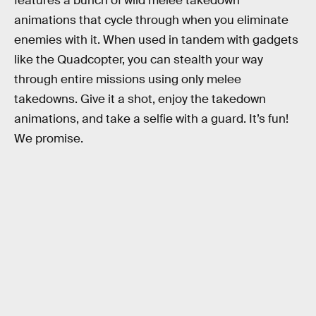
features a bunch of wild melee takedown
animations that cycle through when you eliminate
enemies with it. When used in tandem with gadgets
like the Quadcopter, you can stealth your way
through entire missions using only melee
takedowns. Give it a shot, enjoy the takedown
animations, and take a selfie with a guard. It’s fun!
We promise.