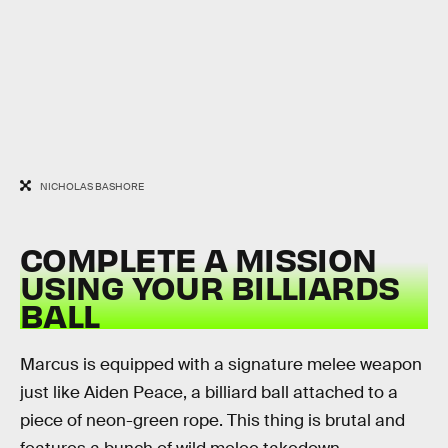
NICHOLAS BASHORE
COMPLETE A MISSION
USING YOUR BILLIARDS
BALL
Marcus is equipped with a signature melee weapon
just like Aiden Peace, a billiard ball attached to a
piece of neon-green rope. This thing is brutal and