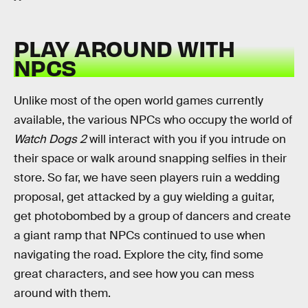
PLAY AROUND WITH
NPCS
Unlike most of the open world games currently
available, the various NPCs who occupy the world of
Watch Dogs 2
will interact with you if you intrude on
their space or walk around snapping selfies in their
store. So far, we have seen players ruin a wedding
proposal, get attacked by a guy wielding a guitar,
get photobombed by a group of dancers and create
a giant ramp that NPCs continued to use when
navigating the road. Explore the city, find some
great characters, and see how you can mess
around with them.