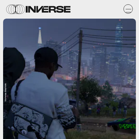
Nicholas Bashore