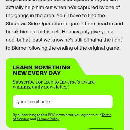
actually help him out when he’s captured by one of
the gangs in the area. You’ll have to find the
Shadows Side Operation in-game, then head in and
break him out of his cell. He may only give you a
nod, but at least we know he’s still bringing the fight
to Blume following the ending of the original game.
LEARN SOMETHING
NEW EVERY DAY
Subscribe for free to Inverse’s award-
winning daily newsletter!
By subscribing to this BDG newsletter, you agree to our
Terms
of Service
and
Privacy Policy