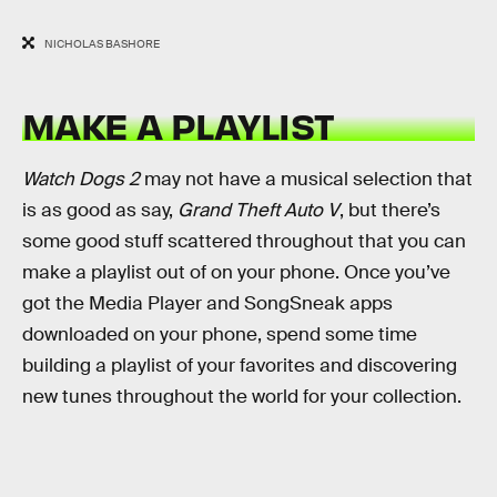
NICHOLAS BASHORE
MAKE A PLAYLIST
Watch Dogs 2
may not have a musical selection that
is as good as say,
Grand Theft Auto V
, but there’s
some good stuff scattered throughout that you can
make a playlist out of on your phone. Once you’ve
got the Media Player and SongSneak apps
downloaded on your phone, spend some time
building a playlist of your favorites and discovering
new tunes throughout the world for your collection.