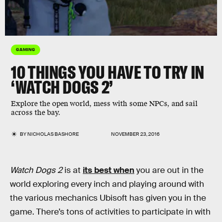
GAMING
10 THINGS YOU HAVE TO TRY IN
‘WATCH DOGS 2’
Explore the open world, mess with some NPCs, and sail
across the bay.
BY
NICHOLAS BASHORE
NOVEMBER 23, 2016
Watch Dogs 2
is at
its best when
you are out in the
world exploring every inch and playing around with
the various mechanics Ubisoft has given you in the
game. There’s tons of activities to participate in with