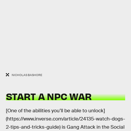
NICHOLAS BASHORE
START A NPC WAR
[One of the abilities you’ll be able to unlock]
(https://www.inverse.com/article/24135-watch-dogs-
2-tips-and-tricks-guide) is Gang Attack in the Social