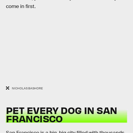
come in first.
NICHOLAS BASHORE
PET EVERY DOG IN SAN
FRANCISCO
San Francisco is a big, big city filled with thousands