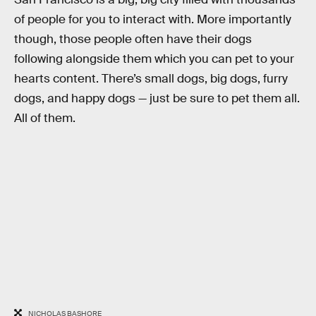
of people for you to interact with. More importantly
though, those people often have their dogs
following alongside them which you can pet to your
hearts content. There’s small dogs, big dogs, furry
dogs, and happy dogs — just be sure to pet them all.
All of them.
NICHOLAS BASHORE