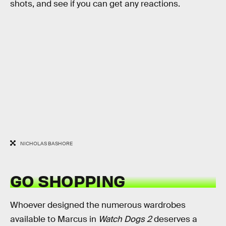
shots, and see if you can get any reactions.
NICHOLAS BASHORE
GO SHOPPING
Whoever designed the numerous wardrobes
available to Marcus in
Watch Dogs 2
deserves a