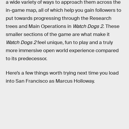
a wide variety of ways to approach them across the
in-game map, all of which help you gain followers to
put towards progressing through the Research
trees and Main Operations in
Watch Dogs 2
. These
smaller sections of the game are what make it
Watch Dogs 2
feel unique, fun to play and a truly
more immersive open world experience compared
to its predecessor.
Here’s a few things worth trying next time you load
into San Francisco as Marcus Holloway.