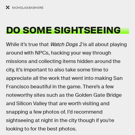
NICHOLAS BASHORE
DO SOME SIGHTSEEING
While it’s true that
Watch Dogs 2
is all about playing
around with NPCs, hacking your way through
missions and collecting items hidden around the
city, it’s important to also take some time to
appreciate all the work that went into making San
Francisco beautiful in the game. There’s a few
noteworthy sites such as the Golden Gate Bridge
and Silicon Valley that are worth visiting and
snapping a few photos of. I’d recommend
sightseeing at night in the city though if you’re
looking to for the best photos.