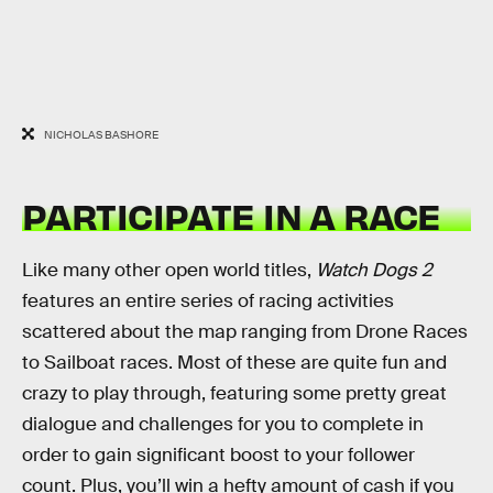
NICHOLAS BASHORE
PARTICIPATE IN A RACE
Like many other open world titles,
Watch Dogs 2
features an entire series of racing activities
scattered about the map ranging from Drone Races
to Sailboat races. Most of these are quite fun and
crazy to play through, featuring some pretty great
dialogue and challenges for you to complete in
order to gain significant boost to your follower
count. Plus, you’ll win a hefty amount of cash if you