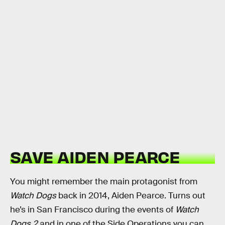
SAVE AIDEN PEARCE
You might remember the main protagonist from
Watch Dogs
back in 2014, Aiden Pearce. Turns out
he’s in San Francisco during the events of
Watch
Dogs 2
and in one of the Side Operations you can