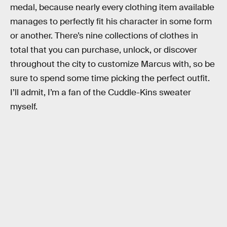
medal, because nearly every clothing item available
manages to perfectly fit his character in some form
or another. There’s nine collections of clothes in
total that you can purchase, unlock, or discover
throughout the city to customize Marcus with, so be
sure to spend some time picking the perfect outfit.
I’ll admit, I’m a fan of the Cuddle-Kins sweater
myself.