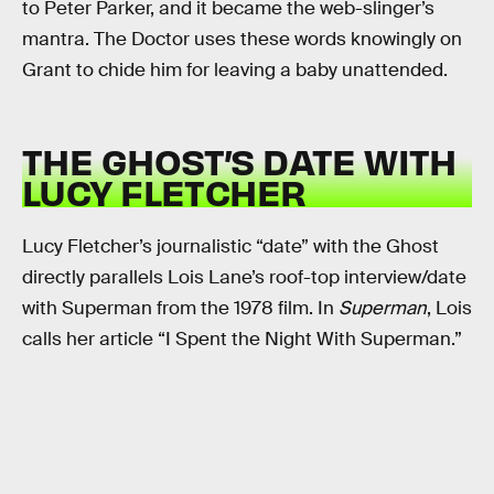
to Peter Parker, and it became the web-slinger’s
mantra. The Doctor uses these words knowingly on
Grant to chide him for leaving a baby unattended.
THE GHOST’S DATE WITH
LUCY FLETCHER
Lucy Fletcher’s journalistic “date” with the Ghost
directly parallels Lois Lane’s roof-top interview/date
with Superman from the 1978 film. In
Superman
, Lois
calls her article “I Spent the Night With Superman.”