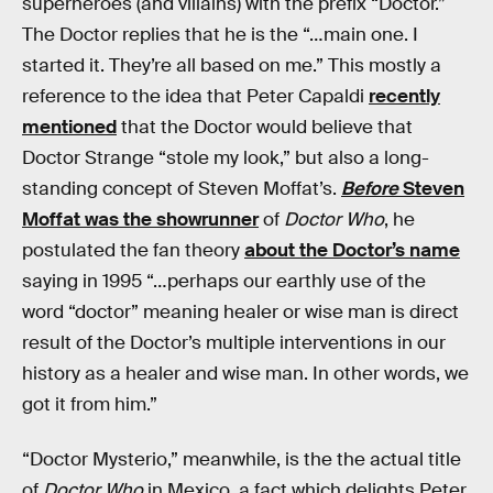
superheroes (and villains) with the prefix “Doctor.”
The Doctor replies that he is the “…main one. I
started it. They’re all based on me.” This mostly a
reference to the idea that Peter Capaldi
recently
mentioned
that the Doctor would believe that
Doctor Strange “stole my look,” but also a long-
standing concept of Steven Moffat’s.
Before
Steven
Moffat was the showrunner
of
Doctor Who
, he
postulated the fan theory
about the Doctor’s name
saying in 1995 “…perhaps our earthly use of the
word “doctor” meaning healer or wise man is direct
result of the Doctor’s multiple interventions in our
history as a healer and wise man. In other words, we
got it from him.”
“Doctor Mysterio,” meanwhile, is the the actual title
of
Doctor Who
in Mexico, a fact which delights Peter