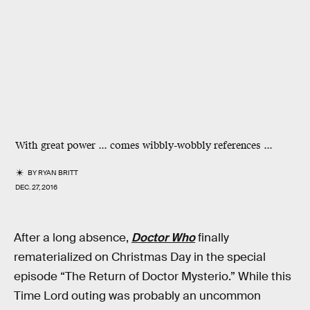
With great power ... comes wibbly-wobbly references ...
BY
RYAN BRITT
DEC. 27, 2016
After a long absence,
Doctor Who
finally
rematerialized on Christmas Day in the special
episode “The Return of Doctor Mysterio.” While this
Time Lord outing was probably an uncommon