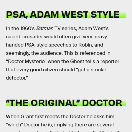
PSA, ADAM WEST STYLE
In the 1960’s
Batman
TV series, Adam West’s
caped-crusader would often give very heavy-
handed PSA-style speeches to Robin, and
seemingly, the audience. This is referenced in
“Doctor Mysterio” when the Ghost tells a reporter
that every good citizen should “get a smoke
detector.”
“THE ORIGINAL” DOCTOR
When Grant first meets the Doctor he asks him
“which” Doctor he is, implying there are several