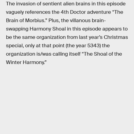
The invasion of sentient alien brains in this episode
vaguely references the 4th Doctor adventure “The
Brain of Morbius.” Plus, the villanous brain-
swapping Harmony Shoal in this episode appears to
be the same organization from last year’s Christmas
special, only at that point (the year 5343) the
organization is/was calling itself “The Shoal of the
Winter Harmony.”