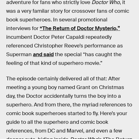
adventure for fans who strictly love
Doctor Who
, it
was a very familar story for crossover fans of comic
book superheroes. In several promotional
interviews for
“The Return of Doctor Mysterio,”
incumbent Doctor Peter Capaldi repeatedly
referenced Christopher Reeve’s performance as
Superman
and said
the special “has caught the
feeling of that kind of superhero movie.”
The episode certainly delivered all of that: After
meeting a young boy named Grant on Christmas
day, the Doctor accidentally turns the boy into a
superhero. And from there, the myriad references to
comic book superheroes started to fly. Here’s your
guide to all the superhero and comic book
references, from DC and Marvel, and even a few