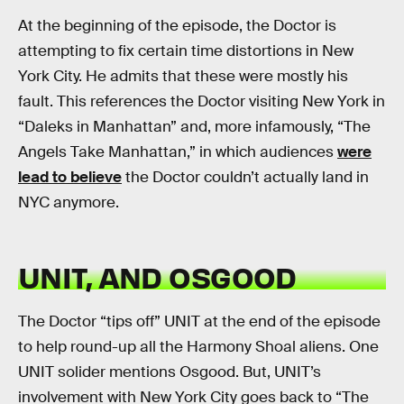
At the beginning of the episode, the Doctor is
attempting to fix certain time distortions in New
York City. He admits that these were mostly his
fault. This references the Doctor visiting New York in
“Daleks in Manhattan” and, more infamously, “The
Angels Take Manhattan,” in which audiences
were
lead to believe
the Doctor couldn’t actually land in
NYC anymore.
UNIT, AND OSGOOD
The Doctor “tips off” UNIT at the end of the episode
to help round-up all the Harmony Shoal aliens. One
UNIT solider mentions Osgood. But, UNIT’s
involvement with New York City goes back to “The