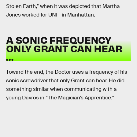
Stolen Earth,” when it was depicted that Martha
Jones worked for UNIT in Manhattan.
A SONIC FREQUENCY
ONLY GRANT CAN HEAR
…
Toward the end, the Doctor uses a frequency of his
sonic screwdriver that only Grant can hear. He did
something similar when communicating with a
young Davros in “The Magician’s Apprentice.”