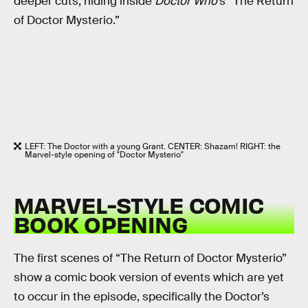
deeper cuts, hiding inside
Doctor Who
’s “The Return
of Doctor Mysterio.”
LEFT: The Doctor with a young Grant. CENTER: Shazam! RIGHT: the
Marvel-style opening of "Doctor Mysterio"
MARVEL-STYLE COMIC
BOOK OPENING
The first scenes of “The Return of Doctor Mysterio”
show a comic book version of events which are yet
to occur in the episode, specifically the Doctor’s