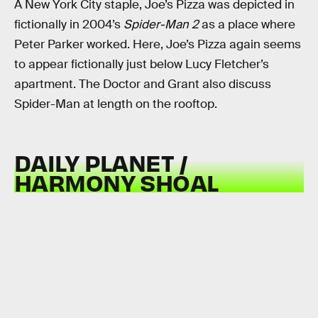
A New York City staple, Joe’s Pizza was depicted in
fictionally in 2004’s
Spider-Man 2
as a place where
Peter Parker worked. Here, Joe’s Pizza again seems
to appear fictionally just below Lucy Fletcher’s
apartment. The Doctor and Grant also discuss
Spider-Man at length on the rooftop.
DAILY PLANET /
HARMONY SHOAL