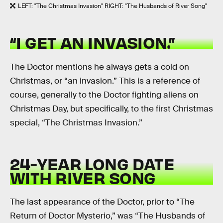
LEFT: "The Christmas Invasion" RIGHT: "The Husbands of River Song"
“I GET AN INVASION.”
The Doctor mentions he always gets a cold on
Christmas, or “an invasion.” This is a reference of
course, generally to the Doctor fighting aliens on
Christmas Day, but specifically, to the first Christmas
special, “The Christmas Invasion.”
24-YEAR LONG DATE
WITH RIVER SONG
The last appearance of the Doctor, prior to “The
Return of Doctor Mysterio,” was “The Husbands of