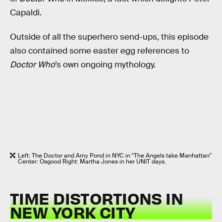
Capaldi.
Outside of all the superhero send-ups, this episode
also contained some easter egg references to
Doctor Who
’s own ongoing mythology.
Left: The Doctor and Amy Pond in NYC in "The Angels take Manhattan"
Center: Osgood Right: Martha Jones in her UNIT days.
TIME DISTORTIONS IN
NEW YORK CITY