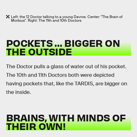
Left: the 12 Doctor talking to a young Davros. Center: "The Brain of
Morbius". Right: The 11th and 10th Doctors
POCKETS … BIGGER ON
THE OUTSIDE
The Doctor pulls a glass of water out of his pocket.
The 10th and 11th Doctors both were depicted
having pockets that, like the TARDIS, are bigger on
the inside.
BRAINS, WITH MINDS OF
THEIR OWN!