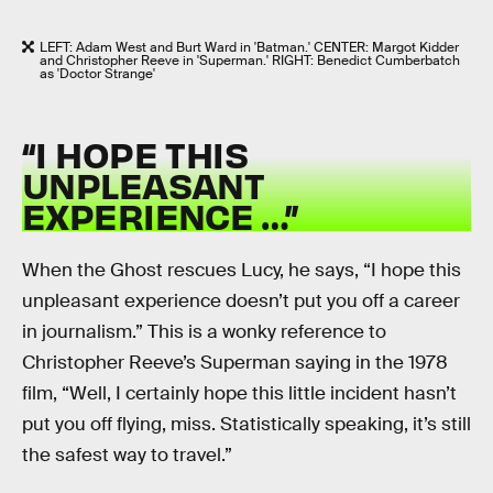
LEFT: Adam West and Burt Ward in 'Batman.' CENTER: Margot Kidder
and Christopher Reeve in 'Superman.' RIGHT: Benedict Cumberbatch
as 'Doctor Strange'
“I HOPE THIS
UNPLEASANT
EXPERIENCE …”
When the Ghost rescues Lucy, he says, “I hope this
unpleasant experience doesn’t put you off a career
in journalism.” This is a wonky reference to
Christopher Reeve’s Superman saying in the 1978
film, “Well, I certainly hope this little incident hasn’t
put you off flying, miss. Statistically speaking, it’s still
the safest way to travel.”