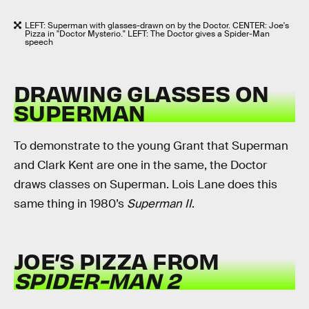
LEFT: Superman with glasses-drawn on by the Doctor. CENTER: Joe's
Pizza in "Doctor Mysterio." LEFT: The Doctor gives a Spider-Man
speech
DRAWING GLASSES ON
SUPERMAN
To demonstrate to the young Grant that Superman
and Clark Kent are one in the same, the Doctor
draws classes on Superman. Lois Lane does this
same thing in 1980’s
Superman II
.
JOE’S PIZZA FROM
SPIDER-MAN 2