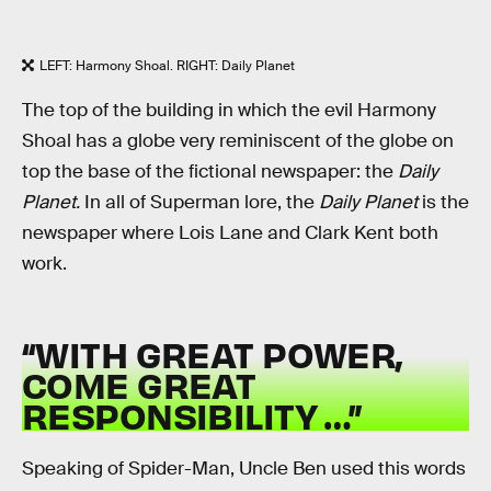
LEFT: Harmony Shoal. RIGHT: Daily Planet
The top of the building in which the evil Harmony
Shoal has a globe very reminiscent of the globe on
top the base of the fictional newspaper: the
Daily
Planet.
In all of Superman lore, the
Daily Planet
is the
newspaper where Lois Lane and Clark Kent both
work.
“WITH GREAT POWER,
COME GREAT
RESPONSIBILITY …”
Speaking of Spider-Man, Uncle Ben used this words