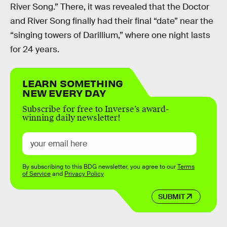
River Song.” There, it was revealed that the Doctor
and River Song finally had their final “date” near the
“singing towers of Darillium,” where one night lasts
for 24 years.
LEARN SOMETHING
NEW EVERY DAY
Subscribe for free to Inverse’s award-
winning daily newsletter!
By subscribing to this BDG newsletter, you agree to our
Terms
of Service
and
Privacy Policy
SUBMIT