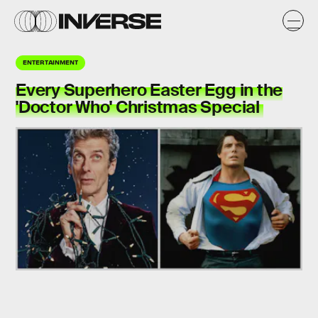
ENTERTAINMENT
Every Superhero Easter Egg in the
'Doctor Who' Christmas Special