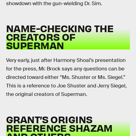
showdown with the gun-wielding Dr. Sim.
NAME-CHECKING THE
CREATORS OF
SUPERMAN
Very early, just after Harmony Shoal’s presentation
for the press, Mr. Brock says any questions can be
directed toward either “Ms. Shuster or Ms. Siegel.”
This is a reference to Joe Shuster and Jerry Siegel,
the original creators of Superman.
GRANT’S ORIGINS
REFERENCE SHAZAM