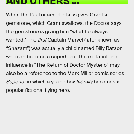
AND OTHERS …
When the Doctor accidentally gives Grant a
gemstone, which Grant swallows, the Doctor says
the gemstone is giving him “what he always
wanted.” The
first
Captain Marvel (later known as
“Shazam”) was actually a child named Billy Batson
who can become a superhero. The metafictional
influence in “The Return of Doctor Mysterio” may
also be a reference to the Mark Millar comic series
Superior
in which a young boy
literally
becomes a
popular fictional flying hero.