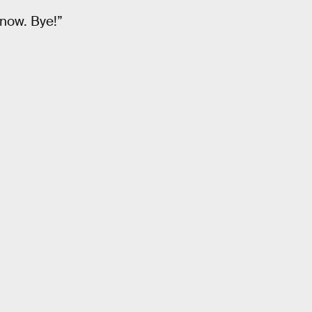
 now. Bye!”