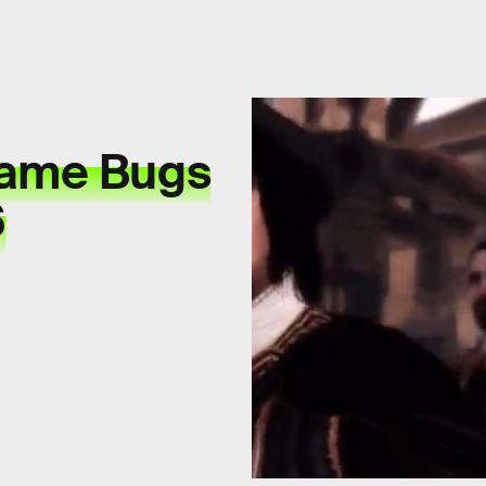
Game Bugs
6