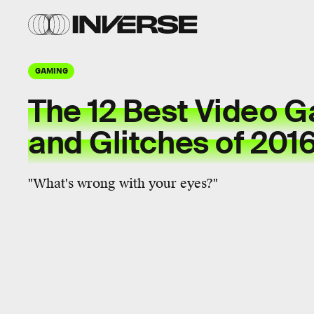
GAMING
The 12 Best Video 
and Glitches of 201
"What's wrong with your eyes?"