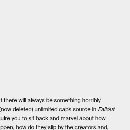
at there will always be something horribly
 (now deleted) unlimited caps source in
Fallout
require you to sit back and marvel about how
ppen, how do they slip by the creators and,