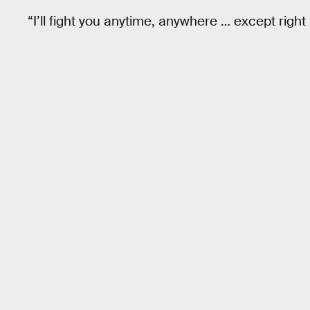
“I’ll fight you anytime, anywhere … except right