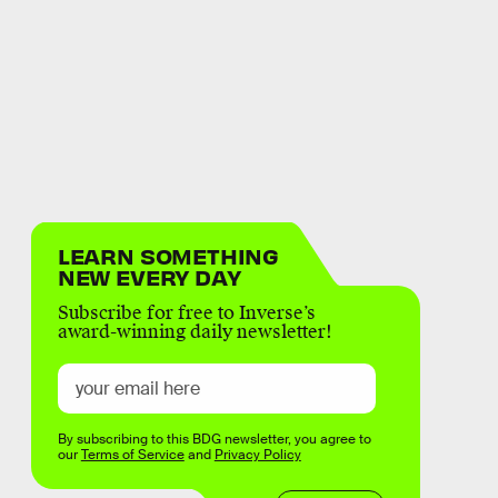
LEARN SOMETHING
NEW EVERY DAY
Subscribe for free to Inverse’s
award-winning daily newsletter!
By subscribing to this BDG newsletter, you agree to
our
Terms of Service
and
Privacy Policy