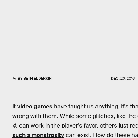
BY
BETH ELDERKIN
DEC. 20, 2016
If
video games
have taught us anything, it’s th
wrong with them. While some glitches, like the
4
, can work in the player’s favor, others just 
such a monstrosity
can exist. How do these ha