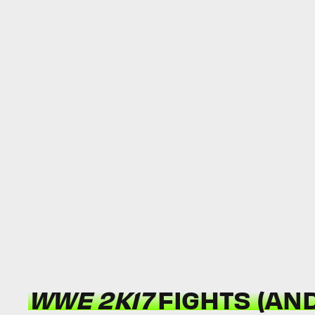
WWE 2K17
FIGHTS (AND