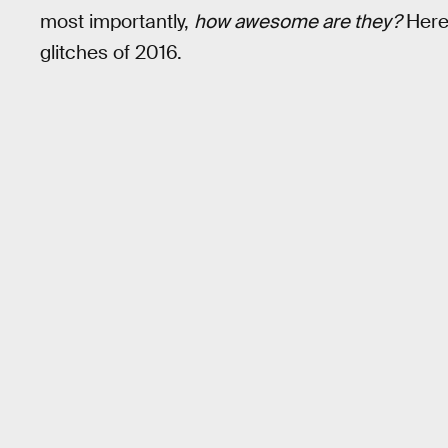
most importantly,
how awesome are they?
Here
glitches of 2016.