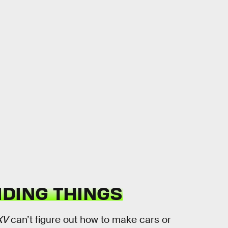
IDING THINGS
XV
can’t figure out how to make cars or