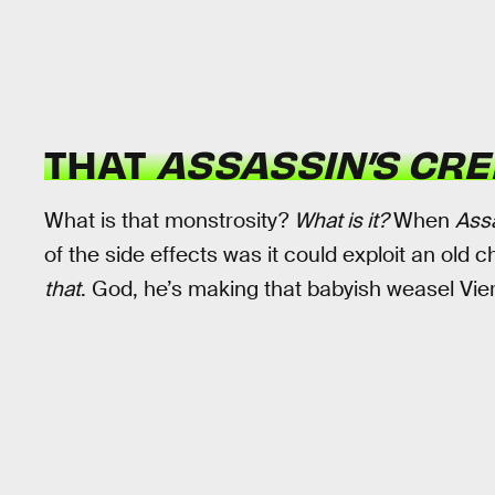
THAT
ASSASSIN’S CRE
What is that monstrosity?
What is it?
When
Ass
of the side effects was it could exploit an old ch
that
. God, he’s making that babyish weasel Vie