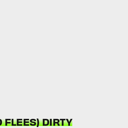
 FLEES) DIRTY