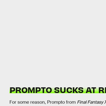
PROMPTO SUCKS AT R
For some reason, Prompto from
Final Fantasy 