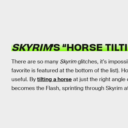
SKYRIM
’S “HORSE TILT
There are so many
Skyrim
glitches, it’s imposs
favorite is featured at the bottom of the list). H
useful. By
tilting a horse
at just the right angle
becomes the Flash, sprinting through Skyrim 