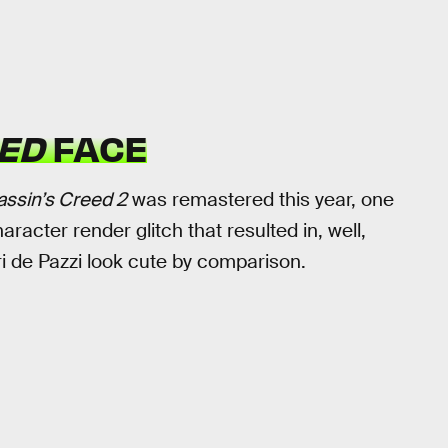
ED
FACE
assin’s Creed 2
was remastered this year, one
aracter render glitch that resulted in, well,
ri de Pazzi look cute by comparison.