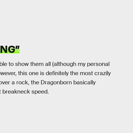
ING”
ible to show them all (although my personal
owever, this one is definitely the most crazily
 over a rock, the Dragonborn basically
at breakneck speed.