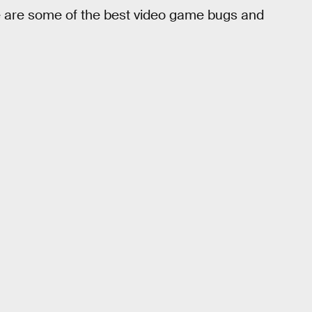
 are some of the best video game bugs and