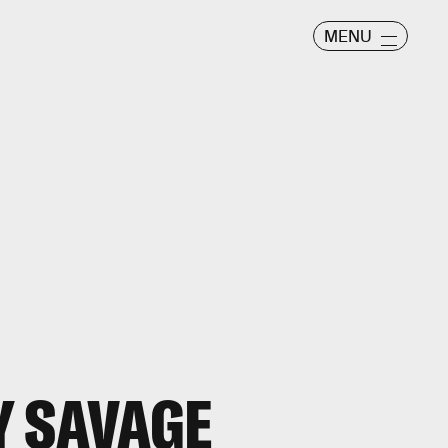
MENU
Y SAVAGE