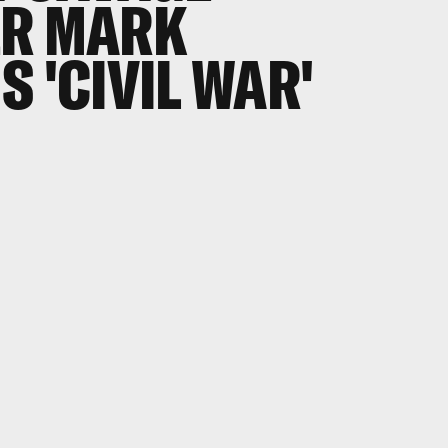
ER MARK
 'CIVIL WAR'