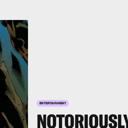
ENTERTAINMENT
NOTORIOUSL