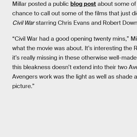
Millar posted a public
blog post
about some of h
chance to call out some of the films that just d
Civil War
starring Chris Evans and Robert Down
“Civil War had a good opening twenty mins,” Mi
what the movie was about. It’s interesting t
it’s really missing in these otherwise well-made
this bleakness doesn’t extend into their two A
Avengers work was the light as well as shade and I’
picture.”