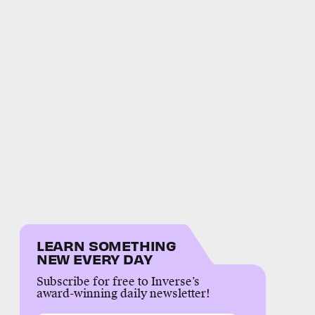
LEARN SOMETHING
NEW EVERY DAY
Subscribe for free to Inverse’s
award-winning daily newsletter!