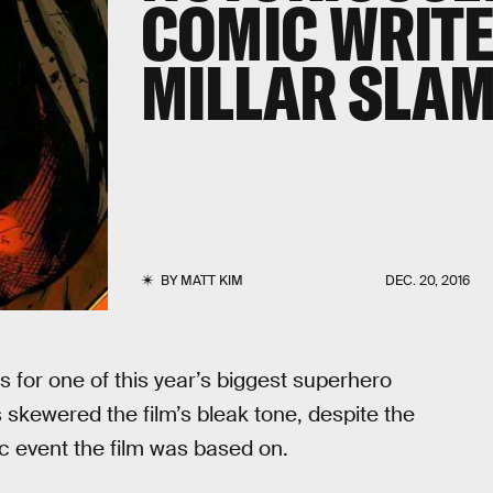
COMIC WRIT
MILLAR SLAMS
BY
MATT KIM
DEC. 20, 2016
 for one of this year’s biggest superhero
skewered the film’s bleak tone, despite the
mic event the film was based on.