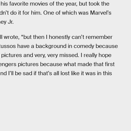
is favorite movies of the year, but took the
idn’t do it for him. One of which was Marvel’s
ey Jr.
ll wrote, “but then I honestly can’t remember
he Russos have a background in comedy because
 pictures and very, very missed. I really hope
vengers pictures because what made that first
ll be sad if that’s all lost like it was in this