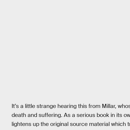
It’s a little strange hearing this from Millar, w
death and suffering. As a serious book in its ow
lightens up the original source material which tri