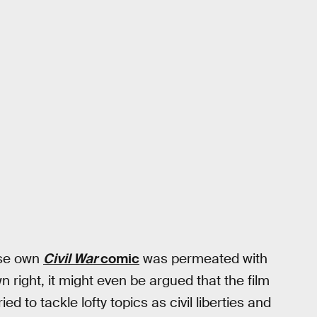
hose own
Civil War
comic
was permeated with
n right, it might even be argued that the film
ed to tackle lofty topics as civil liberties and