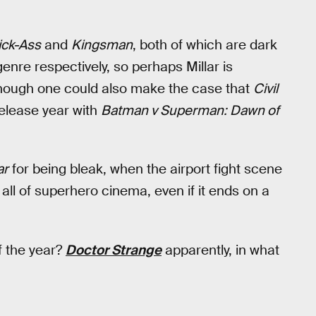
ick-Ass
and
Kingsman
, both of which are dark
enre respectively, so perhaps Millar is
though one could also make the case that
Civil
release year with
Batman v Superman: Dawn of
ar
for being bleak, when the airport fight scene
n all of superhero cinema, even if it ends on a
of the year?
Doctor Strange
apparently, in what