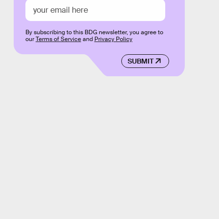
By subscribing to this BDG newsletter, you agree to
our
Terms of Service
and
Privacy Policy
SUBMIT