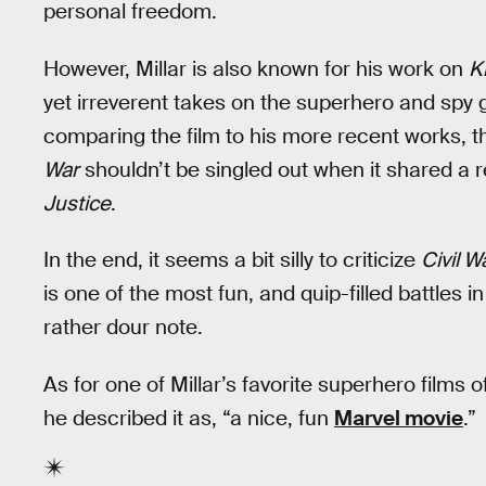
personal freedom.
However, Millar is also known for his work on
K
yet irreverent takes on the superhero and spy g
comparing the film to his more recent works, 
War
shouldn’t be singled out when it shared a 
Justice
.
In the end, it seems a bit silly to criticize
Civil W
is one of the most fun, and quip-filled battles i
rather dour note.
As for one of Millar’s favorite superhero films 
he described it as, “a nice, fun
Marvel movie
.”