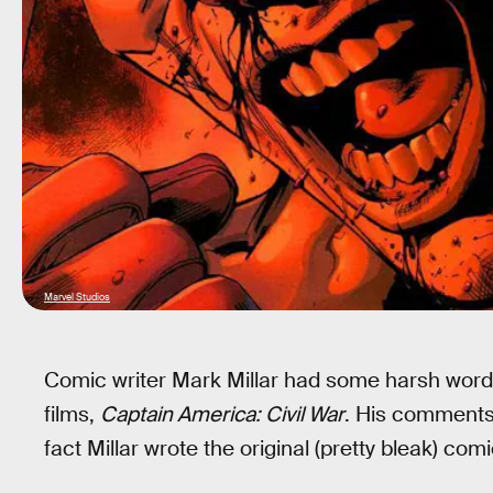
Marvel Studios
Comic writer Mark Millar had some harsh words
films,
Captain America: Civil War
. His comments 
fact Millar wrote the original (pretty bleak) co