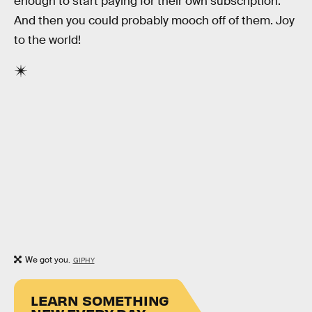
enough to start paying for their own subscription.
And then you could probably mooch off of them. Joy
to the world!
We got you.
GIPHY
LEARN SOMETHING