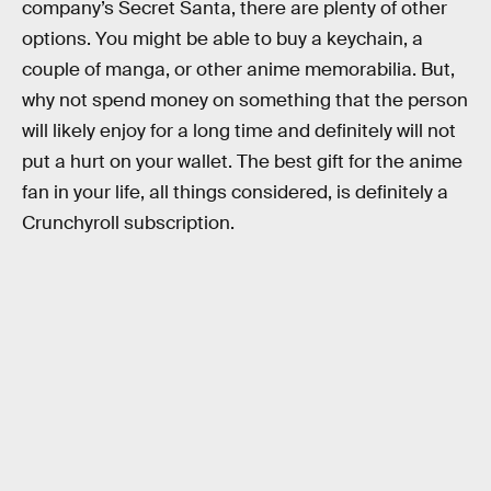
company’s Secret Santa, there are plenty of other
options. You might be able to buy a keychain, a
couple of manga, or other anime memorabilia. But,
why not spend money on something that the person
will likely enjoy for a long time and definitely will not
put a hurt on your wallet. The best gift for the anime
fan in your life, all things considered, is definitely a
Crunchyroll subscription.