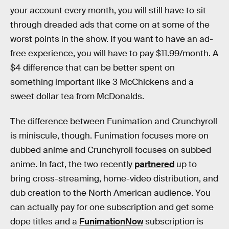
your account every month, you will still have to sit
through dreaded ads that come on at some of the
worst points in the show. If you want to have an ad-
free experience, you will have to pay $11.99/month. A
$4 difference that can be better spent on
something important like 3 McChickens and a
sweet dollar tea from McDonalds.
The difference between Funimation and Crunchyroll
is miniscule, though. Funimation focuses more on
dubbed anime and Crunchyroll focuses on subbed
anime. In fact, the two recently
partnered
up to
bring cross-streaming, home-video distribution, and
dub creation to the North American audience. You
can actually pay for one subscription and get some
dope titles and a
FunimationNow
subscription is