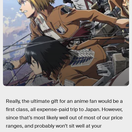
Really, the ultimate gift for an anime fan would be a
first class, all expense-paid trip to Japan. However,
since that’s most likely well out of most of our price
ranges, and probably won’t sit well at your