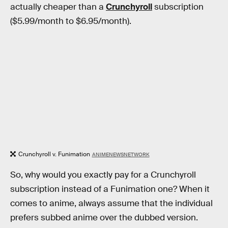
actually cheaper than a
Crunchyroll
subscription
($5.99/month to $6.95/month).
Crunchyroll v. Funimation
ANIMENEWSNETWORK
So, why would you exactly pay for a Crunchyroll
subscription instead of a Funimation one? When it
comes to anime, always assume that the individual
prefers subbed anime over the dubbed version.