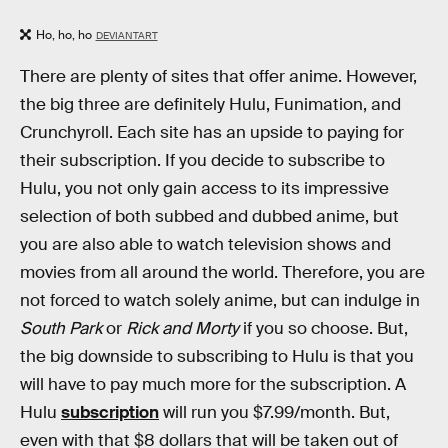
Ho, ho, ho
DEVIANTART
There are plenty of sites that offer anime. However,
the big three are definitely Hulu, Funimation, and
Crunchyroll. Each site has an upside to paying for
their subscription. If you decide to subscribe to
Hulu, you not only gain access to its impressive
selection of both subbed and dubbed anime, but
you are also able to watch television shows and
movies from all around the world. Therefore, you are
not forced to watch solely anime, but can indulge in
South Park
or
Rick and Morty
if you so choose. But,
the big downside to subscribing to Hulu is that you
will have to pay much more for the subscription. A
Hulu
subscription
will run you $7.99/month. But,
even with that $8 dollars that will be taken out of