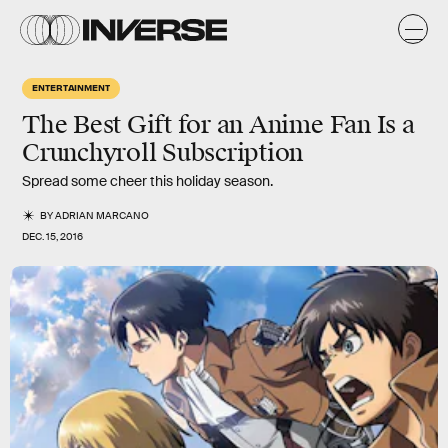
ENTERTAINMENT
The Best Gift for an Anime Fan Is a
Crunchyroll Subscription
Spread some cheer this holiday season.
BY
ADRIAN MARCANO
DEC. 15, 2016