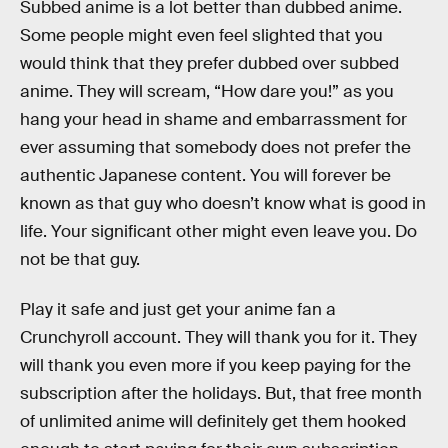
Subbed anime is a lot better than dubbed anime.
Some people might even feel slighted that you
would think that they prefer dubbed over subbed
anime. They will scream, “How dare you!” as you
hang your head in shame and embarrassment for
ever assuming that somebody does not prefer the
authentic Japanese content. You will forever be
known as that guy who doesn’t know what is good in
life. Your significant other might even leave you. Do
not be that guy.
Play it safe and just get your anime fan a
Crunchyroll account. They will thank you for it. They
will thank you even more if you keep paying for the
subscription after the holidays. But, that free month
of unlimited anime will definitely get them hooked