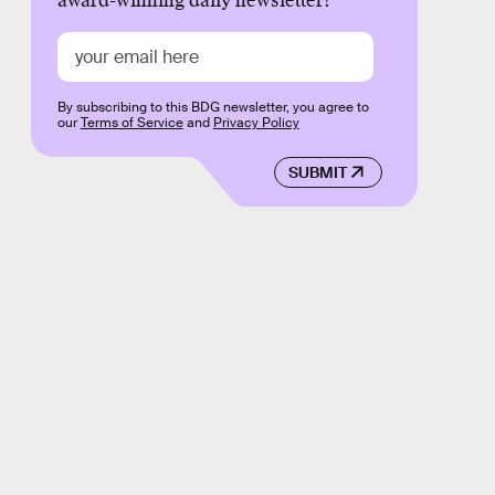
award-winning daily newsletter!
By subscribing to this BDG newsletter, you agree to
our
Terms of Service
and
Privacy Policy
SUBMIT