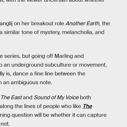
anglij on her breakout role
Another Earth
, the
a similar tone of mystery, melancholia, and
e series, but going off Marling and
into an underground subculture or movement,
ly is, dance a fine line between the
on an ambiguous note.
s
The East
and
Sound of My Voice
both
long the lines of people who like
The
ning question will be whether it can capture
not.