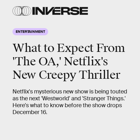
ENTERTAINMENT
What to Expect From
'The OA,' Netflix's
New Creepy Thriller
Netflix's mysterious new show is being touted
as the next 'Westworld' and 'Stranger Things.'
Here's what to know before the show drops
December 16.