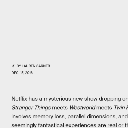
BY
LAUREN SARNER
DEC. 15, 2016
Netflix has a mysterious new show dropping on
Stranger Things
meets
Westworld
meets
Twin 
involves memory loss, parallel dimensions, and
seemingly fantastical experiences are real or th