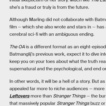
she’s a fraud or truly is from the future.
Although Marling did not collaborate with Batm
film — which she also wrote and stars in — has 
cerebral sci-fi with an ambiguous ending.
The OA
is a different format as an eight-episod
Batmanglij’s previous work, expect it to dive 
keep you on your toes about what the truth real
supernatural and the psychological, and end 
In other words, it will be a hell of a story. But a
appealed far more to niche audiences — more a
Leftovers
more than
Stranger Things
— the bur
that massively popular
Stranger Things
buzz or 