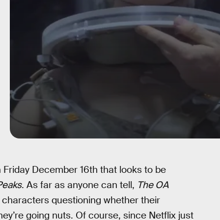
 Friday December 16th that looks to be
Peaks
. As far as anyone can tell,
The OA
 characters questioning whether their
ey’re going nuts. Of course, since Netflix just