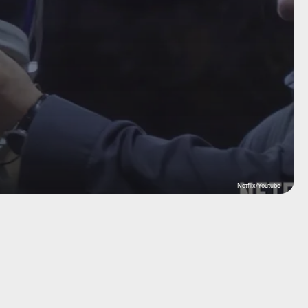
Netflix/Youtube