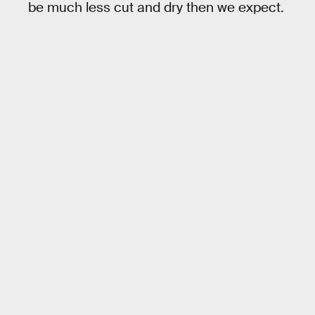
be much less cut and dry then we expect.