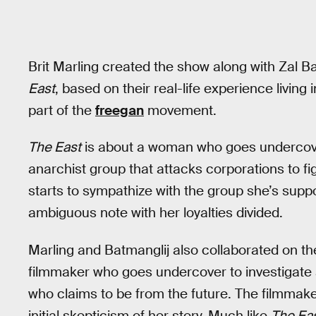
Brit Marling created the show along with Zal Ba
East
, based on their real-life experience livin
part of the
freegan
movement.
The East
is about a woman who goes undercove
anarchist group that attacks corporations to f
starts to sympathize with the group she’s supp
ambiguous note with her loyalties divided.
Marling and Batmanglij also collaborated on th
filmmaker who goes undercover to investigate 
who claims to be from the future. The filmmaker
initial skepticism of her story. Much like
The Ea