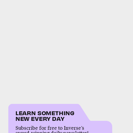
LEARN SOMETHING
NEW EVERY DAY
Subscribe for free to Inverse’s