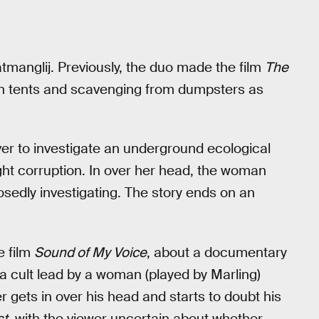
tmanglij. Previously, the duo made the film
The
g in tents and scavenging from dumpsters as
r to investigate an underground ecological
ight corruption. In over her head, the woman
osedly investigating. The story ends on an
e film
Sound of My Voice
, about a documentary
a cult lead by a woman (played by Marling)
 gets in over his head and starts to doubt his
st
, with the viewer uncertain about whether