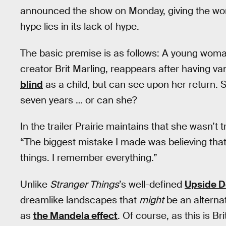
announced the show on Monday, giving the world
hype lies in its lack of hype.
The basic premise is as follows: A young woma
creator Brit Marling, reappears after having va
blind
as a child, but can see upon her return.
seven years … or can she?
In the trailer Prairie maintains that she wasn’t tr
“The biggest mistake I made was believing that if
things. I remember everything.”
Unlike
Stranger Things
’s well-defined
Upside 
dreamlike landscapes that
might
be an alterna
as
the Mandela effect
. Of course, as this is Br