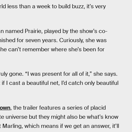
 less than a week to build buzz, it’s very
n named Prairie, played by the show’s co-
nished for seven years. Curiously, she was
 She can’t remember where she’s been for
uly gone. “I was present for all of it,” she says.
 I cast a beautiful net, I’d catch only beautiful
Down
, the trailer features a series of placid
te universe but they might also be what’s know
it Marling, which means if we get an answer, it’ll