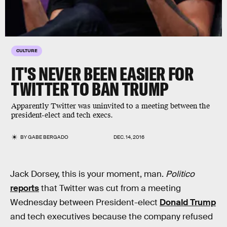
CULTURE
IT'S NEVER BEEN EASIER FOR
TWITTER TO BAN TRUMP
Apparently Twitter was uninvited to a meeting between the
president-elect and tech execs.
BY
GABE BERGADO
DEC. 14, 2016
Jack Dorsey, this is your moment, man.
Politico
reports
that Twitter was cut from a meeting
Wednesday between President-elect
Donald Trump
and tech executives because the company refused