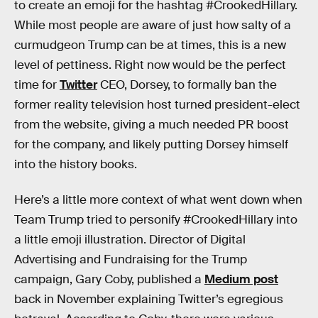
to create an emoji for the hashtag #CrookedHillary.
While most people are aware of just how salty of a
curmudgeon Trump can be at times, this is a new
level of pettiness. Right now would be the perfect
time for
Twitter
CEO, Dorsey, to formally ban the
former reality television host turned president-elect
from the website, giving a much needed PR boost
for the company, and likely putting Dorsey himself
into the history books.
Here’s a little more context of what went down when
Team Trump tried to personify #CrookedHillary into
a little emoji illustration. Director of Digital
Advertising and Fundraising for the Trump
campaign, Gary Coby, published a
Medium post
back in November explaining Twitter’s egregious