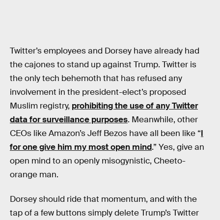
Twitter’s employees and Dorsey have already had
the cajones to stand up against Trump. Twitter is
the only tech behemoth that has refused any
involvement in the president-elect’s proposed
Muslim registry,
prohibiting the use of any Twitter
data for surveillance purposes
. Meanwhile, other
CEOs like Amazon’s Jeff Bezos have all been like “
I
for one give him my most open mind
.” Yes, give an
open mind to an openly misogynistic, Cheeto-
orange man.
Dorsey should ride that momentum, and with the
tap of a few buttons simply delete Trump’s Twitter