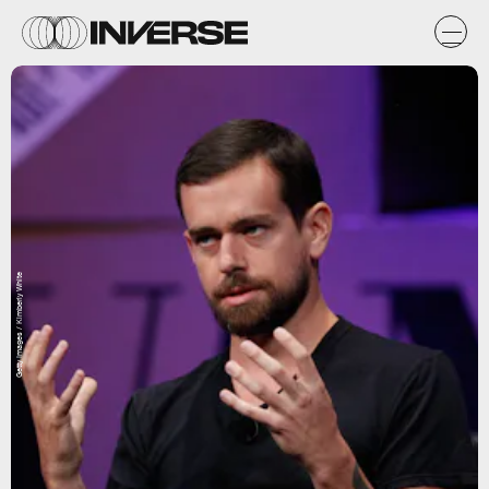
Getty Images / Kimberly White