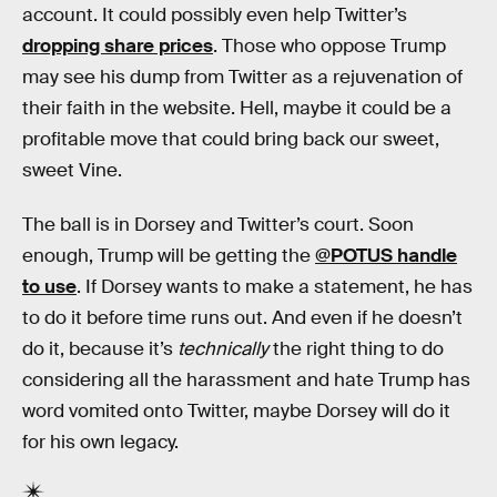
account. It could possibly even help Twitter’s
dropping share prices
. Those who oppose Trump
may see his dump from Twitter as a rejuvenation of
their faith in the website. Hell, maybe it could be a
profitable move that could bring back our sweet,
sweet Vine.
The ball is in Dorsey and Twitter’s court. Soon
enough, Trump will be getting the
@POTUS handle
to use
. If Dorsey wants to make a statement, he has
to do it before time runs out. And even if he doesn’t
do it, because it’s
technically
the right thing to do
considering all the harassment and hate Trump has
word vomited onto Twitter, maybe Dorsey will do it
for his own legacy.