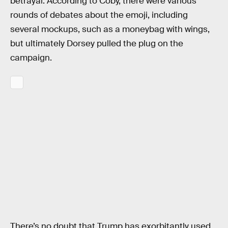
betrayal. According to Coby, there were various
rounds of debates about the emoji, including
several mockups, such as a moneybag with wings,
but ultimately Dorsey pulled the plug on the
campaign.
There’s no doubt that Trump has exorbitantly used