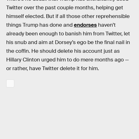
Twitter over the past couple months, helping get
himself elected. But if all those other reprehensible
things Trump has done and
endorses
haven’t
already been enough to banish him from Twitter, let
his snub and aim at Dorsey’s ego be the final nail in
the coffin. He should delete his account just as
Hillary Clinton urged him to do mere months ago —
or rather, have Twitter delete it for him.