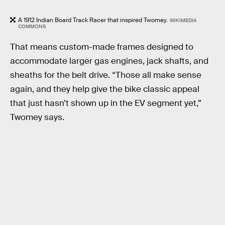
A 1912 Indian Board Track Racer that inspired Twomey.
WIKIMEDIA
COMMONS
That means custom-made frames designed to
accommodate larger gas engines, jack shafts, and
sheaths for the belt drive. “Those all make sense
again, and they help give the bike classic appeal
that just hasn’t shown up in the EV segment yet,”
Twomey says.