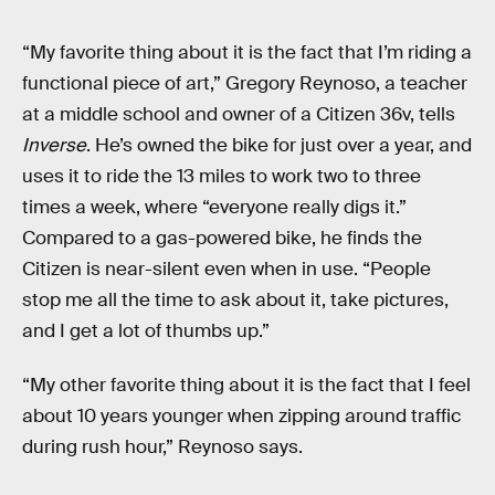
“My favorite thing about it is the fact that I’m riding a
functional piece of art,” Gregory Reynoso, a teacher
at a middle school and owner of a Citizen 36v, tells
Inverse
. He’s owned the bike for just over a year, and
uses it to ride the 13 miles to work two to three
times a week, where “everyone really digs it.”
Compared to a gas-powered bike, he finds the
Citizen is near-silent even when in use. “People
stop me all the time to ask about it, take pictures,
and I get a lot of thumbs up.”
“My other favorite thing about it is the fact that I feel
about 10 years younger when zipping around traffic
during rush hour,” Reynoso says.