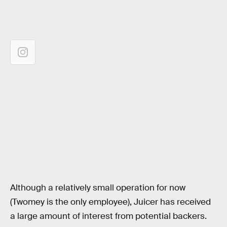
Although a relatively small operation for now
(Twomey is the only employee), Juicer has received
a large amount of interest from potential backers.