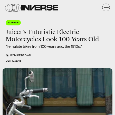
SCIENCE
Juicer's Futuristic Electric
Motorcycles Look 100 Years Old
"I emulate bikes from 100 years ago, the 1910s."
BY
MIKE BROWN
DEC. 19, 2016