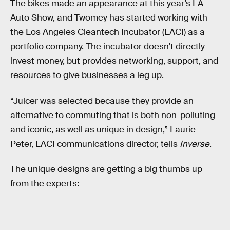
The bikes made an appearance at this year’s LA
Auto Show, and Twomey has started working with
the Los Angeles Cleantech Incubator (LACI) as a
portfolio company. The incubator doesn’t directly
invest money, but provides networking, support, and
resources to give businesses a leg up.
“Juicer was selected because they provide an
alternative to commuting that is both non-polluting
and iconic, as well as unique in design,” Laurie
Peter, LACI communications director, tells
Inverse
.
The unique designs are getting a big thumbs up
from the experts: