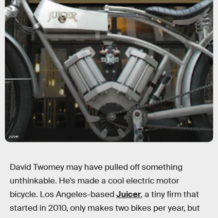
Juicer
David Twomey may have pulled off something
unthinkable. He’s made a cool electric motor
bicycle. Los Angeles-based
Juicer
, a tiny firm that
started in 2010, only makes two bikes per year, but