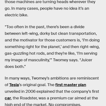
those machines are turning heads wherever they
go. In many cases, people have no idea it’s an
electric bike.
“Too often in the past, there’s been a divide
between left-wing, dorky but clean transportation,
and the motivator for those customers is, ‘I’m doing
something right for the planet,’ and then right-wing,
gas-guzzling hot rods, and they’re like, ‘I’m serving
my image of masculinity,’” Twomey says. “Juicer
does both.”
In many ways, Twomey’s ambitions are reminiscent
of
Tesla
’s original goal. The
first master plan
unveiled in 2006 explained that the company’s first
car
, the Roadster, was a premium car aimed at the
high end of the market. No compromises,