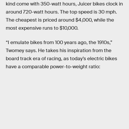
kind come with 350-watt hours, Juicer bikes clock in
around 720-watt hours. The top speed is 30 mph.
The cheapest is priced around $4,000, while the
most expensive runs to $10,000.
“I emulate bikes from 100 years ago, the 1910s,”
Twomey says. He takes his inspiration from the
board track era of racing, as today’s electric bikes
have a comparable power-to-weight ratio: