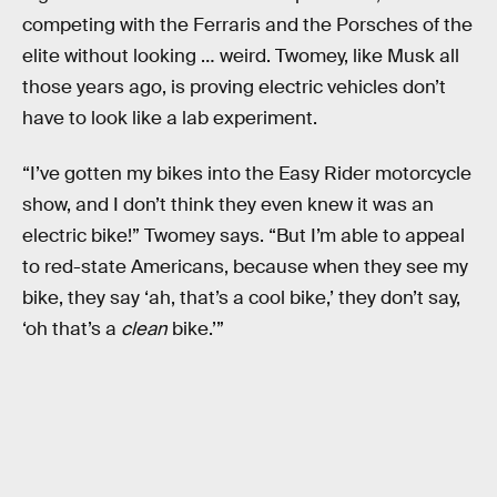
competing with the Ferraris and the Porsches of the
elite without looking … weird. Twomey, like Musk all
those years ago, is proving electric vehicles don’t
have to look like a lab experiment.
“I’ve gotten my bikes into the Easy Rider motorcycle
show, and I don’t think they even knew it was an
electric bike!” Twomey says. “But I’m able to appeal
to red-state Americans, because when they see my
bike, they say ‘ah, that’s a cool bike,’ they don’t say,
‘oh that’s a
clean
bike.’”