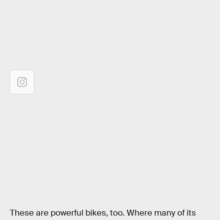
These are powerful bikes, too. Where many of its