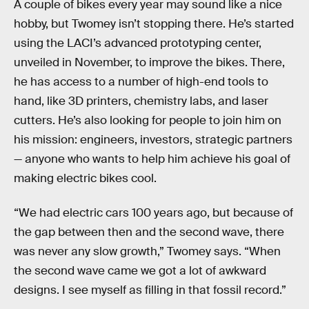
A couple of bikes every year may sound like a nice
hobby, but Twomey isn’t stopping there. He’s started
using the LACI’s advanced prototyping center,
unveiled in November, to improve the bikes. There,
he has access to a number of high-end tools to
hand, like 3D printers, chemistry labs, and laser
cutters. He’s also looking for people to join him on
his mission: engineers, investors, strategic partners
— anyone who wants to help him achieve his goal of
making electric bikes cool.
“We had electric cars 100 years ago, but because of
the gap between then and the second wave, there
was never any slow growth,” Twomey says. “When
the second wave came we got a lot of awkward
designs. I see myself as filling in that fossil record.”