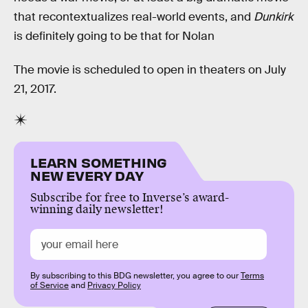
that recontextualizes real-world events, and
Dunkirk
is definitely going to be that for Nolan
The movie is scheduled to open in theaters on July
21, 2017.
LEARN SOMETHING
NEW EVERY DAY
Subscribe for free to Inverse’s award-
winning daily newsletter!
By subscribing to this BDG newsletter, you agree to our
Terms
of Service
and
Privacy Policy