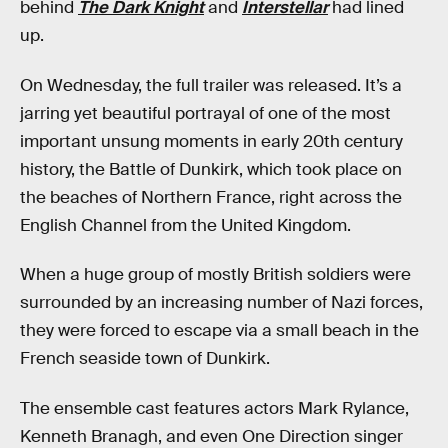
behind
The Dark Knight
and
Interstellar
had lined
up.
On Wednesday, the full trailer was released. It’s a
jarring yet beautiful portrayal of one of the most
important unsung moments in early 20th century
history, the Battle of Dunkirk, which took place on
the beaches of Northern France, right across the
English Channel from the United Kingdom.
When a huge group of mostly British soldiers were
surrounded by an increasing number of Nazi forces,
they were forced to escape via a small beach in the
French seaside town of Dunkirk.
The ensemble cast features actors Mark Rylance,
Kenneth Branagh, and even One Direction singer