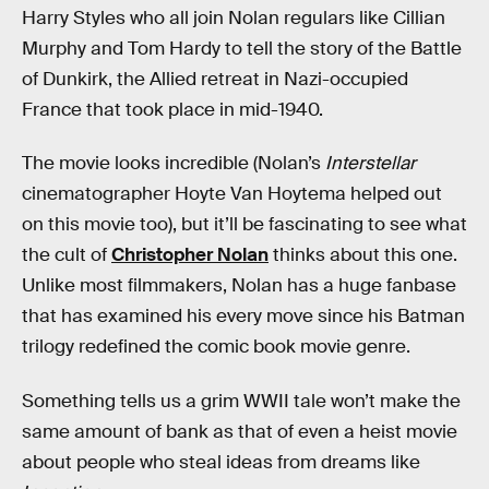
Harry Styles who all join Nolan regulars like Cillian
Murphy and Tom Hardy to tell the story of the Battle
of Dunkirk, the Allied retreat in Nazi-occupied
France that took place in mid-1940.
The movie looks incredible (Nolan’s
Interstellar
cinematographer Hoyte Van Hoytema helped out
on this movie too), but it’ll be fascinating to see what
the cult of
Christopher Nolan
thinks about this one.
Unlike most filmmakers, Nolan has a huge fanbase
that has examined his every move since his Batman
trilogy redefined the comic book movie genre.
Something tells us a grim WWII tale won’t make the
same amount of bank as that of even a heist movie
about people who steal ideas from dreams like