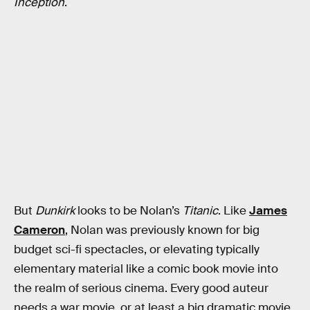
Inception
.
But
Dunkirk
looks to be Nolan’s
Titanic
. Like
James
Cameron
, Nolan was previously known for big
budget sci-fi spectacles, or elevating typically
elementary material like a comic book movie into
the realm of serious cinema. Every good auteur
needs a war movie, or at least a big dramatic movie