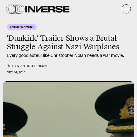
ENTERTAINMENT
'Dunkirk' Trailer Shows a Brutal
Struggle Against Nazi Warplanes
Every good auteur like Christopher Nolan needs a war movie.
BY
SEAN HUTCHINSON
DEC. 14, 2016