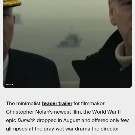
YouTube
The minimalist
teaser trailer
for filmmaker
Christopher Nolan’s newest film, the World War II
epic
Dunkirk
, dropped in August and offered only few
glimpses at the gray, wet war drama the director