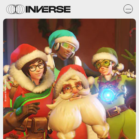
Blizzard Entertainment