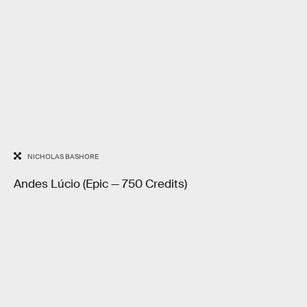
NICHOLAS BASHORE
Andes Lúcio (Epic — 750 Credits)