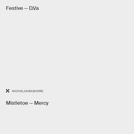
Festive — D.Va
NICHOLAS BASHORE
Mistletoe — Mercy