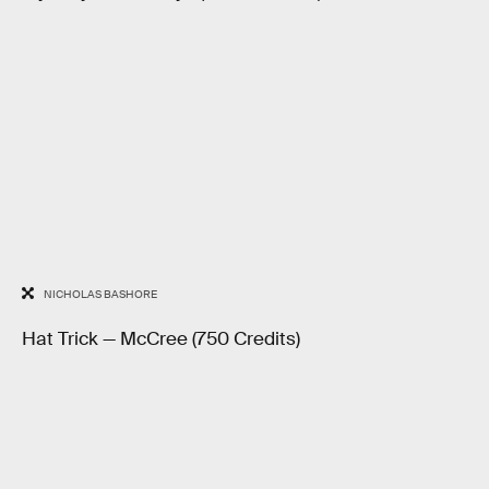
NICHOLAS BASHORE
Hat Trick — McCree (750 Credits)