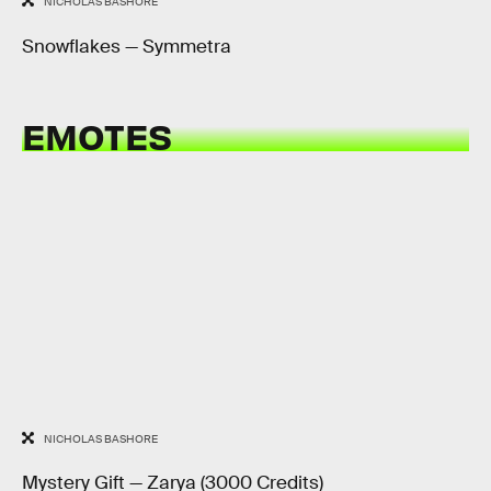
NICHOLAS BASHORE
Snowflakes — Symmetra
EMOTES
NICHOLAS BASHORE
Mystery Gift — Zarya (3000 Credits)