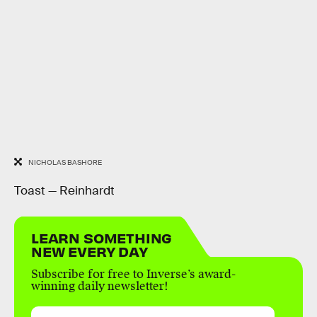
NICHOLAS BASHORE
Toast — Reinhardt
LEARN SOMETHING
NEW EVERY DAY
Subscribe for free to Inverse’s award-
winning daily newsletter!