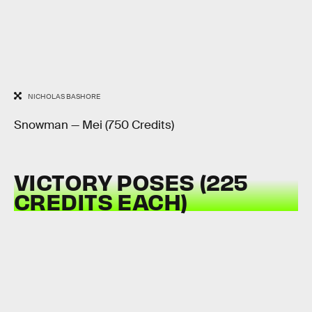
NICHOLAS BASHORE
Snowman — Mei (750 Credits)
VICTORY POSES (225
CREDITS EACH)