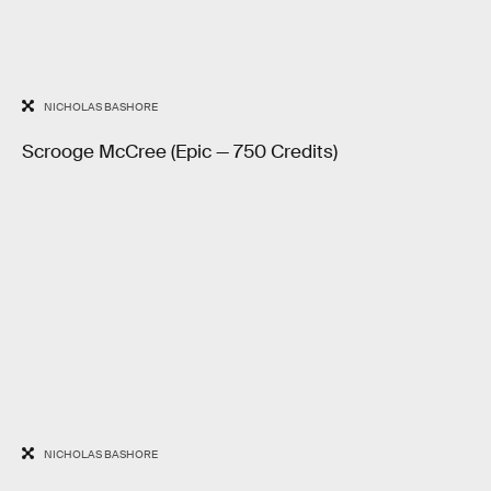
NICHOLAS BASHORE
Scrooge McCree (Epic — 750 Credits)
NICHOLAS BASHORE