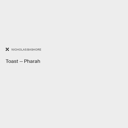
NICHOLAS BASHORE
Toast — Pharah