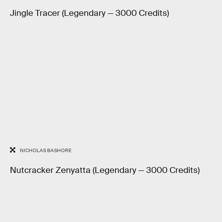
Jingle Tracer (Legendary — 3000 Credits)
NICHOLAS BASHORE
Nutcracker Zenyatta (Legendary — 3000 Credits)