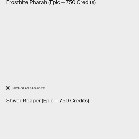
Frostbite Pharah (Epic — 750 Credits)
NICHOLAS BASHORE
Shiver Reaper (Epic — 750 Credits)