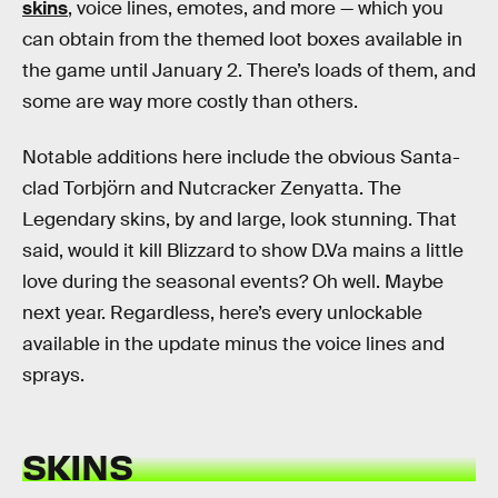
skins
, voice lines, emotes, and more — which you
can obtain from the themed loot boxes available in
the game until January 2. There’s loads of them, and
some are way more costly than others.
Notable additions here include the obvious Santa-
clad Torbjörn and Nutcracker Zenyatta. The
Legendary skins, by and large, look stunning. That
said, would it kill Blizzard to show D.Va mains a little
love during the seasonal events? Oh well. Maybe
next year. Regardless, here’s every unlockable
available in the update minus the voice lines and
sprays.
SKINS