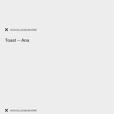
NICHOLAS BASHORE
Toast — Ana
NICHOLAS BASHORE