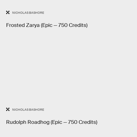
NICHOLAS BASHORE
Frosted Zarya (Epic — 750 Credits)
NICHOLAS BASHORE
Rudolph Roadhog (Epic — 750 Credits)