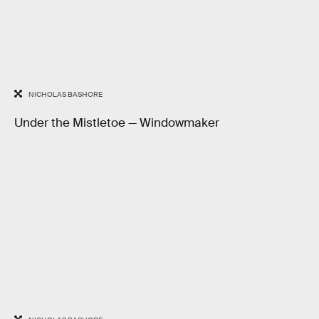
NICHOLAS BASHORE
Under the Mistletoe — Windowmaker