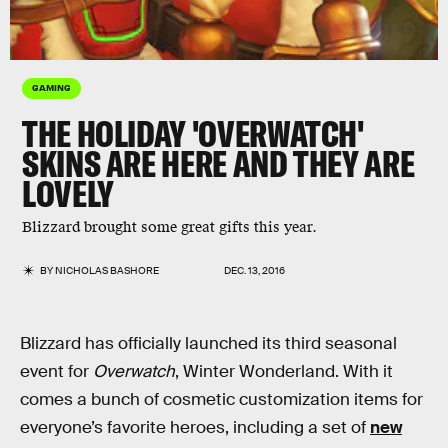
GAMING
THE HOLIDAY 'OVERWATCH'
SKINS ARE HERE AND THEY ARE
LOVELY
Blizzard brought some great gifts this year.
BY
NICHOLAS BASHORE
DEC. 13, 2016
Blizzard has officially launched its third seasonal
event for
Overwatch
, Winter Wonderland. With it
comes a bunch of cosmetic customization items for
everyone’s favorite heroes, including a set of
new