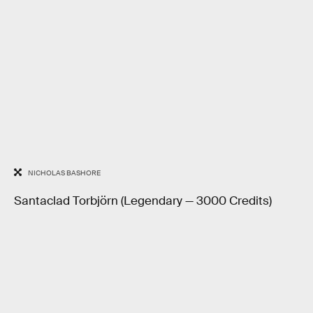
NICHOLAS BASHORE
Santaclad Torbjörn (Legendary — 3000 Credits)