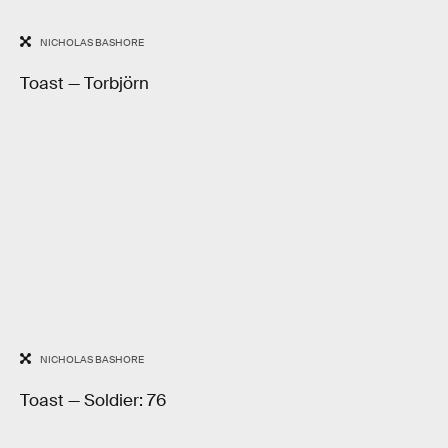
NICHOLAS BASHORE
Toast — Torbjörn
NICHOLAS BASHORE
Toast — Soldier: 76