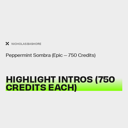
NICHOLAS BASHORE
Peppermint Sombra (Epic — 750 Credits)
HIGHLIGHT INTROS (750
CREDITS EACH)