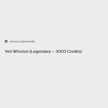
NICHOLAS BASHORE
Yeti Winston (Legendary — 3000 Credits)