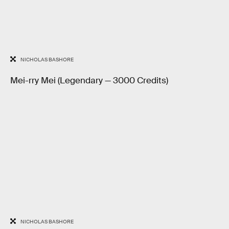
NICHOLAS BASHORE
Mei-rry Mei (Legendary — 3000 Credits)
NICHOLAS BASHORE