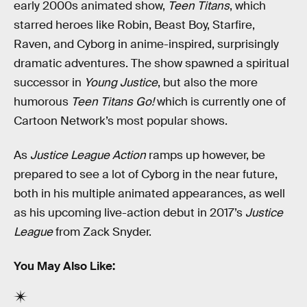
early 2000s animated show,
Teen Titans
, which
starred heroes like Robin, Beast Boy, Starfire,
Raven, and Cyborg in anime-inspired, surprisingly
dramatic adventures. The show spawned a spiritual
successor in
Young Justice
, but also the more
humorous
Teen Titans Go!
which is currently one of
Cartoon Network’s most popular shows.
As
Justice League Action
ramps up however, be
prepared to see a lot of Cyborg in the near future,
both in his multiple animated appearances, as well
as his upcoming live-action debut in 2017’s
Justice
League
from Zack Snyder.
You May Also Like: