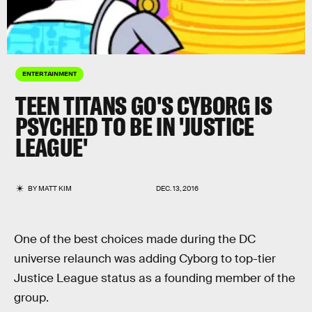
ENTERTAINMENT
TEEN TITANS GO'S CYBORG IS
PSYCHED TO BE IN 'JUSTICE
LEAGUE'
BY
MATT KIM
DEC. 13, 2016
One of the best choices made during the DC
universe relaunch was adding Cyborg to top-tier
Justice League status as a founding member of the
group.