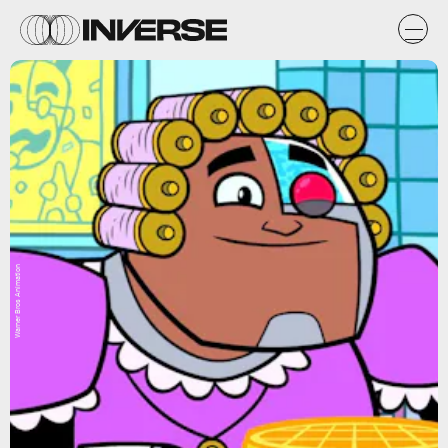
Warner Bros Animation