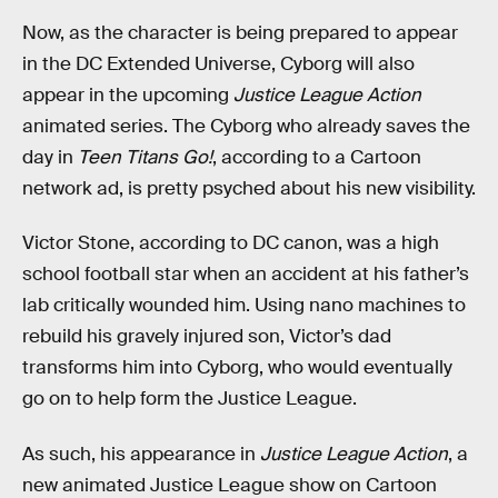
Now, as the character is being prepared to appear
in the DC Extended Universe, Cyborg will also
appear in the upcoming
Justice League Action
animated series. The Cyborg who already saves the
day in
Teen Titans Go!
, according to a Cartoon
network ad, is pretty psyched about his new visibility.
Victor Stone, according to DC canon, was a high
school football star when an accident at his father’s
lab critically wounded him. Using nano machines to
rebuild his gravely injured son, Victor’s dad
transforms him into Cyborg, who would eventually
go on to help form the Justice League.
As such, his appearance in
Justice League Action
, a
new animated Justice League show on Cartoon