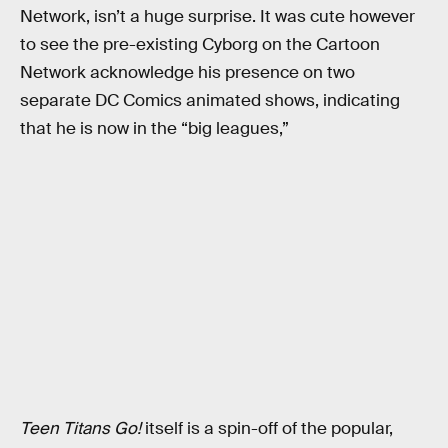
Network, isn’t a huge surprise. It was cute however
to see the pre-existing Cyborg on the Cartoon
Network acknowledge his presence on two
separate DC Comics animated shows, indicating
that he is now in the “big leagues,”
Teen Titans Go!
itself is a spin-off of the popular,