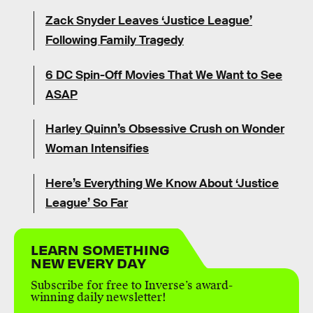
Zack Snyder Leaves ‘Justice League’
Following Family Tragedy
6 DC Spin-Off Movies That We Want to See
ASAP
Harley Quinn’s Obsessive Crush on Wonder
Woman Intensifies
Here’s Everything We Know About ‘Justice
League’ So Far
LEARN SOMETHING
NEW EVERY DAY
Subscribe for free to Inverse’s award-
winning daily newsletter!