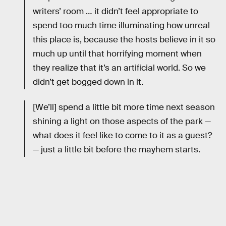
writers’ room … it didn’t feel appropriate to
spend too much time illuminating how unreal
this place is, because the hosts believe in it so
much up until that horrifying moment when
they realize that it’s an artificial world. So we
didn’t get bogged down in it.
[We’ll] spend a little bit more time next season
shining a light on those aspects of the park —
what does it feel like to come to it as a guest?
— just a little bit before the mayhem starts.