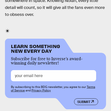
somewhere in space. Knowing Nolan, every little
detail will count, so it will give all the fans even more
to obsess over.
LEARN SOMETHING
NEW EVERY DAY
Subscribe for free to Inverse’s award-
winning daily newsletter!
By subscribing to this BDG newsletter, you agree to our
Terms
of Service
and
Privacy Policy
SUBMIT