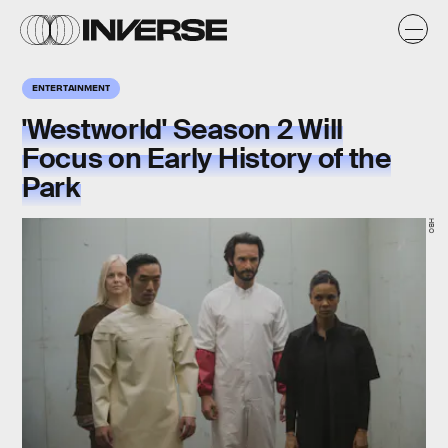
ENTERTAINMENT
'Westworld' Season 2 Will
Focus on Early History of the
Park
HBO