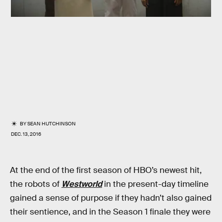
BY
SEAN HUTCHINSON
DEC. 13, 2016
At the end of the first season of HBO’s newest hit,
the robots of
Westworld
in the present-day timeline
gained a sense of purpose if they hadn’t also gained
their sentience, and in the Season 1 finale they were