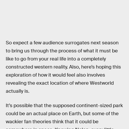
So expect a few audience surrogates next season
to bring us through the process of what it must be
like to go from your real life into a completely
constructed western reality. Also, here’s hoping this
exploration of how it would feel also involves
revealing the exact location of where Westworld
actually is.
It’s possible that the supposed continent-sized park
could be an actual place on Earth, but some of the
wackier fan theories think that it could be