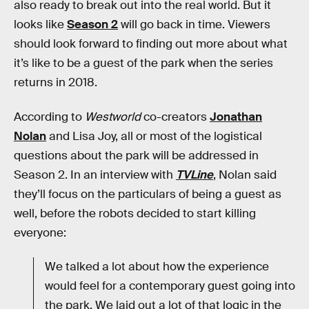
also ready to break out into the real world. But it
looks like
Season 2
will go back in time. Viewers
should look forward to finding out more about what
it’s like to be a guest of the park when the series
returns in 2018.
According to
Westworld
co-creators
Jonathan
Nolan
and Lisa Joy, all or most of the logistical
questions about the park will be addressed in
Season 2. In an interview with
TVLine
, Nolan said
they’ll focus on the particulars of being a guest as
well, before the robots decided to start killing
everyone:
We talked a lot about how the experience
would feel for a contemporary guest going into
the park. We laid out a lot of that logic in the