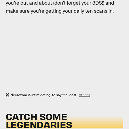
you’re out and about (don’t forget your 3DS!) and
make sure you’re getting your daily ten scans in.
Necrozma is intimidating, to say the least.
SEREBII
CATCH SOME
LEGENDARIES