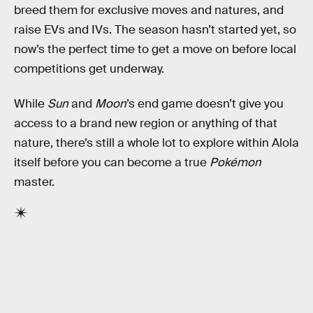
breed them for exclusive moves and natures, and
raise EVs and IVs. The season hasn’t started yet, so
now’s the perfect time to get a move on before local
competitions get underway.
While
Sun
and
Moon
’s end game doesn’t give you
access to a brand new region or anything of that
nature, there’s still a whole lot to explore within Alola
itself before you can become a true
Pokémon
master.