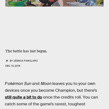
The battle has just begun.
BY
JESSICA FAMULARO
DEC. 13, 2016
P
okémon Sun
and
Moon
leaves you to your own
devices once you become Champion, but there’s
still quite a bit to do
once the credits roll. You can
catch some of the game’s rarest, toughest