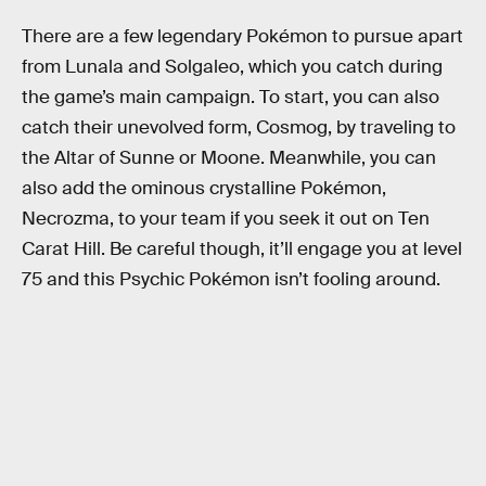
There are a few legendary Pokémon to pursue apart
from Lunala and Solgaleo, which you catch during
the game’s main campaign. To start, you can also
catch their unevolved form, Cosmog, by traveling to
the Altar of Sunne or Moone. Meanwhile, you can
also add the ominous crystalline Pokémon,
Necrozma, to your team if you seek it out on Ten
Carat Hill. Be careful though, it’ll engage you at level
75 and this Psychic Pokémon isn’t fooling around.