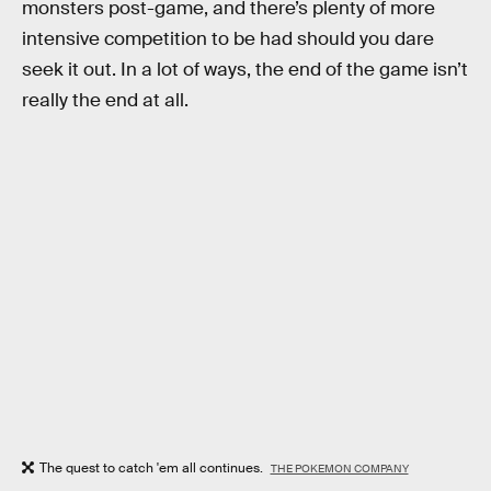
monsters post-game, and there’s plenty of more
intensive competition to be had should you dare
seek it out. In a lot of ways, the end of the game isn’t
really the end at all.
The quest to catch 'em all continues.
THE POKEMON COMPANY