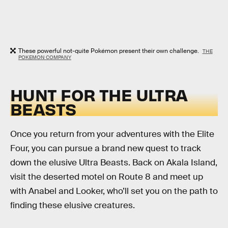
These powerful not-quite Pokémon present their own challenge.
THE
POKEMON COMPANY
HUNT FOR THE ULTRA
BEASTS
Once you return from your adventures with the Elite
Four, you can pursue a brand new quest to track
down the elusive Ultra Beasts. Back on Akala Island,
visit the deserted motel on Route 8 and meet up
with Anabel and Looker, who’ll set you on the path to
finding these elusive creatures.