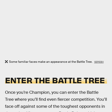
Some familiar faces make an appearance at the Battle Tree.
SEREBII
ENTER THE BATTLE TREE
Once you’re Champion, you can enter the Battle
Tree where you’ll find even fiercer competition. You’ll
face off against some of the toughest opponents in