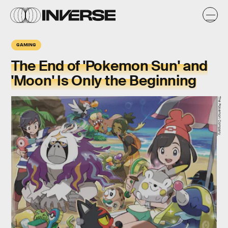
GAMING
The End of 'Pokemon Sun' and
'Moon' Is Only the Beginning
The Pokemon Company