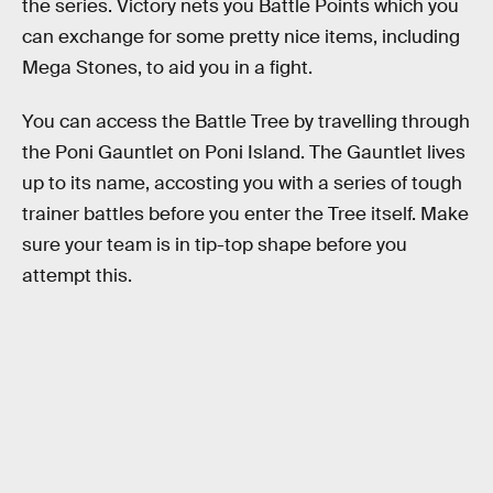
the series. Victory nets you Battle Points which you
can exchange for some pretty nice items, including
Mega Stones, to aid you in a fight.
You can access the Battle Tree by travelling through
the Poni Gauntlet on Poni Island. The Gauntlet lives
up to its name, accosting you with a series of tough
trainer battles before you enter the Tree itself. Make
sure your team is in tip-top shape before you
attempt this.