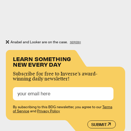
Anabel and Looker are on the case.
SEREBII
LEARN SOMETHING
NEW EVERY DAY
Subscribe for free to Inverse’s award-
winning daily newsletter!
By subscribing to this BDG newsletter, you agree to our
Terms
of Service
and
Privacy Policy
SUBMIT