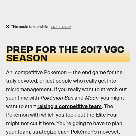
This could take awhile.
SNAP THIRTY
PREP FOR THE 2017 VGC
SEASON
Ah, competitive Pokémon — the end game for the
truly devoted, or just people who really get into
micromanagement. If you really want to stretch out
your time with
Pokémon Sun
and
Moon
, you might
want to start
raising a competitive team
. The
Pokémon with which you took out the Elite Four
might not cut it here. You’re going to have to plan
your team, strategize each Pokémon’s moveset,