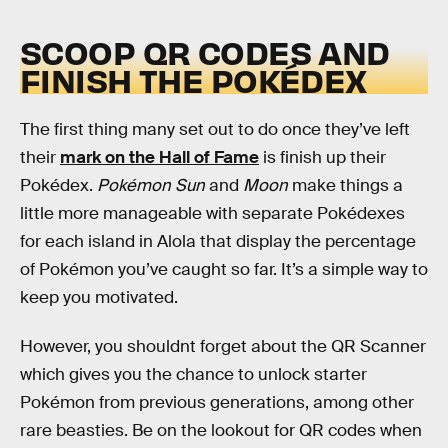
SCOOP QR CODES AND
FINISH THE POKÉDEX
The first thing many set out to do once they’ve left
their
mark on the Hall of Fame
is finish up their
Pokédex.
Pokémon Sun
and
Moon
make things a
little more manageable with separate Pokédexes
for each island in Alola that display the percentage
of Pokémon you’ve caught so far. It’s a simple way to
keep you motivated.
However, you shouldnt forget about the QR Scanner
which gives you the chance to unlock starter
Pokémon from previous generations, among other
rare beasties. Be on the lookout for QR codes when