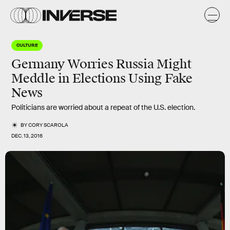
CULTURE
Germany Worries Russia Might
Meddle in Elections Using Fake
News
Politicians are worried about a repeat of the U.S. election.
BY
CORY SCAROLA
DEC. 13, 2016