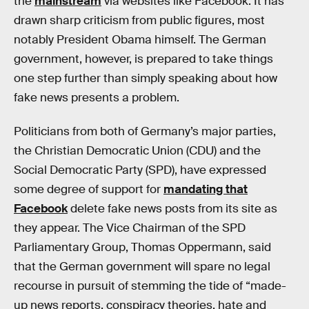
the
mainstream
via websites like Facebook. It has
drawn sharp criticism from public figures, most
notably President Obama himself. The German
government, however, is prepared to take things
one step further than simply speaking about how
fake news presents a problem.
Politicians from both of Germany’s major parties,
the Christian Democratic Union (CDU) and the
Social Democratic Party (SPD), have expressed
some degree of support for
mandating that
Facebook
delete fake news posts from its site as
they appear. The Vice Chairman of the SPD
Parliamentary Group, Thomas Oppermann, said
that the German government will spare no legal
recourse in pursuit of stemming the tide of “made-
up news reports, conspiracy theories, hate and