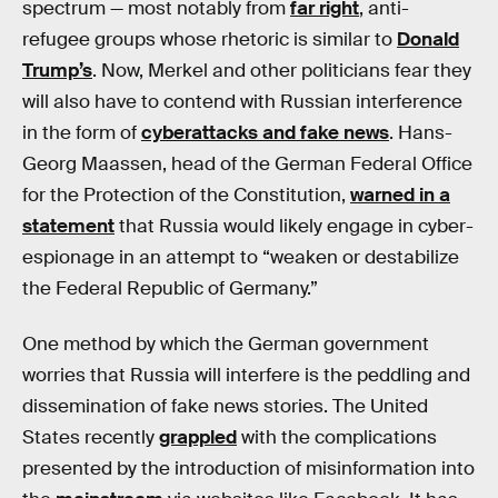
spectrum — most notably from
far right
, anti-
refugee groups whose rhetoric is similar to
Donald
Trump’s
. Now, Merkel and other politicians fear they
will also have to contend with Russian interference
in the form of
cyberattacks and fake news
. Hans-
Georg Maassen, head of the German Federal Office
for the Protection of the Constitution,
warned in a
statement
that Russia would likely engage in cyber-
espionage in an attempt to “weaken or destabilize
the Federal Republic of Germany.”
One method by which the German government
worries that Russia will interfere is the peddling and
dissemination of fake news stories. The United
States recently
grappled
with the complications
presented by the introduction of misinformation into