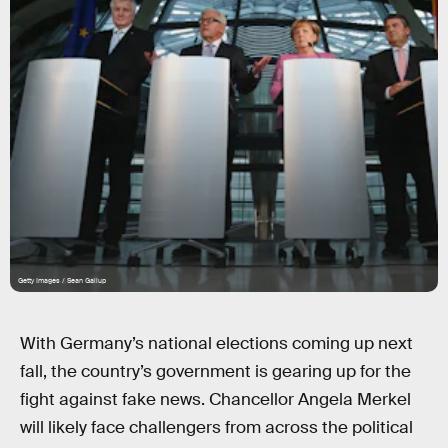
Getty Images / Sean Gallup
With Germany’s national elections coming up next
fall, the country’s government is gearing up for the
fight against fake news. Chancellor Angela Merkel
will likely face challengers from across the political