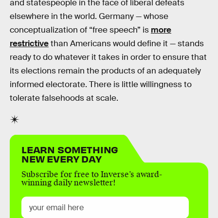
and statespeople in the face of liberal defeats
elsewhere in the world. Germany — whose
conceptualization of “free speech” is
more
restrictive
than Americans would define it — stands
ready to do whatever it takes in order to ensure that
its elections remain the products of an adequately
informed electorate. There is little willingness to
tolerate falsehoods at scale.
LEARN SOMETHING
NEW EVERY DAY
Subscribe for free to Inverse’s award-
winning daily newsletter!