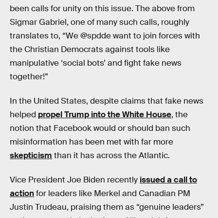
been calls for unity on this issue. The above from
Sigmar Gabriel, one of many such calls, roughly
translates to, “We @spdde want to join forces with
the Christian Democrats against tools like
manipulative ‘social bots’ and fight fake news
together!”
In the United States, despite claims that fake news
helped
propel Trump into the White House
, the
notion that Facebook would or should ban such
misinformation has been met with far more
skepticism
than it has across the Atlantic.
Vice President Joe Biden recently
issued a call to
action
for leaders like Merkel and Canadian PM
Justin Trudeau, praising them as “genuine leaders”