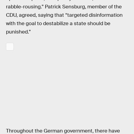
rabble-rousing.” Patrick Sensburg, member of the
CDU, agreed, saying that “targeted disinformation
with the goal to destabilize a state should be
punished.”
Throughout the German government, there have