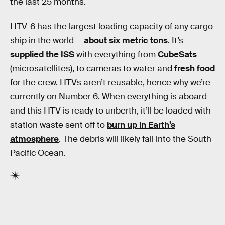
the last 25 months.
HTV-6 has the largest loading capacity of any cargo
ship in the world —
about six metric tons
. It’s
supplied the ISS
with everything from
CubeSats
(microsatellites), to cameras to water and
fresh food
for the crew. HTVs aren’t reusable, hence why we’re
currently on Number 6. When everything is aboard
and this HTV is ready to unberth, it’ll be loaded with
station waste sent off to
burn up in Earth’s
atmosphere
. The debris will likely fall into the South
Pacific Ocean.