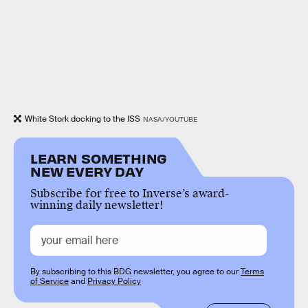
White Stork docking to the ISS
NASA/YOUTUBE
LEARN SOMETHING
NEW EVERY DAY
Subscribe for free to Inverse’s award-
winning daily newsletter!
By subscribing to this BDG newsletter, you agree to our
Terms
of Service
and
Privacy Policy