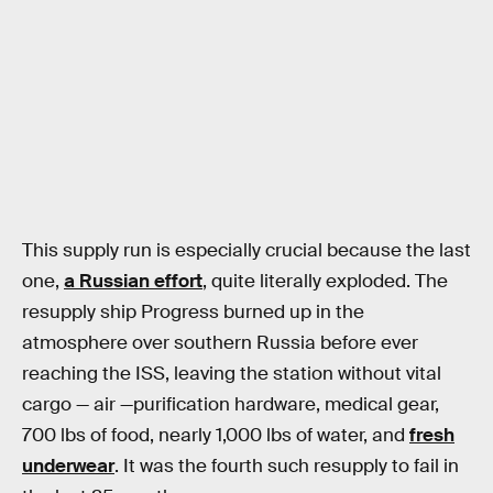
This supply run is especially crucial because the last
one,
a Russian effort
, quite literally exploded. The
resupply ship Progress burned up in the
atmosphere over southern Russia before ever
reaching the ISS, leaving the station without vital
cargo — air —purification hardware, medical gear,
700 lbs of food, nearly 1,000 lbs of water, and
fresh
underwear
. It was the fourth such resupply to fail in