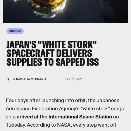
SCIENCE
JAPAN'S "WHITE STORK"
SPACECRAFT DELIVERS
SUPPLIES TO SAPPED ISS
BY
KASTALIA MEDRANO
DEC. 13, 2016
Four days after launching into orbit, the Japanese
Aerospace Exploration Agency’s “white stork” cargo
ship
arrived at the International Space Station
on
Tuesday. According to NASA, every step went off