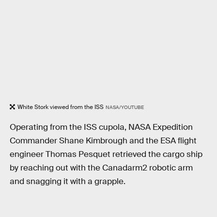
White Stork viewed from the ISS
NASA/YOUTUBE
Operating from the ISS cupola, NASA Expedition
Commander Shane Kimbrough and the ESA flight
engineer Thomas Pesquet retrieved the cargo ship
by reaching out with the Canadarm2 robotic arm
and snagging it with a grapple.