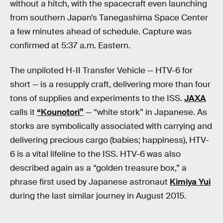
without a hitch, with the spacecraft even launching
from southern Japan’s Tanegashima Space Center
a few minutes ahead of schedule. Capture was
confirmed at 5:37 a.m. Eastern.
The unpiloted H-II Transfer Vehicle — HTV-6 for
short — is a resupply craft, delivering more than four
tons of supplies and experiments to the ISS.
JAXA
calls it
“Kounotori”
— “white stork” in Japanese. As
storks are symbolically associated with carrying and
delivering precious cargo (babies; happiness), HTV-
6 is a vital lifeline to the ISS. HTV-6 was also
described again as a “golden treasure box,” a
phrase first used by Japanese astronaut
Kimiya Yui
during the last similar journey in August 2015.