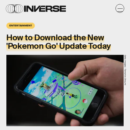
ENTERTAINMENT
How to Download the New
'Pokemon Go' Update Today
Getty Images / Tomohiro Ohsumi