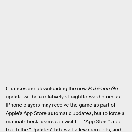
Chances are, downloading the new
Pokémon Go
update will be a relatively straightforward process.
iPhone players may receive the game as part of
Apple’s App Store automatic updates, but to force a
manual check, users can visit the “App Store” app,
touch the “Updates” tab, wait a few moments, and