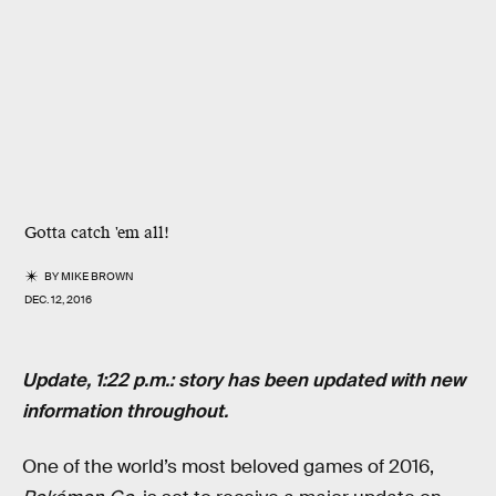
Gotta catch 'em all!
BY
MIKE BROWN
DEC. 12, 2016
Update, 1:22 p.m.: story has been updated with new
information throughout.
One of the world’s most beloved games of 2016,