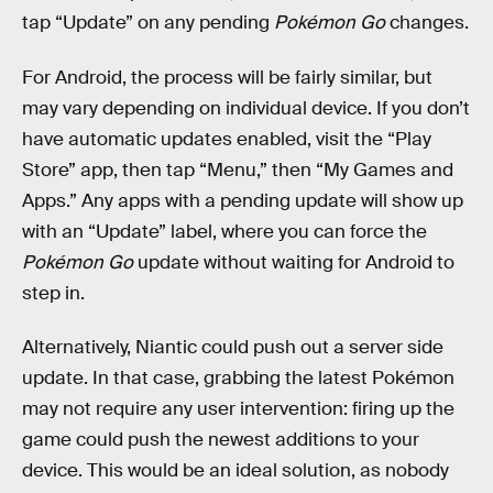
tap “Update” on any pending
Pokémon Go
changes.
For Android, the process will be fairly similar, but
may vary depending on individual device. If you don’t
have automatic updates enabled, visit the “Play
Store” app, then tap “Menu,” then “My Games and
Apps.” Any apps with a pending update will show up
with an “Update” label, where you can force the
Pokémon Go
update without waiting for Android to
step in.
Alternatively, Niantic could push out a server side
update. In that case, grabbing the latest Pokémon
may not require any user intervention: firing up the
game could push the newest additions to your
device. This would be an ideal solution, as nobody