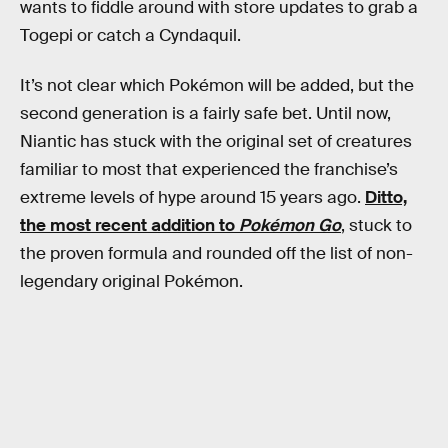
wants to fiddle around with store updates to grab a
Togepi or catch a Cyndaquil.
It’s not clear which Pokémon will be added, but the
second generation is a fairly safe bet. Until now,
Niantic has stuck with the original set of creatures
familiar to most that experienced the franchise’s
extreme levels of hype around 15 years ago.
Ditto,
the most recent addition to
Pokémon Go
, stuck to
the proven formula and rounded off the list of non-
legendary original Pokémon.