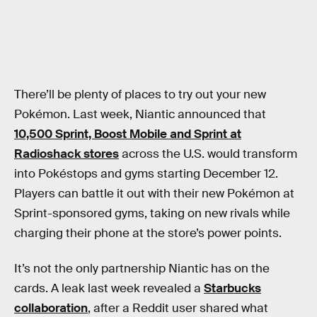
There’ll be plenty of places to try out your new
Pokémon. Last week, Niantic announced that
10,500 Sprint, Boost Mobile and Sprint at
Radioshack stores
across the U.S. would transform
into Pokéstops and gyms starting December 12.
Players can battle it out with their new Pokémon at
Sprint-sponsored gyms, taking on new rivals while
charging their phone at the store’s power points.
It’s not the only partnership Niantic has on the
cards. A leak last week revealed a
Starbucks
collaboration
, after a Reddit user shared what