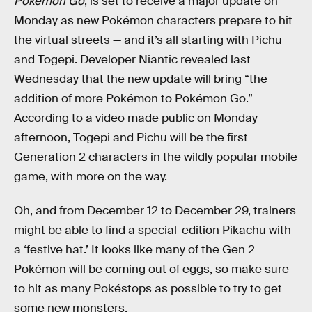
Pokémon Go
, is set to receive a major update on
Monday as new Pokémon characters prepare to hit
the virtual streets — and it’s all starting with Pichu
and Togepi. Developer Niantic revealed last
Wednesday that the new update will bring “the
addition of more Pokémon to Pokémon Go.”
According to a video made public on Monday
afternoon, Togepi and Pichu will be the first
Generation 2 characters in the wildly popular mobile
game, with more on the way.
Oh, and from December 12 to December 29, trainers
might be able to find a special-edition Pikachu with
a ‘festive hat.’ It looks like many of the Gen 2
Pokémon will be coming out of eggs, so make sure
to hit as many Pokéstops as possible to try to get
some new monsters.