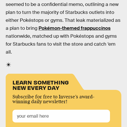
seemed to be a confidential memo, outlining a new
plan to turn the majority of Starbucks outlets into
either Pokéstops or gyms. That leak materialized as
a plan to bring
Pokémon-themed frappuccinos
nationwide, matched up with Pokéstops and gyms
for Starbucks fans to visit the store and catch ‘em
all.
LEARN SOMETHING
NEW EVERY DAY
Subscribe for free to Inverse’s award-
winning daily newsletter!