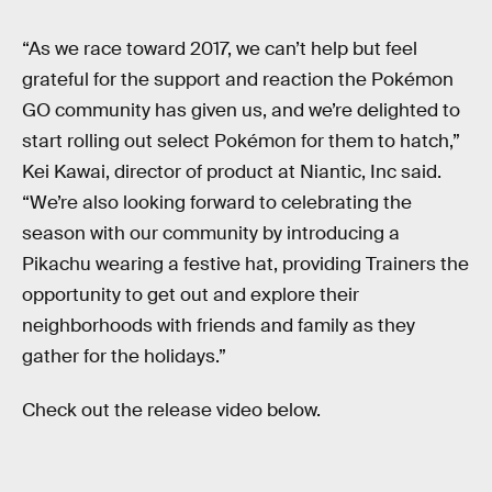
“As we race toward 2017, we can’t help but feel
grateful for the support and reaction the Pokémon
GO community has given us, and we’re delighted to
start rolling out select Pokémon for them to hatch,”
Kei Kawai, director of product at Niantic, Inc said.
“We’re also looking forward to celebrating the
season with our community by introducing a
Pikachu wearing a festive hat, providing Trainers the
opportunity to get out and explore their
neighborhoods with friends and family as they
gather for the holidays.”
Check out the release video below.