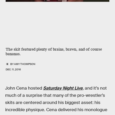
The skit featured plenty of brains, brawn, and of course
bananas.
BY
AMY THOMPSON
DEC. 11, 2016
John Cena hosted
Saturday Night Live
, and it’s not
much of a surprise that many of the pro-wrestler’s
skits are centered around his biggest asset: his
incredible physique. Cena delivered his monologue