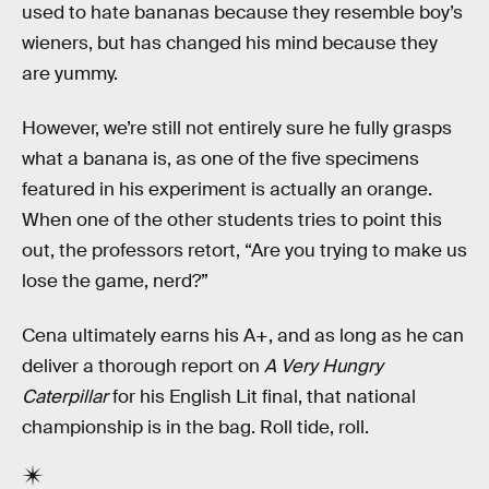
used to hate bananas because they resemble boy’s
wieners, but has changed his mind because they
are yummy.
However, we’re still not entirely sure he fully grasps
what a banana is, as one of the five specimens
featured in his experiment is actually an orange.
When one of the other students tries to point this
out, the professors retort, “Are you trying to make us
lose the game, nerd?”
Cena ultimately earns his A+, and as long as he can
deliver a thorough report on
A Very Hungry
Caterpillar
for his English Lit final, that national
championship is in the bag. Roll tide, roll.