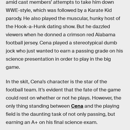
amid cast members’ attempts to take him down
WWE-style, which was followed by a Karate Kid
parody. He also played the muscular, hunky host of
the Hook-a-Hunk dating show. But he dazzled
viewers when he donned a crimson red Alabama
football jersey. Cena played a stereotypical dumb
jock who just wanted to earn a passing grade on his
science presentation in order to play in the big
game.
In the skit, Cena’s character is the star of the
football team. It’s evident that the fate of the game
could rest on whether or not he plays. However, the
only thing standing between
Cena
and the playing
field is the daunting task of not only passing, but
earning an A+ on his final science exam.