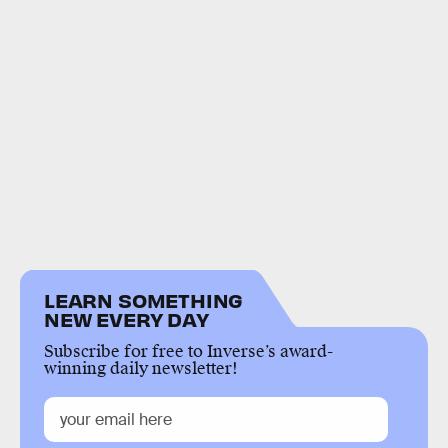
LEARN SOMETHING
NEW EVERY DAY
Subscribe for free to Inverse’s award-
winning daily newsletter!