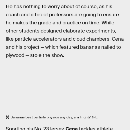
He has nothing to worry about of course, as his
coach and a trio of professors are going to ensure
he makes the grade and practice on time. While
other students designed elaborate experiments,
like particle accelerators and cloud chambers, Cena
and his project — which featured bananas nailed to
plywood — stole the show.
Bananas beat particle physics any day, am I right?
SNL
Sporting his No. 23 jersey,
Cena
tackles athlete