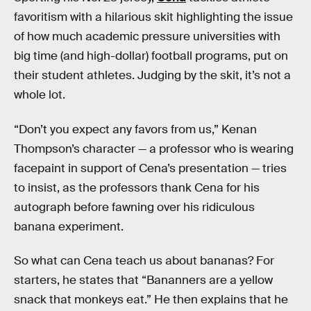
favoritism with a hilarious skit highlighting the issue
of how much academic pressure universities with
big time (and high-dollar) football programs, put on
their student athletes. Judging by the skit, it’s not a
whole lot.
“Don’t you expect any favors from us,” Kenan
Thompson’s character — a professor who is wearing
facepaint in support of Cena’s presentation — tries
to insist, as the professors thank Cena for his
autograph before fawning over his ridiculous
banana experiment.
So what can Cena teach us about bananas? For
starters, he states that “Bananners are a yellow
snack that monkeys eat.” He then explains that he