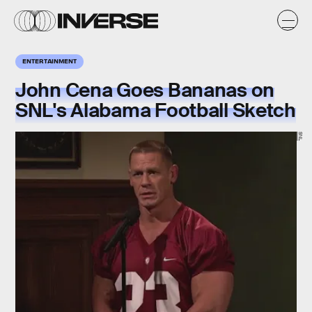
ENTERTAINMENT
John Cena Goes Bananas on
SNL's Alabama Football Sketch
SNL