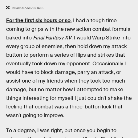
NICHOLAS BASHORE
For the first six hours or so
, I had a tough time
coming to grips with the new action combat formula
baked into
Final Fantasy XV
. I would Warp Strike into
every group of enemies, then hold down my attack
button to perform a series of flips and strikes that
eventually took down my opponent. Occasionally I
would have to block damage, parry an attack, or
assist one of my friends when they took too much
damage, but no matter how I attempted to make
things interesting for myself I just couldn’t shake the
feeling that combat was a three-button kick that
wasn’t going to improve.
To a degree, I was right, but once you begin to