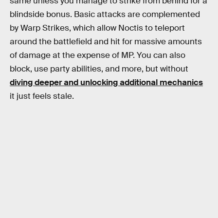
same unless you manage to strike from behind for a
blindside bonus. Basic attacks are complemented
by Warp Strikes, which allow Noctis to teleport
around the battlefield and hit for massive amounts
of damage at the expense of MP. You can also
block, use party abilities, and more, but without
diving deeper and unlocking additional mechanics
it just feels stale.