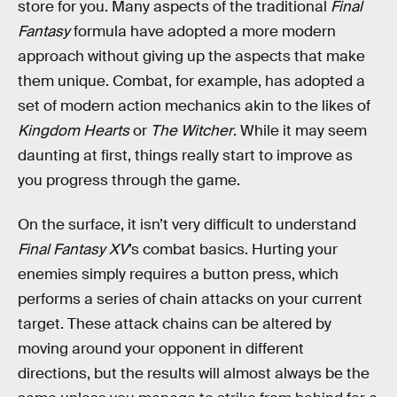
store for you. Many aspects of the traditional
Final
Fantasy
formula have adopted a more modern
approach without giving up the aspects that make
them unique. Combat, for example, has adopted a
set of modern action mechanics akin to the likes of
Kingdom Hearts
or
The Witcher
. While it may seem
daunting at first, things really start to improve as
you progress through the game.
On the surface, it isn’t very difficult to understand
Final Fantasy XV
’s combat basics. Hurting your
enemies simply requires a button press, which
performs a series of chain attacks on your current
target. These attack chains can be altered by
moving around your opponent in different
directions, but the results will almost always be the