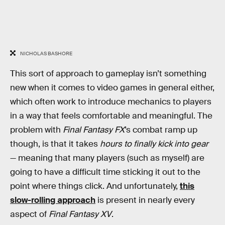
NICHOLAS BASHORE
This sort of approach to gameplay isn’t something
new when it comes to video games in general either,
which often work to introduce mechanics to players
in a way that feels comfortable and meaningful. The
problem with
Final Fantasy FX
’s combat ramp up
though, is that it takes
hours to finally kick into gear
— meaning that many players (such as myself) are
going to have a difficult time sticking it out to the
point where things click. And unfortunately,
this
slow-rolling approach
is present in nearly every
aspect of
Final Fantasy XV
.