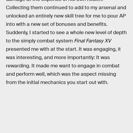
Collecting them continued to add to my arsenal and
unlocked an entirely new skill tree for me to pour AP
into with a new set of bonuses and benefits.
Suddenly, I started to see a whole new level of depth
to the simply combat system
Final Fantasy XV
presented me with at the start. It was engaging, it
was interesting, and more importantly: It was
rewarding. It made me want to engage in combat
and perform well, which was the aspect missing
from the initial mechanics you start out with.