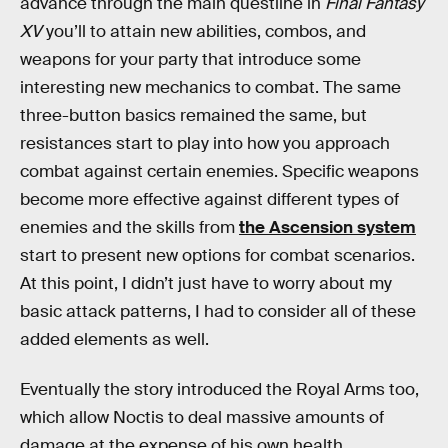
advance through the main questline in
Final Fantasy
XV
you’ll to attain new abilities, combos, and
weapons for your party that introduce some
interesting new mechanics to combat. The same
three-button basics remained the same, but
resistances start to play into how you approach
combat against certain enemies. Specific weapons
become more effective against different types of
enemies and the skills from
the Ascension system
start to present new options for combat scenarios.
At this point, I didn’t just have to worry about my
basic attack patterns, I had to consider all of these
added elements as well.
Eventually the story introduced the Royal Arms too,
which allow Noctis to deal massive amounts of
damage at the expense of his own health.