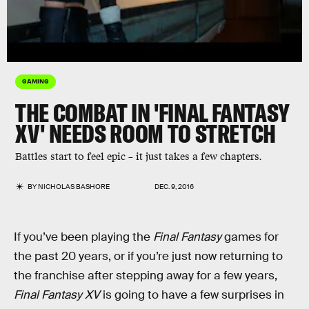
GAMING
THE COMBAT IN 'FINAL FANTASY
XV' NEEDS ROOM TO STRETCH
Battles start to feel epic – it just takes a few chapters.
BY
NICHOLAS BASHORE
DEC. 9, 2016
If you’ve been playing the
Final Fantasy
games for
the past 20 years, or if you’re just now returning to
the franchise after stepping away for a few years,
Final Fantasy XV
is going to have a few surprises in