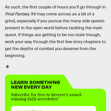
As such, the first couple of hours you’ll go through in
Final Fantasy XV
may come across as a bit of a
grind, especially if you pursue the many side quests
present in the open world before tackling the main
quest. If things are getting to be too stale though,
work your way through the first few story chapters to
get the depths of combat you deserve from the
beginning.
LEARN SOMETHING
NEW EVERY DAY
Subscribe for free to Inverse’s award-
winning daily newsletter!