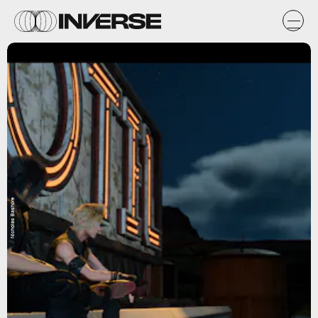
Nicholas Bashore