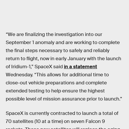
“We are finalizing the investigation into our
September 1 anomaly and are working to complete
the final steps necessary to safely and reliably
return to flight, now in early January with the launch
of Iridium-1,” SpaceX said
in a statement
Wednesday. “This allows for additional time to
close-out vehicle preparations and complete
extended testing to help ensure the highest
possible level of mission assurance prior to launch.”
SpaceX is currently contracted to launch a total of
70 satellites (10 at a time) on seven Falcon 9