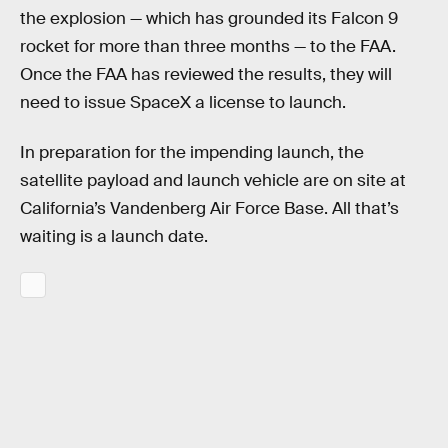
the explosion — which has grounded its Falcon 9
rocket for more than three months — to the FAA.
Once the FAA has reviewed the results, they will
need to issue SpaceX a license to launch.
In preparation for the impending launch, the
satellite payload and launch vehicle are on site at
California’s Vandenberg Air Force Base. All that’s
waiting is a launch date.