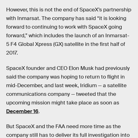
However, this is not the end of SpaceX’s partnership
with Inmarsat. The company has said “it is looking
forward to continuing to work with SpaceX going
forward,” which includes the launch of an Inmarsat-
5 F4 Global Xpress (GX) satellite in the first half of
2017.
SpaceX founder and CEO Elon Musk had previously
said the company was hoping to return to flight in
mid-December, and last week, Iridium — a satellite
communications company — tweeted that the
upcoming mission might take place as soon as
December 16
.
But SpaceX and the FAA need more time as the
company still has to deliver its full investigation into