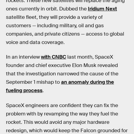
rockets. These new satellites will replace the aging
ones currently in orbit. Dubbed the
Iridium Next
satellite fleet, they will provide a variety of
customers — including military, oil and gas
companies, and private citizens — access to global
voice and data coverage.
In an interview
with CNBC
last month, SpaceX
founder and chief executive Elon Musk revealed
that the investigation narrowed the cause of the
September 1 mishap to
an anomaly during the
fueling process
.
SpaceX engineers are confident they can fix the
problem with by revamping the way they fuel the
rocket. This would avoid any major hardware
redesign, which would keep the Falcon grounded for