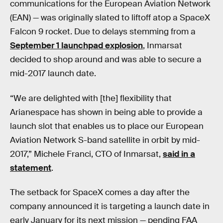
communications for the European Aviation Network
(EAN) — was originally slated to liftoff atop a SpaceX
Falcon 9 rocket. Due to delays stemming from a
September 1 launchpad explosion
, Inmarsat
decided to shop around and was able to secure a
mid-2017 launch date.
“We are delighted with [the] flexibility that
Arianespace has shown in being able to provide a
launch slot that enables us to place our European
Aviation Network S-band satellite in orbit by mid-
2017,” Michele Franci, CTO of Inmarsat,
said in a
statement
.
The setback for SpaceX comes a day after the
company announced it is targeting a launch date in
early January for its next mission — pending FAA