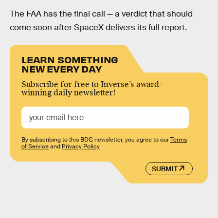
The FAA has the final call — a verdict that should
come soon after SpaceX delivers its full report.
LEARN SOMETHING
NEW EVERY DAY
Subscribe for free to Inverse’s award-
winning daily newsletter!
By subscribing to this BDG newsletter, you agree to our
Terms
of Service
and
Privacy Policy
SUBMIT