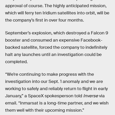
approval of course. The highly anticipated mission,
which will ferry ten Iridium satellites into orbit, will be
the company’s first in over four months.
September’s explosion, which destroyed a Falcon 9
booster and consumed an expensive Facebook-
backed satellite, forced the company to indefinitely
halt any launches until an investigation could be
completed.
“We’re continuing to make progress with the
investigation into our Sept. 1 anomaly and we are
working to safely and reliably return to flight in early
January,” a SpaceX spokesperson told
Inverse
via
email. “Inmarsat is a long-time partner, and we wish
them well with their upcoming mission.”