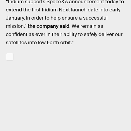
“Iridium supports SpaceX’s announcement today to
extend the first Iridium Next launch date into early
January, in order to help ensure a successful
mission,”
the company said
. We remain as
confident as ever in their ability to safely deliver our
satellites into low Earth orbit.”