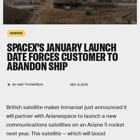
SCIENCE
SPACEX’S JANUARY LAUNCH
DATE FORCES CUSTOMER TO
ABANDON SHIP
BY
AMY THOMPSON
DEC. 8, 2016
British satellite maker Inmarsat just announced it
will partner with Arianespace to launch a new
communications satellites on an Ariane 5 rocket
next year. The satellite — which will boost