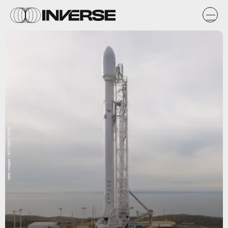
Getty Images / Bill Ingalls/NASA