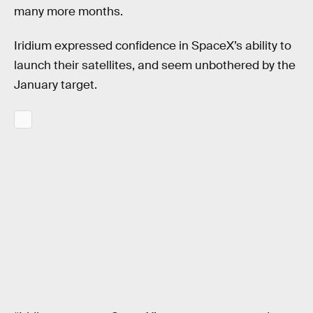
many more months.
Iridium expressed confidence in SpaceX’s ability to
launch their satellites, and seem unbothered by the
January target.