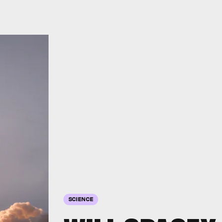
SCIENCE