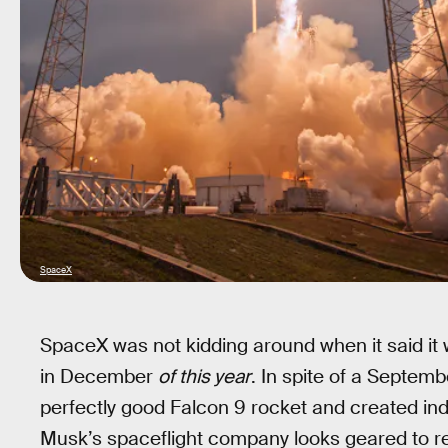
SpaceX
SpaceX was not kidding around when it said it 
in December
of this year
. In spite of a Septem
perfectly good Falcon 9 rocket and created inde
Musk’s spaceflight company looks geared to re