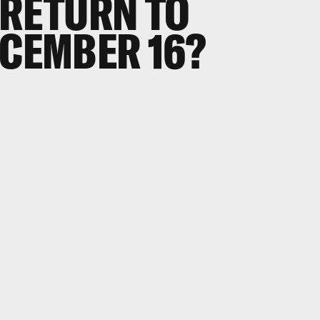
 RETURN TO
ECEMBER 16?