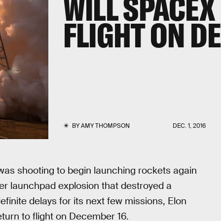
WILL SPACEX
FLIGHT ON D
BY
AMY THOMPSON
DEC. 1, 2016
was shooting to begin launching rockets again
ber launchpad explosion that destroyed a
finite delays for its next few missions, Elon
turn to flight on December 16.