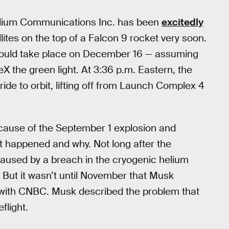
ridium Communications Inc. has been
excitedly
lites on the top of a Falcon 9 rocket very soon.
would take place on December 16 — assuming
X the green light. At 3:36 p.m. Eastern, the
a ride to orbit, lifting off from Launch Complex 4
cause of the September 1 explosion and
t happened and why. Not long after the
caused by a breach in the cryogenic helium
 But it wasn’t until November that Musk
w with CNBC. Musk described the problem that
flight.