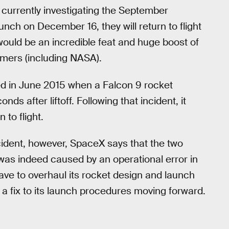
 currently investigating the September
aunch on December 16, they will return to flight
would be an incredible feat and huge boost of
mers (including NASA).
ed in June 2015 when a Falcon 9 rocket
nds after liftoff. Following that incident, it
to flight.
cident, however, SpaceX says that the two
 was indeed caused by an operational error in
ave to overhaul its rocket design and launch
e a fix to its launch procedures moving forward.