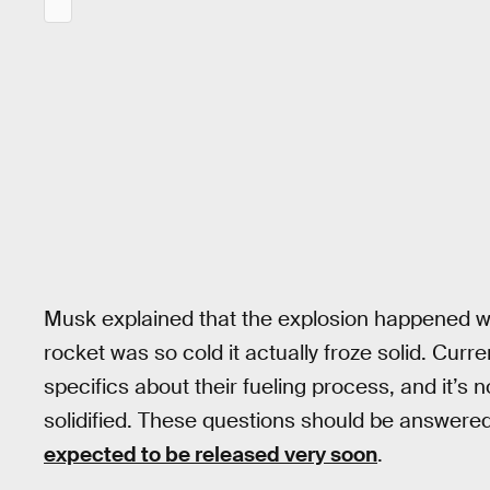
Musk explained that the explosion happened wh
rocket was so cold it actually froze solid. Cur
specifics about their fueling process, and it’s n
solidified. These questions should be answered 
expected to be released very soon
.