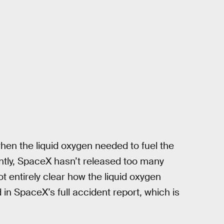
en the liquid oxygen needed to fuel the
rently, SpaceX hasn’t released too many
ot entirely clear how the liquid oxygen
in SpaceX’s full accident report, which is