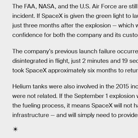
The FAA, NASA, and the U.S. Air Force are still
incident. If SpaceX is given the green light to l
just three months after the explosion — which 
confidence for both the company and its custo
The company’s previous launch failure occurr
disintegrated in flight, just 2 minutes and 19 seco
took SpaceX approximately six months to return 
Helium tanks were also involved in the 2015 in
were not related. If the September 1 explosion
the fueling process, it means SpaceX will not h
infrastructure — and will simply need to provid