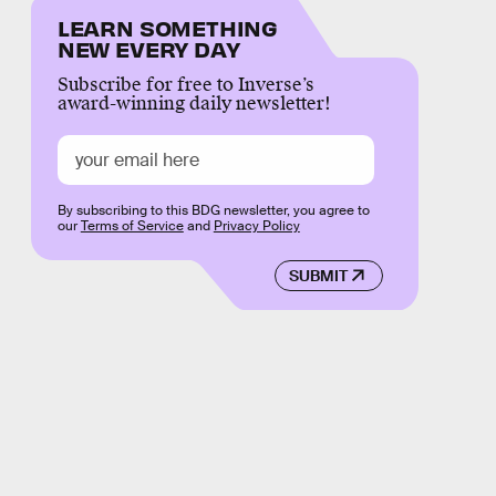
LEARN SOMETHING
NEW EVERY DAY
Subscribe for free to Inverse’s
award-winning daily newsletter!
By subscribing to this BDG newsletter, you agree to
our
Terms of Service
and
Privacy Policy
SUBMIT