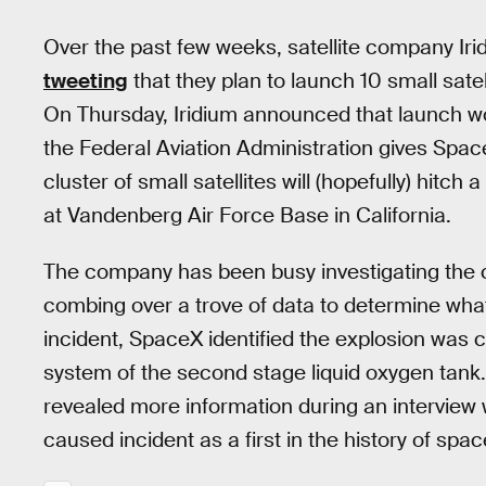
Over the past few weeks, satellite company I
tweeting
that they plan to launch 10 small satel
On Thursday, Iridium announced that launch 
the Federal Aviation Administration gives Space
cluster of small satellites will (hopefully) hitch 
at Vandenberg Air Force Base in California.
The company has been busy investigating the 
combing over a trove of data to determine wha
incident, SpaceX identified the explosion was 
system of the second stage liquid oxygen tank.
revealed more information during an intervie
caused incident as a first in the history of space