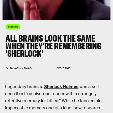
SCIENCE
ALL BRAINS LOOK THE SAME
WHEN THEY'RE REMEMBERING
'SHERLOCK'
BY
YASMIN TAYAG
DEC. 7, 2016
Legendary brainiac
Sherlock Holmes
was a self-
described “omnivorous reader with a strangely
retentive memory for trifles.” While he fancied his
impeccable memory one of a kind, new research