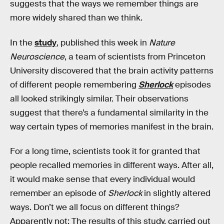
suggests that the ways we remember things are
more widely shared than we think.
In the
study
, published this week in
Nature
Neuroscience
, a team of scientists from Princeton
University discovered that the brain activity patterns
of different people remembering
Sherlock
episodes
all looked strikingly similar. Their observations
suggest that there’s a fundamental similarity in the
way certain types of memories manifest in the brain.
For a long time, scientists took it for granted that
people recalled memories in different ways. After all,
it would make sense that every individual would
remember an episode of
Sherlock
in slightly altered
ways. Don’t we all focus on different things?
Apparently not: The results of this study, carried out