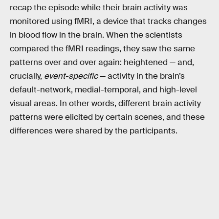
recap the episode while their brain activity was
monitored using fMRI, a device that tracks changes
in blood flow in the brain. When the scientists
compared the fMRI readings, they saw the same
patterns over and over again: heightened — and,
crucially,
event-specific
— activity in the brain’s
default-network, medial-temporal, and high-level
visual areas. In other words, different brain activity
patterns were elicited by certain scenes, and these
differences were shared by the participants.