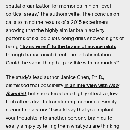
spatial organization for memories in high-level
cortical areas,” the authors write. Their conclusion
calls to mind the results of a 2015 experiment
showing that the highly similar brain activity
patterns of skilled pilots doing drills showed signs of
being
“transferred” to the brains of novice pilots
through transcranial direct current stimulation.
Could the same thing be possible with memories?
The study’s lead author, Janice Chen, Ph.D.,
dismissed that possibility
in an interview with
New
Scientist
, but she offered one highly effective, low-
tech alternative to transferring memories: Simply
recounting a story. “I would say that you implant
your thoughts into another person’s brain quite
easily, simply by telling them what you are thinking