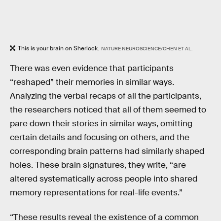
This is your brain on Sherlock.
NATURE NEUROSCIENCE/CHEN ET AL.
There was even evidence that participants
“reshaped” their memories in similar ways.
Analyzing the verbal recaps of all the participants,
the researchers noticed that all of them seemed to
pare down their stories in similar ways, omitting
certain details and focusing on others, and the
corresponding brain patterns had similarly shaped
holes. These brain signatures, they write, “are
altered systematically across people into shared
memory representations for real-life events.”
“These results reveal the existence of a common