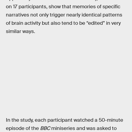
on 17 participants, show that memories of specific
narratives not only trigger nearly identical patterns
of brain activity but also tend to be “edited” in very
similar ways.
In the study, each participant watched a 50-minute
episode of the
BBC
miniseries and was asked to