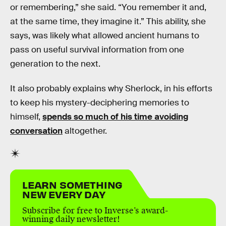
or remembering,” she said. “You remember it and,
at the same time, they imagine it.” This ability, she
says, was likely what allowed ancient humans to
pass on useful survival information from one
generation to the next.
It also probably explains why Sherlock, in his efforts
to keep his mystery-deciphering memories to
himself,
spends so much of his time avoiding
conversation
altogether.
LEARN SOMETHING
NEW EVERY DAY
Subscribe for free to Inverse’s award-
winning daily newsletter!