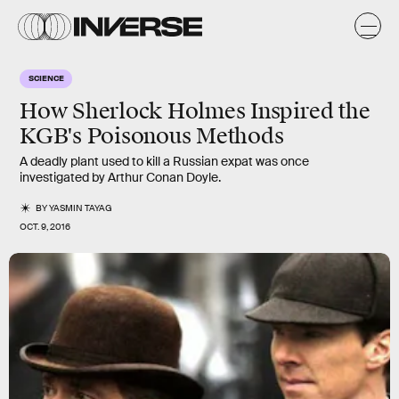
SCIENCE
How Sherlock Holmes Inspired the
KGB's Poisonous Methods
A deadly plant used to kill a Russian expat was once
investigated by Arthur Conan Doyle.
BY
YASMIN TAYAG
OCT. 9, 2016