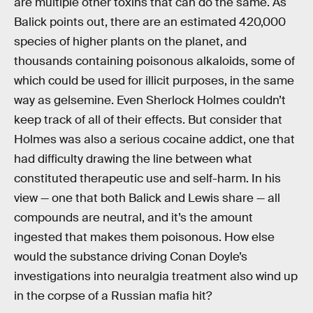
are multiple other toxins that can do the same. As
Balick points out, there are an estimated 420,000
species of higher plants on the planet, and
thousands containing poisonous alkaloids, some of
which could be used for illicit purposes, in the same
way as gelsemine. Even Sherlock Holmes couldn’t
keep track of all of their effects. But consider that
Holmes was also a serious cocaine addict, one that
had difficulty drawing the line between what
constituted therapeutic use and self-harm. In his
view — one that both Balick and Lewis share — all
compounds are neutral, and it’s the amount
ingested that makes them poisonous. How else
would the substance driving Conan Doyle’s
investigations into neuralgia treatment also wind up
in the corpse of a Russian mafia hit?