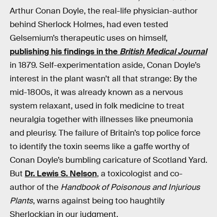
Arthur Conan Doyle, the real-life physician-author
behind Sherlock Holmes, had even tested
Gelsemium’s therapeutic uses on himself,
publishing his findings in the
British Medical Journal
in 1879. Self-experimentation aside, Conan Doyle’s
interest in the plant wasn’t all that strange: By the
mid-1800s, it was already known as a nervous
system relaxant, used in folk medicine to treat
neuralgia together with illnesses like pneumonia
and pleurisy. The failure of Britain’s top police force
to identify the toxin seems like a gaffe worthy of
Conan Doyle’s bumbling caricature of Scotland Yard.
But
Dr. Lewis S. Nelson
, a toxicologist and co-
author of the
Handbook of Poisonous and Injurious
Plants
, warns against being too haughtily
Sherlockian in our judgment.