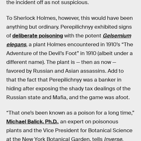
the incident off as not suspicious.
To Sherlock Holmes, however, this would have been
anything but ordinary. Perepilichnyy exhibited signs
of
deliberate poisoning
with the potent
Gelsemium
elegans
, a plant Holmes encountered in 1910’s “The
Adventure of the Devil’s Foot” in 1910 (albeit under a
different name). The plant is — then as now —
favored by Russian and Asian assassins. Add to
that the fact that Perepilichnyy was a banker in
hiding after exposing the shady tax dealings of the
Russian state and Mafia, and the game was afoot.
“That one’s been known as a poison for a long time,”
Michael Balick, Ph.D.
, an expert on poisonous
plants and the Vice President for Botanical Science
at the New York Botanical Garden, tells
Inverse
.