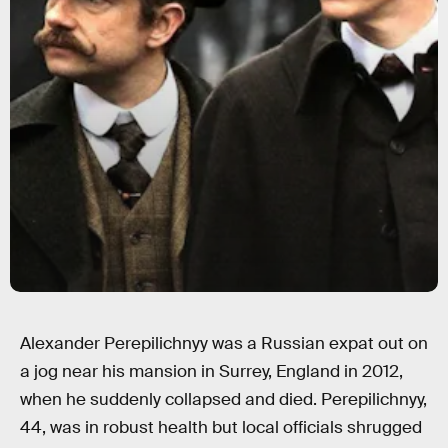
Alexander Perepilichnyy was a Russian expat out on
a jog near his mansion in Surrey, England in 2012,
when he suddenly collapsed and died. Perepilichnyy,
44, was in robust health but local officials shrugged