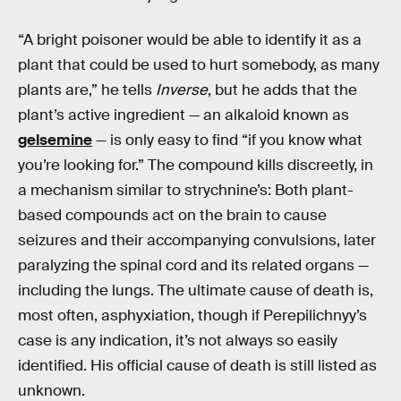
“A bright poisoner would be able to identify it as a
plant that could be used to hurt somebody, as many
plants are,” he tells
Inverse
, but he adds that the
plant’s active ingredient — an alkaloid known as
gelsemine
— is only easy to find “if you know what
you’re looking for.” The compound kills discreetly, in
a mechanism similar to strychnine’s: Both plant-
based compounds act on the brain to cause
seizures and their accompanying convulsions, later
paralyzing the spinal cord and its related organs —
including the lungs. The ultimate cause of death is,
most often, asphyxiation, though if Perepilichnyy’s
case is any indication, it’s not always so easily
identified. His official cause of death is still listed as
unknown.