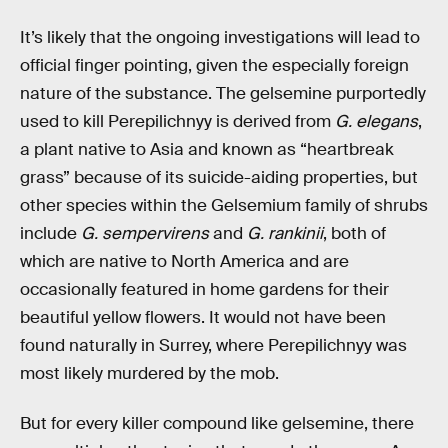
It’s likely that the ongoing investigations will lead to
official finger pointing, given the especially foreign
nature of the substance. The gelsemine purportedly
used to kill Perepilichnyy is derived from
G. elegans
,
a plant native to Asia and known as “heartbreak
grass” because of its suicide-aiding properties, but
other species within the Gelsemium family of shrubs
include
G. sempervirens
and
G. rankinii
, both of
which are native to North America and are
occasionally featured in home gardens for their
beautiful yellow flowers. It would not have been
found naturally in Surrey, where Perepilichnyy was
most likely murdered by the mob.
But for every killer compound like gelsemine, there