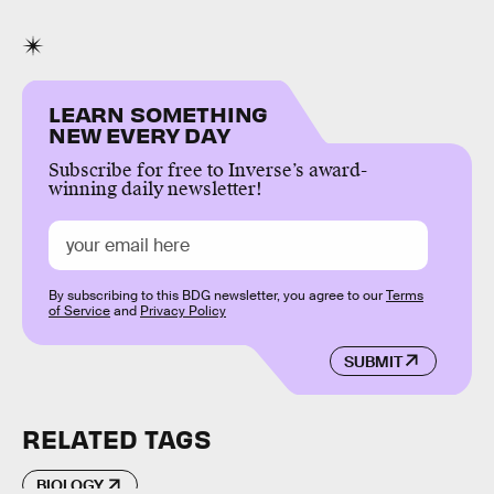
LEARN SOMETHING
NEW EVERY DAY
Subscribe for free to Inverse’s award-
winning daily newsletter!
By subscribing to this BDG newsletter, you agree to our
Terms
of Service
and
Privacy Policy
SUBMIT
RELATED TAGS
BIOLOGY