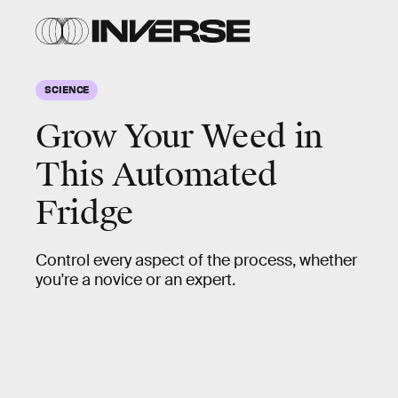
SCIENCE
Grow Your Weed in
This Automated
Fridge
Control every aspect of the process, whether
you're a novice or an expert.