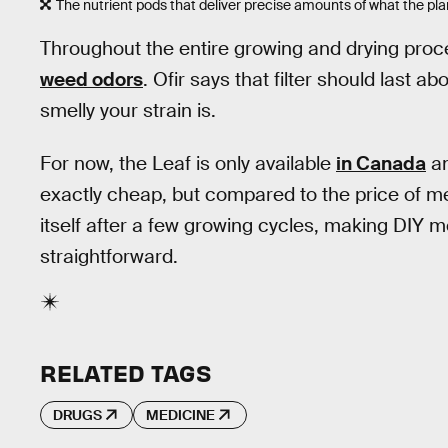
The nutrient pods that deliver precise amounts of what the pla
Throughout the entire growing and drying proce
weed odors
. Ofir says that filter should last 
smelly your strain is.
For now, the Leaf is only available
in Canada
an
exactly cheap, but compared to the price of me
itself after a few growing cycles, making DIY 
straightforward.
RELATED TAGS
DRUGS
MEDICINE