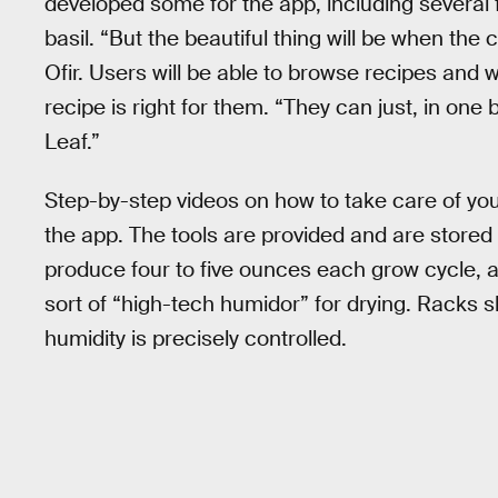
developed some for the app, including several 
basil. “But the beautiful thing will be when th
Ofir. Users will be able to browse recipes and w
recipe is right for them. “They can just, in one 
Leaf.”
Step-by-step videos on how to take care of your 
the app. The tools are provided and are stored
produce four to five ounces each grow cycle, a
sort of “high-tech humidor” for drying. Racks 
humidity is precisely controlled.