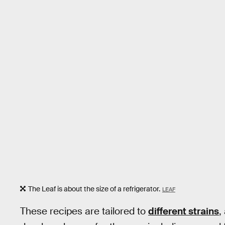
The Leaf is about the size of a refrigerator.
LEAF
These recipes are tailored to
different strains
,