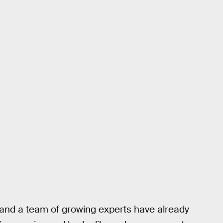
 and a team of growing experts have already