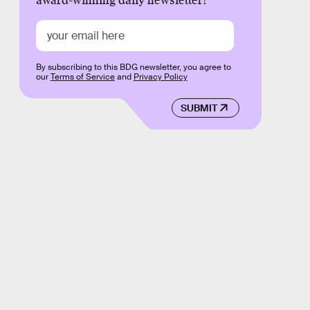
award-winning daily newsletter!
By subscribing to this BDG newsletter, you agree to
our
Terms of Service
and
Privacy Policy
SUBMIT