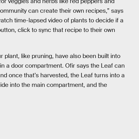
for veggies and herbs like red peppers and
e community can create their own recipes,” says
atch time-lapsed video of plants to decide if a
button, click to sync that recipe to their own
plant, like pruning, have also been built into
 in a door compartment. Ofir says the Leaf can
nd once that’s harvested, the Leaf turns into a
slide into the main compartment, and the