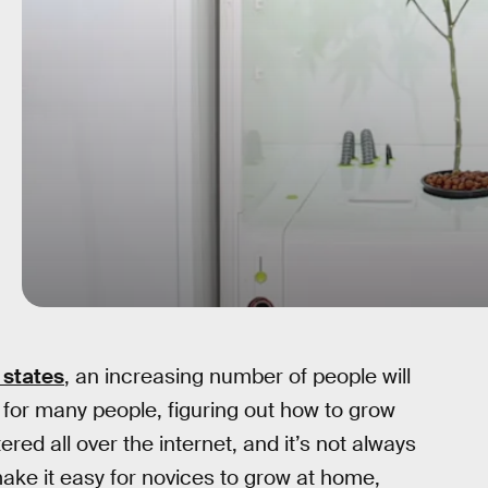
 states
, an increasing number of people will
 for many people, figuring out how to grow
red all over the internet, and it’s not always
make it easy for novices to grow at home,