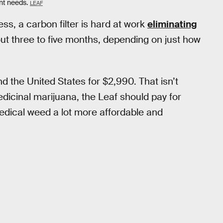
nt needs.
LEAF
ss, a carbon filter is hard at work
eliminating
about three to five months, depending on just how
d the United States for $2,990. That isn’t
dicinal marijuana, the Leaf should pay for
medical weed a lot more affordable and