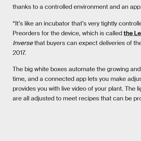
thanks to a controlled environment and an app
“It’s like an incubator that’s very tightly control
Preorders for the device, which is called
the Le
Inverse
that buyers can expect deliveries of the
2017.
The big white boxes automate the growing and 
time, and a connected app lets you make adj
provides you with live video of your plant. The li
are all adjusted to meet recipes that can be 