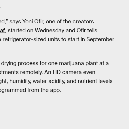
.
led,” says Yoni Ofir, one of the creators.
af
, started on Wednesday and Ofir tells
 refrigerator-sized units to start in September
drying process for one marijuana plant at a
ustments remotely. An HD camera even
ght, humidity, water acidity, and nutrient levels
programmed from the app.