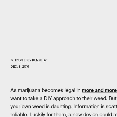
BY
KELSEY KENNEDY
DEC. 8, 2016
As marijuana becomes legal in
more and more
want to take a DIY approach to their weed. But
your own weed is daunting. Information is scatte
reliable. Luckily for them, a new device could 