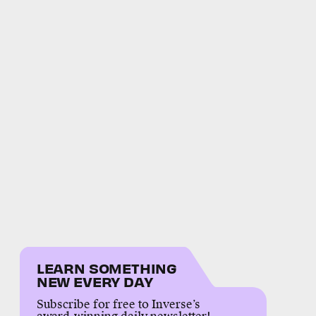
LEARN SOMETHING
NEW EVERY DAY
Subscribe for free to Inverse’s