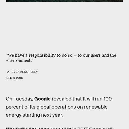
"We have a responsibility to do so — to our users and the
environment."
BY
JAMES GREBEY
DEC. 6, 2016
On Tuesday,
Google
revealed that it will run 100
percent of its global operations on renewable
energy starting next year.