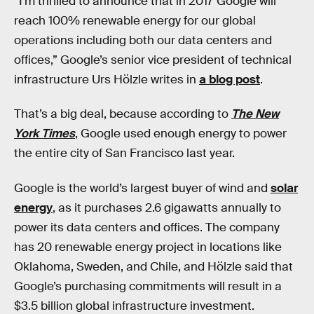
“I’m thrilled to announce that in 2017 Google will
reach 100% renewable energy for our global
operations including both our data centers and
offices,” Google’s senior vice president of technical
infrastructure Urs Hölzle writes in
a blog post
.
That’s a big deal, because according to
The New
York Times
, Google used enough energy to power
the entire city of San Francisco last year.
Google is the world’s largest buyer of wind and
solar
energy
, as it purchases 2.6 gigawatts annually to
power its data centers and offices. The company
has 20 renewable energy project in locations like
Oklahoma, Sweden, and Chile, and Hölzle said that
Google’s purchasing commitments will result in a
$3.5 billion global infrastructure investment.