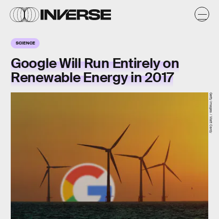
SCIENCE
Google Will Run Entirely on
Renewable Energy in 2017
Getty Images / Matt Cardy