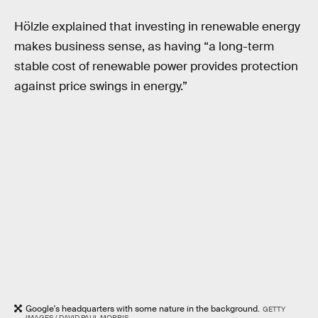
Hölzle explained that investing in renewable energy
makes business sense, as having “a long-term
stable cost of renewable power provides protection
against price swings in energy.”
Google's headquarters with some nature in the background.
GETTY
IMAGES / DAVID PAUL MORRIS