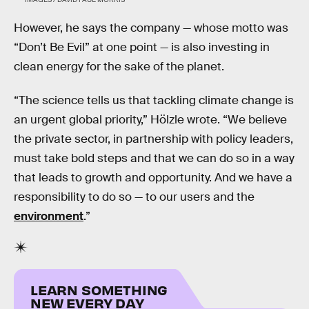
However, he says the company — whose motto was
“Don’t Be Evil” at one point — is also investing in
clean energy for the sake of the planet.
“The science tells us that tackling climate change is
an urgent global priority,” Hölzle wrote. “We believe
the private sector, in partnership with policy leaders,
must take bold steps and that we can do so in a way
that leads to growth and opportunity. And we have a
responsibility to do so — to our users and the
environment
.”
LEARN SOMETHING
NEW EVERY DAY