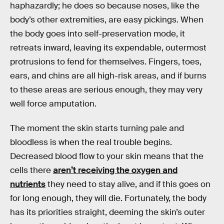
haphazardly; he does so because noses, like the
body’s other extremities, are easy pickings. When
the body goes into self-preservation mode, it
retreats inward, leaving its expendable, outermost
protrusions to fend for themselves. Fingers, toes,
ears, and chins are all high-risk areas, and if burns
to these areas are serious enough, they may very
well force amputation.
The moment the skin starts turning pale and
bloodless is when the real trouble begins.
Decreased blood flow to your skin means that the
cells there
aren’t receiving the oxygen and
nutrients
they need to stay alive, and if this goes on
for long enough, they will die. Fortunately, the body
has its priorities straight, deeming the skin’s outer