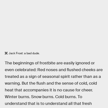
Jack Frost: a bad dude.
The beginnings of frostbite are easily ignored or
even celebrated: Red noses and flushed cheeks are
treated as a sign of seasonal spirit rather than as a
warning. But the flush and the sense of cold, cold
heat that accompanies it is no cause for cheer.
Winter burns. Snow burns. Cold burns. To
understand that is to understand all that fresh