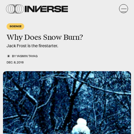
SCIENCE
Why Does Snow Burn?
Jack Frost is the firestarter.
BY
YASMIN TAYAG
DEC. 8, 2016