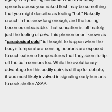
spreads across your naked flesh may be something
that you might describe as feeling “hot.” Nakedly
crouch in the snow long enough, and the feeling
becomes unbearable. That sensation is, ultimately,
just the feeling of
pain
. This phenomenon, known as
“
paradoxical cold
,” is thought to happen when the
body’s temperature-sensing neurons are exposed
to such extreme temperatures that they seem to tip
off the pain sensors too. While the evolutionary
advantage for this bodily quirk is still up for debate,
it was most likely involved in signaling early humans
to seek shelter ASAP.