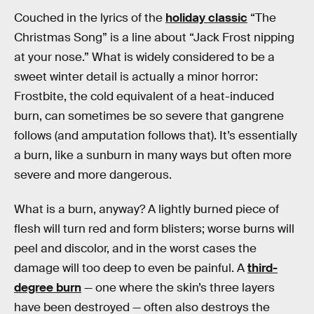
Couched in the lyrics of the
holiday classic
“The
Christmas Song” is a line about “Jack Frost nipping
at your nose.” What is widely considered to be a
sweet winter detail is actually a minor horror:
Frostbite, the cold equivalent of a heat-induced
burn, can sometimes be so severe that gangrene
follows (and amputation follows that). It’s essentially
a burn, like a sunburn in many ways but often more
severe and more dangerous.
What is a burn, anyway? A lightly burned piece of
flesh will turn red and form blisters; worse burns will
peel and discolor, and in the worst cases the
damage will too deep to even be painful. A
third-
degree burn
— one where the skin’s three layers
have been destroyed — often also destroys the