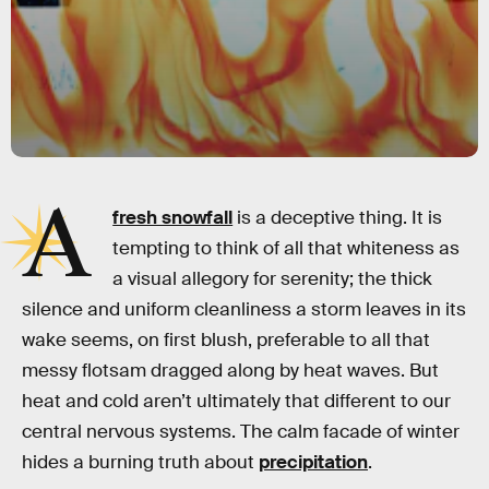
A
fresh snowfall
is a deceptive thing. It is
tempting to think of all that whiteness as
a visual allegory for serenity; the thick
silence and uniform cleanliness a storm leaves in its
wake seems, on first blush, preferable to all that
messy flotsam dragged along by heat waves. But
heat and cold aren’t ultimately that different to our
central nervous systems. The calm facade of winter
hides a burning truth about
precipitation
.