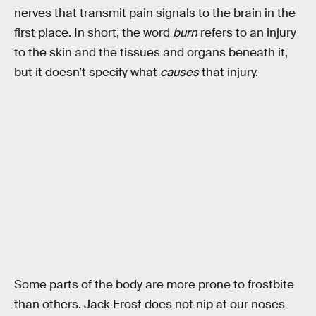
nerves that transmit pain signals to the brain in the
first place. In short, the word
burn
refers to an injury
to the skin and the tissues and organs beneath it,
but it doesn’t specify what
causes
that injury.
Some parts of the body are more prone to frostbite
than others. Jack Frost does not nip at our noses