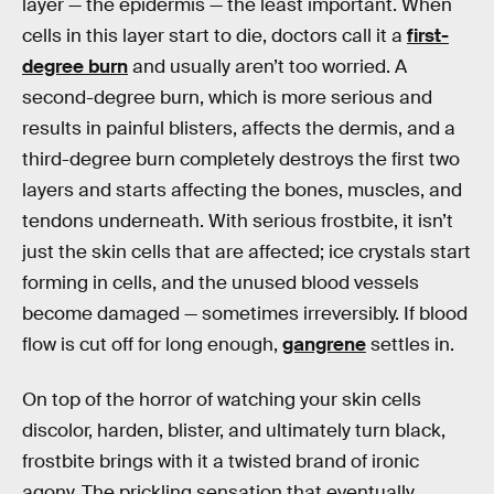
layer — the epidermis — the least important. When
cells in this layer start to die, doctors call it a
first-
degree burn
and usually aren’t too worried. A
second-degree burn, which is more serious and
results in painful blisters, affects the dermis, and a
third-degree burn completely destroys the first two
layers and starts affecting the bones, muscles, and
tendons underneath. With serious frostbite, it isn’t
just the skin cells that are affected; ice crystals start
forming in cells, and the unused blood vessels
become damaged — sometimes irreversibly. If blood
flow is cut off for long enough,
gangrene
settles in.
On top of the horror of watching your skin cells
discolor, harden, blister, and ultimately turn black,
frostbite brings with it a twisted brand of ironic
agony. The prickling sensation that eventually