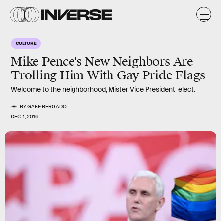
CULTURE
Mike Pence's New Neighbors Are
Trolling Him With Gay Pride Flags
Welcome to the neighborhood, Mister Vice President-elect.
BY
GABE BERGADO
DEC. 1, 2016