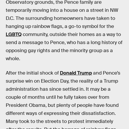
Observatory grounds, the Pence family are
temporarily moving into a house on a street in NW
D.C. The surrounding homeowners have taken to
hanging up rainbow flags, a go-to symbol for the
LGBTQ
community, outside their homes as a way to
send a message to Pence, who has a long history of
opposing gay rights and the minority group as a
whole.
After the initial shock of
Donald Trump
and Pence’s
surprise win on Election Day, the reality of a Trump
administration has since settled in. It may be a
couple of months until he fully takes over from
President Obama, but plenty of people have found
different ways of expressing their dissatisfaction.
Many took to the streets to protest immediately