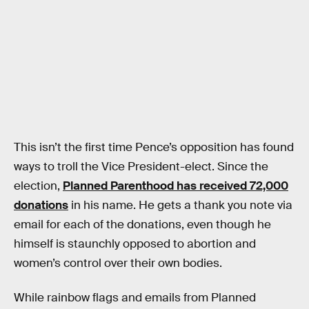
This isn’t the first time Pence’s opposition has found
ways to troll the Vice President-elect. Since the
election,
Planned Parenthood has received 72,000
donations
in his name. He gets a thank you note via
email for each of the donations, even though he
himself is staunchly opposed to abortion and
women’s control over their own bodies.
While rainbow flags and emails from Planned