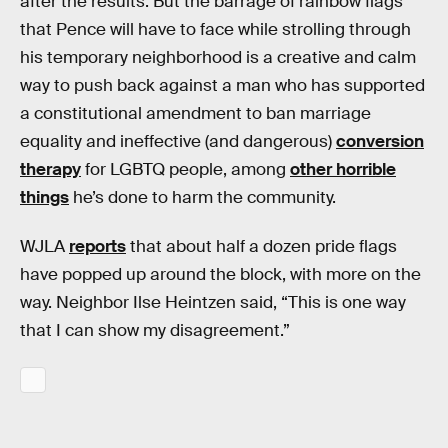
after the results. But the barrage of rainbow flags
that Pence will have to face while strolling through
his temporary neighborhood is a creative and calm
way to push back against a man who has supported
a constitutional amendment to ban marriage
equality and ineffective (and dangerous)
conversion
therapy
for LGBTQ people, among
other horrible
things
he’s done to harm the community.
WJLA
reports
that about half a dozen pride flags
have popped up around the block, with more on the
way. Neighbor Ilse Heintzen said, “This is one way
that I can show my disagreement.”