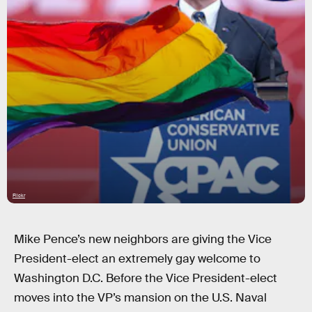
Flickr
Mike Pence’s new neighbors are giving the Vice
President-elect an extremely gay welcome to
Washington D.C. Before the Vice President-elect
moves into the VP’s mansion on the U.S. Naval