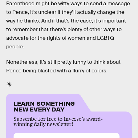
Parenthood might be witty ways to send a message
to Pence, it’s unclear if they’ll actually change the
way he thinks. And if that’s the case, it’s important
to remember that there’s plenty of other ways to
advocate for the rights of women and LGBTQ
people.
Nonetheless, it’s still pretty funny to think about
Pence being blasted with a flurry of colors.
LEARN SOMETHING
NEW EVERY DAY
Subscribe for free to Inverse’s award-
winning daily newsletter!