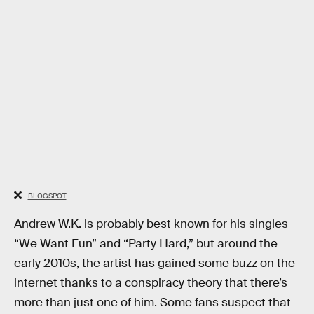
BLOGSPOT
Andrew W.K. is probably best known for his singles
“We Want Fun” and “Party Hard,” but around the
early 2010s, the artist has gained some buzz on the
internet thanks to a conspiracy theory that there’s
more than just one of him. Some fans suspect that