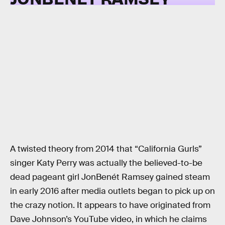
A twisted theory from 2014 that “California Gurls”
singer Katy Perry was actually the believed-to-be
dead pageant girl JonBenét Ramsey gained steam
in early 2016 after media outlets began to pick up on
the crazy notion. It appears to have originated from
Dave Johnson’s YouTube video, in which he claims