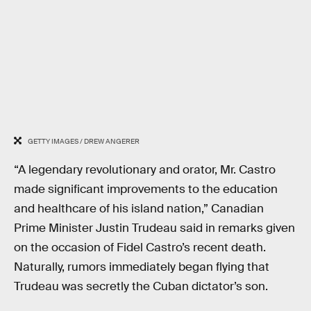
GETTY IMAGES / DREW ANGERER
“A legendary revolutionary and orator, Mr. Castro
made significant improvements to the education
and healthcare of his island nation,” Canadian
Prime Minister Justin Trudeau said in remarks given
on the occasion of Fidel Castro’s recent death.
Naturally, rumors immediately began flying that
Trudeau was secretly the Cuban dictator’s son.