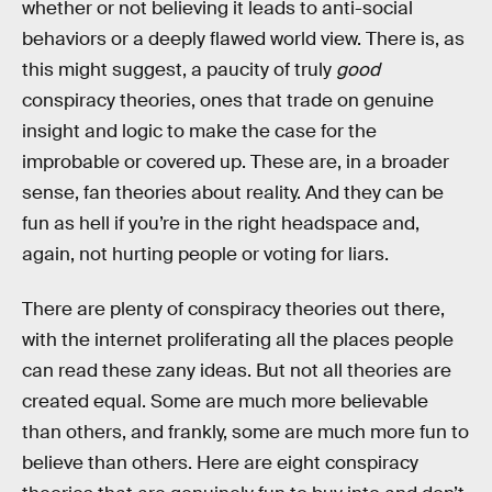
whether or not believing it leads to anti-social
behaviors or a deeply flawed world view. There is, as
this might suggest, a paucity of truly
good
conspiracy theories, ones that trade on genuine
insight and logic to make the case for the
improbable or covered up. These are, in a broader
sense, fan theories about reality. And they can be
fun as hell if you’re in the right headspace and,
again, not hurting people or voting for liars.
There are plenty of conspiracy theories out there,
with the internet proliferating all the places people
can read these zany ideas. But not all theories are
created equal. Some are much more believable
than others, and frankly, some are much more fun to
believe than others. Here are eight conspiracy