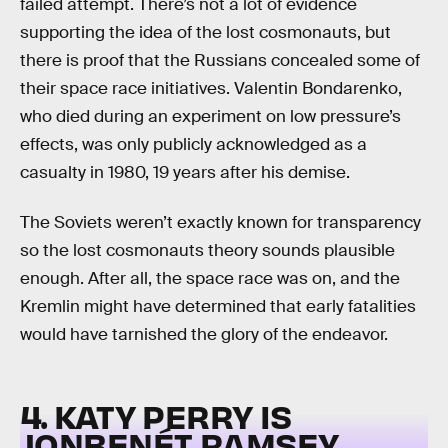
failed attempt. There’s not a lot of evidence
supporting the idea of the lost cosmonauts, but
there is proof that the Russians concealed some of
their space race initiatives. Valentin Bondarenko,
who died during an experiment on low pressure’s
effects, was only publicly acknowledged as a
casualty in 1980, 19 years after his demise.
The Soviets weren’t exactly known for transparency
so the lost cosmonauts theory sounds plausible
enough. After all, the space race was on, and the
Kremlin might have determined that early fatalities
would have tarnished the glory of the endeavor.
4. KATY PERRY IS
JONBENÉT RAMSEY