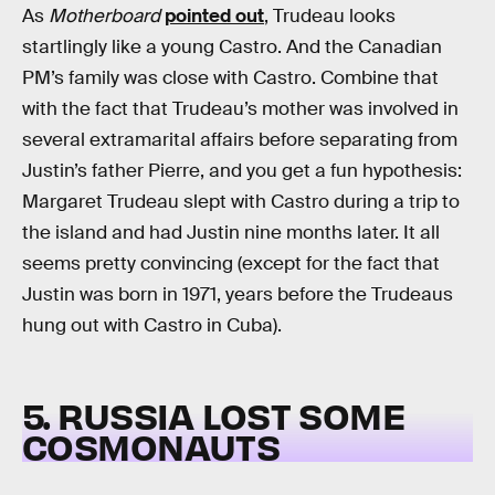
As
Motherboard
pointed out
, Trudeau looks
startlingly like a young Castro. And the Canadian
PM’s family was close with Castro. Combine that
with the fact that Trudeau’s mother was involved in
several extramarital affairs before separating from
Justin’s father Pierre, and you get a fun hypothesis:
Margaret Trudeau slept with Castro during a trip to
the island and had Justin nine months later. It all
seems pretty convincing (except for the fact that
Justin was born in 1971, years before the Trudeaus
hung out with Castro in Cuba).
5. RUSSIA LOST SOME
COSMONAUTS