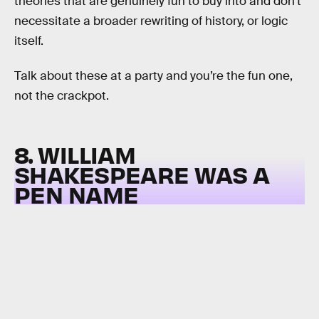
theories that are genuinely fun to buy into and don’t
necessitate a broader rewriting of history, or logic
itself.
Talk about these at a party and you’re the fun one,
not the crackpot.
8. WILLIAM
SHAKESPEARE WAS A
PEN NAME