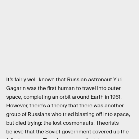
It’s fairly well-known that Russian astronaut Yuri
Gagarin was the first human to travel into outer
space, completing an orbit around Earth in 1961.
However, there’s a theory that there was another
group of Russians who tried blasting off into space,
but died trying: the lost cosmonauts. Theorists
believe that the Soviet government covered up the