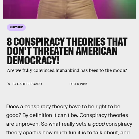
CULTURE
8 CONSPIRACY THEORIES THAT
DON'T THREATEN AMERICAN
DEMOCRACY!
Are we fully convinced humankind has been to the moon?
BY
GABE BERGADO
DEC. 6, 2016
Does a conspiracy theory have to be right to be
good? By definition it can’t be. Conspiracy theories
are unproven. So what really sets a
good
conspiracy
theory apart is how much fun it is to talk about, and