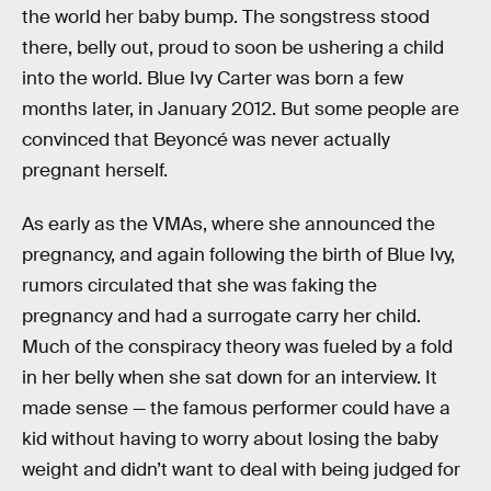
the world her baby bump. The songstress stood
there, belly out, proud to soon be ushering a child
into the world. Blue Ivy Carter was born a few
months later, in January 2012. But some people are
convinced that Beyoncé was never actually
pregnant herself.
As early as the VMAs, where she announced the
pregnancy, and again following the birth of Blue Ivy,
rumors circulated that she was faking the
pregnancy and had a surrogate carry her child.
Much of the conspiracy theory was fueled by a fold
in her belly when she sat down for an interview. It
made sense — the famous performer could have a
kid without having to worry about losing the baby
weight and didn’t want to deal with being judged for