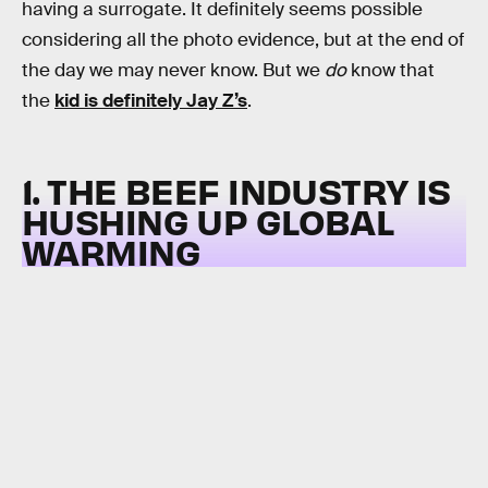
having a surrogate. It definitely seems possible
considering all the photo evidence, but at the end of
the day we may never know. But we
do
know that
the
kid is definitely Jay Z’s
.
1. THE BEEF INDUSTRY IS
HUSHING UP GLOBAL
WARMING