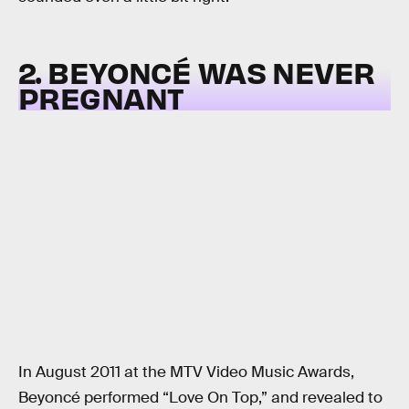
2. BEYONCÉ WAS NEVER
PREGNANT
In August 2011 at the MTV Video Music Awards,
Beyoncé performed “Love On Top,” and revealed to