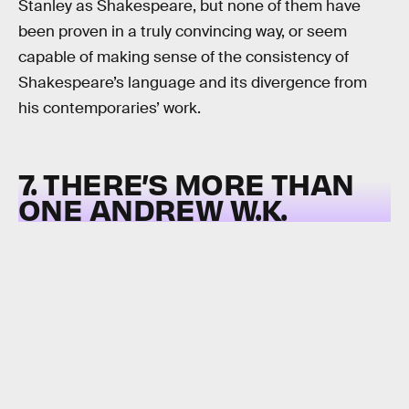
Stanley as Shakespeare, but none of them have
been proven in a truly convincing way, or seem
capable of making sense of the consistency of
Shakespeare’s language and its divergence from
his contemporaries’ work.
7. THERE’S MORE THAN
ONE ANDREW W.K.