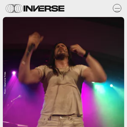
Flickr / Moshville Times