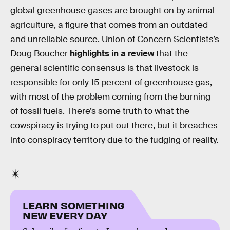
global greenhouse gases are brought on by animal
agriculture, a figure that comes from an outdated
and unreliable source. Union of Concern Scientists’s
Doug Boucher
highlights in a review
that the
general scientific consensus is that livestock is
responsible for only 15 percent of greenhouse gas,
with most of the problem coming from the burning
of fossil fuels. There’s some truth to what the
cowspiracy is trying to put out there, but it breaches
into conspiracy territory due to the fudging of reality.
LEARN SOMETHING
NEW EVERY DAY