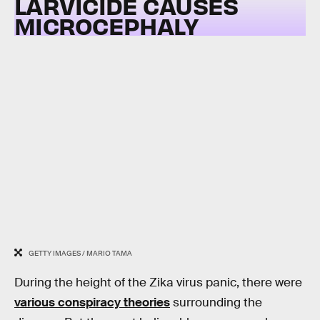
LARVICIDE CAUSES
MICROCEPHALY
GETTY IMAGES / MARIO TAMA
During the height of the Zika virus panic, there were
various conspiracy theories
surrounding the