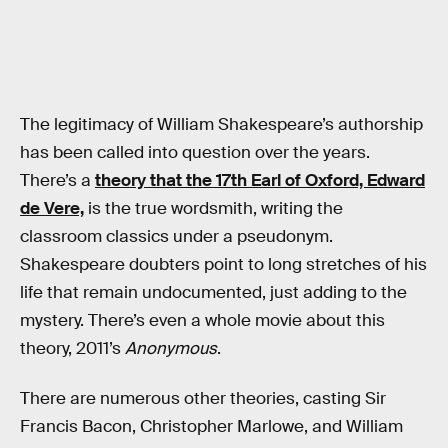
The legitimacy of William Shakespeare’s authorship
has been called into question over the years.
There’s a
theory that the 17th Earl of Oxford, Edward
de Vere,
is the true wordsmith, writing the
classroom classics under a pseudonym.
Shakespeare doubters point to long stretches of his
life that remain undocumented, just adding to the
mystery. There’s even a whole movie about this
theory, 2011’s
Anonymous
.
There are numerous other theories, casting Sir
Francis Bacon, Christopher Marlowe, and William