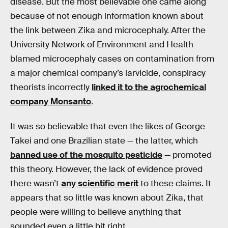
disease. But the most believable one came along
because of not enough information known about
the link between Zika and microcephaly. After the
University Network of Environment and Health
blamed microcephaly cases on contamination from
a major chemical company’s larvicide, conspiracy
theorists incorrectly
linked it to the agrochemical
company Monsanto
.
It was so believable that even the likes of George
Takei and one Brazilian state — the latter, which
banned use of the mosquito pesticide
— promoted
this theory. However, the lack of evidence proved
there wasn’t
any scientific merit
to these claims. It
appears that so little was known about Zika, that
people were willing to believe anything that
sounded even a little bit right.