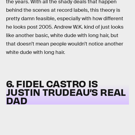
the years. With all the shady deals that happen
behind the scenes at record labels, this theory is
pretty damn feasible, especially with how different
he looks post 2005. Andrew W.K. kind of just looks
like another basic, white dude with long hair, but
that doesn’t mean people wouldn’t notice another
white dude with long hair.
6. FIDEL CASTRO IS
JUSTIN TRUDEAU’S REAL
DAD