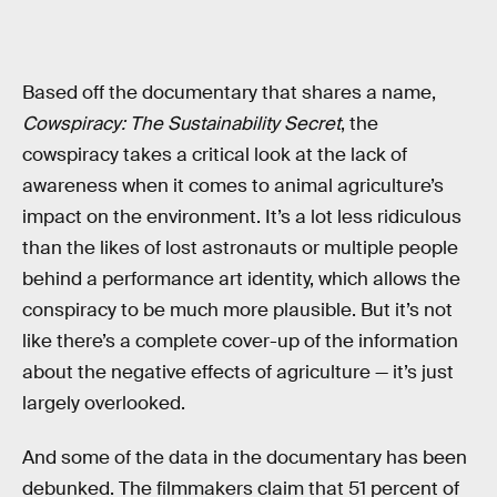
Based off the documentary that shares a name,
Cowspiracy: The Sustainability Secret
, the
cowspiracy takes a critical look at the lack of
awareness when it comes to animal agriculture’s
impact on the environment. It’s a lot less ridiculous
than the likes of lost astronauts or multiple people
behind a performance art identity, which allows the
conspiracy to be much more plausible. But it’s not
like there’s a complete cover-up of the information
about the negative effects of agriculture — it’s just
largely overlooked.
And some of the data in the documentary has been
debunked. The filmmakers claim that 51 percent of