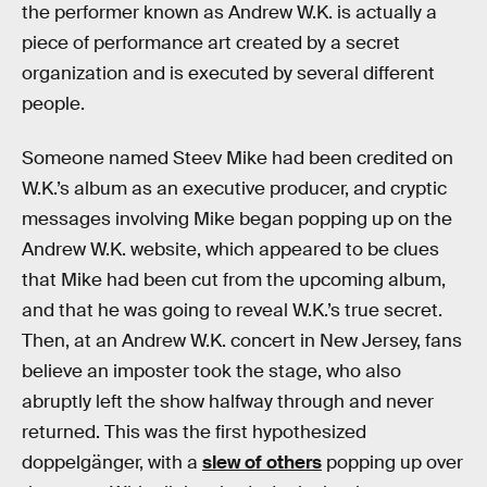
the performer known as Andrew W.K. is actually a
piece of performance art created by a secret
organization and is executed by several different
people.
Someone named Steev Mike had been credited on
W.K.’s album as an executive producer, and cryptic
messages involving Mike began popping up on the
Andrew W.K. website, which appeared to be clues
that Mike had been cut from the upcoming album,
and that he was going to reveal W.K.’s true secret.
Then, at an Andrew W.K. concert in New Jersey, fans
believe an imposter took the stage, who also
abruptly left the show halfway through and never
returned. This was the first hypothesized
doppelgänger, with a
slew of others
popping up over