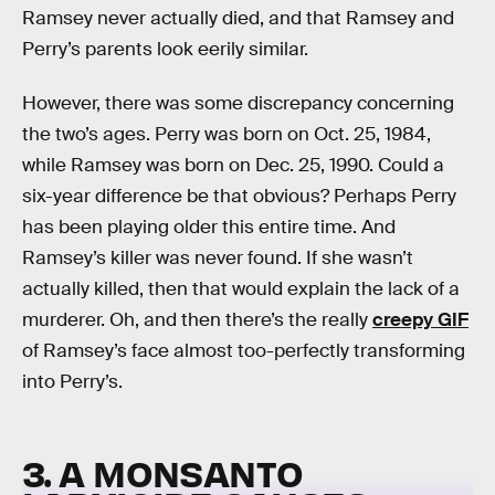
Ramsey never actually died, and that Ramsey and
Perry’s parents look eerily similar.
However, there was some discrepancy concerning
the two’s ages. Perry was born on Oct. 25, 1984,
while Ramsey was born on Dec. 25, 1990. Could a
six-year difference be that obvious? Perhaps Perry
has been playing older this entire time. And
Ramsey’s killer was never found. If she wasn’t
actually killed, then that would explain the lack of a
murderer. Oh, and then there’s the really
creepy GIF
of Ramsey’s face almost too-perfectly transforming
into Perry’s.
3. A MONSANTO