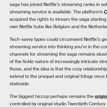
saga has joined Netflix’s streaming ranks in se
streaming service is available. The platform’s
C
acquired the rights to stream the saga starting
own Netflix hubs like Belgium and the Netherla
Tech-savvy types could circumvent Netflix’s g
streaming service into thinking you’re in the cou
channels for streaming the saga remains elusiv
of the fickle nature of increasingly intricate str
those, and the idea is that the cozy relationshi
extend to the prequel and original trilogy on
stateside.
The biggest hiccup perhaps remains the
origi
controlled by original studio Twentieth Century 