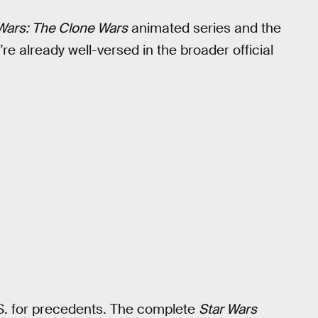
Wars: The Clone Wars
animated series and the
e already well-versed in the broader official
S. for precedents. The complete
Star Wars