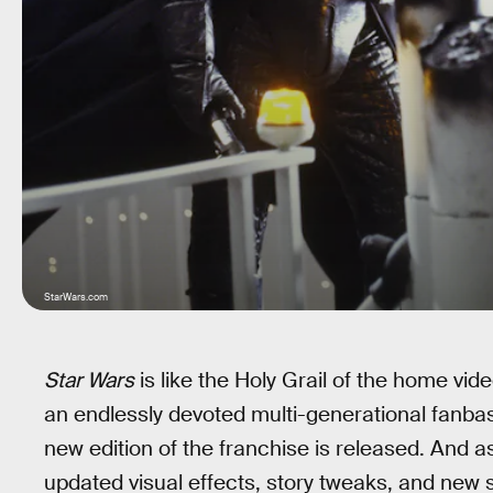
StarWars.com
Star Wars
is like the Holy Grail of the home vi
an endlessly devoted multi-generational fanbase
new edition of the franchise is released. And
updated visual effects, story tweaks, and new 