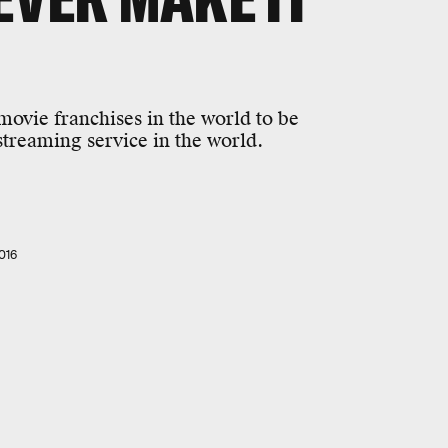
 movie franchises in the world to be
treaming service in the world.
016