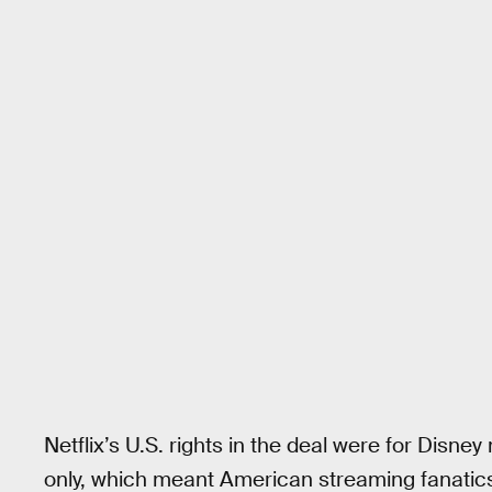
Netflix’s U.S. rights in the deal were for Disne
only, which meant American streaming fanatic