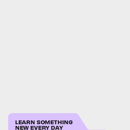
LEARN SOMETHING
NEW EVERY DAY