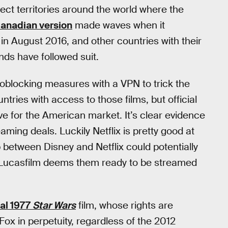
lect territories around the world where the
anadian version
made waves when it
 in August 2016, and other countries with their
nds have followed suit.
eoblocking measures with a VPN to trick the
ntries with access to those films, but official
e for the American market. It’s clear evidence
eaming deals. Luckily Netflix is pretty good at
p between Disney and Netflix could potentially
ce Lucasfilm deems them ready to be streamed
nal 1977
Star Wars
film, whose rights are
Fox in perpetuity, regardless of the 2012