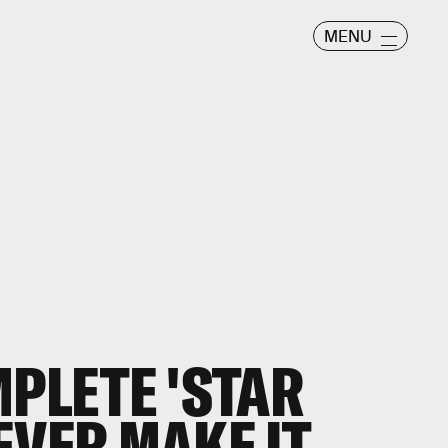
MENU
MPLETE 'STAR
EVER MAKE IT