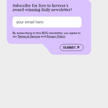
Subscribe for free to Inverse’s
award-winning daily newsletter!
By subscribing to this BDG newsletter, you agree to
our
Terms of Service
and
Privacy Policy
SUBMIT