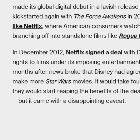
made its global digital debut in a lavish relea
kickstarted again with
The Force Awakens
in 20
like Netflix
, where American consumers watch m
branching off into standalone films like
Rogue 
In December 2012,
Netflix signed a deal
with D
rights to films under its imposing entertainme
months after news broke that Disney had agreed
make more
Star Wars
movies. It would take four
they would start reaping the benefits of the dea
— but it came with a disappointing caveat.