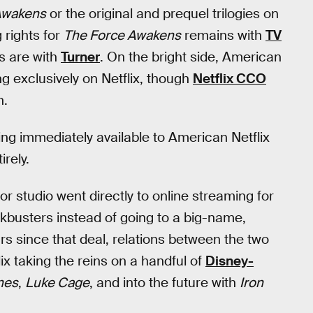
 Awakens
or the original and prequel trilogies on
 rights for
The Force Awakens
remains with
TV
ts are with
Turner
. On the bright side, American
g exclusively on Netflix, though
Netflix CCO
n.
eing immediately available to American Netflix
irely.
or studio went directly to online streaming for
kbusters instead of going to a big-name,
ars since that deal, relations between the two
x taking the reins on a handful of
Disney-
nes
,
Luke Cage
, and into the future with
Iron