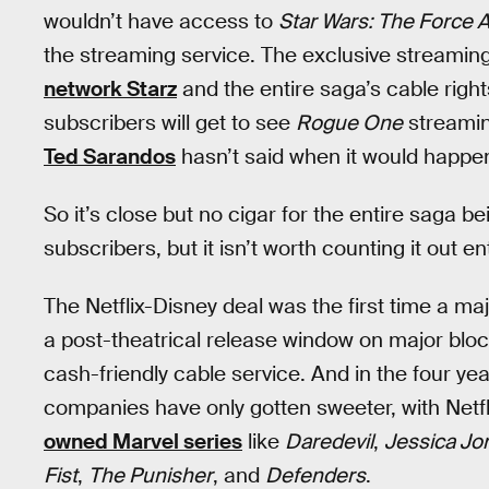
wouldn’t have access to
Star Wars: The Force
the streaming service. The exclusive streaming
network Starz
and the entire saga’s cable righ
subscribers will get to see
Rogue One
streamin
Ted Sarandos
hasn’t said when it would happe
So it’s close but no cigar for the entire saga b
subscribers, but it isn’t worth counting it out ent
The Netflix-Disney deal was the first time a maj
a post-theatrical release window on major bloc
cash-friendly cable service. And in the four ye
companies have only gotten sweeter, with Netfli
owned Marvel series
like
Daredevil
,
Jessica Jo
Fist
,
The Punisher
, and
Defenders
.