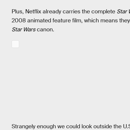
Plus, Netflix already carries the complete
Star 
2008 animated feature film, which means they’r
Star Wars
canon.
Strangely enough we could look outside the U.