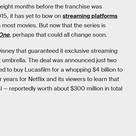
se eight months before the franchise was
15, it has yet to bow on
streaming platforms
ost movies. But now that the series is
One
, perhaps that could all change soon.
isney that guaranteed it exclusive streaming
nt umbrella. The deal was announced just two
 to buy Lucasfilm for a whopping $4 billion to
 years for Netflix and its viewers to learn that
l — reportedly worth about $300 million in total