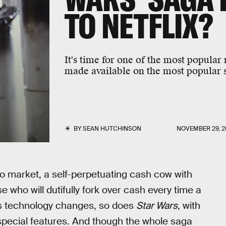
TO NETFLIX?
It's time for one of the most popular
made available on the most popular s
BY
SEAN HUTCHINSON
NOVEMBER 29, 2
deo market, a self-perpetuating cash cow with
 who will dutifully fork over cash every time a
 as technology changes, so does
Star Wars
, with
special features. And though the whole saga