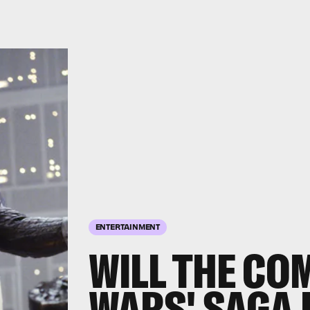
ENTERTAINMENT
WILL THE CO
WARS' SAGA 