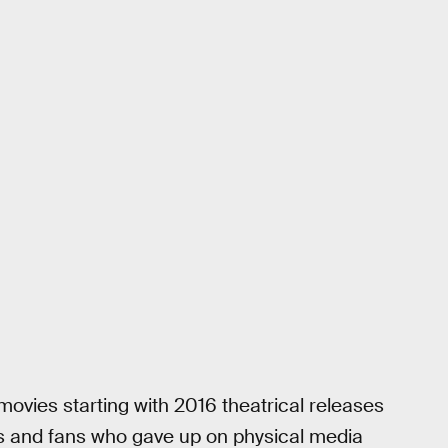
y movies starting with 2016 theatrical releases
s and fans who gave up on physical media